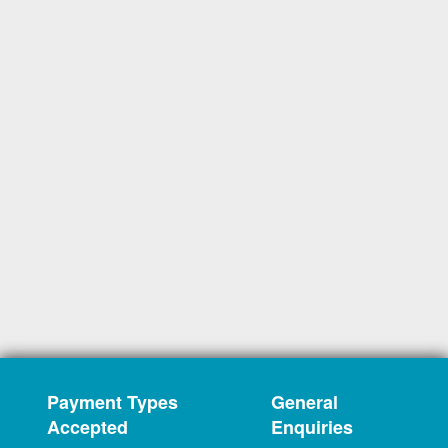
Payment Types
General
Accepted
Enquiries