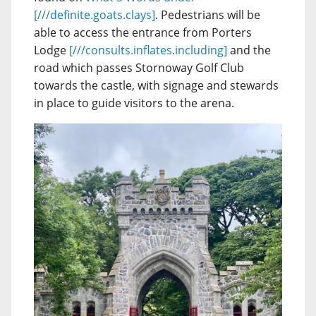
[///definite.goats.clays]
. Pedestrians will be
able to access the entrance from Porters
Lodge
[///consults.inflates.including]
and the
road which passes Stornoway Golf Club
towards the castle, with signage and stewards
in place to guide visitors to the arena.