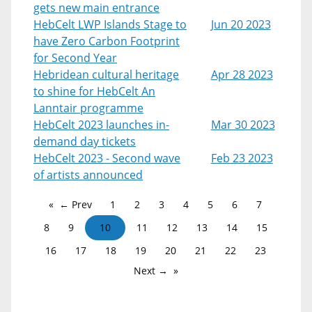
gets new main entrance
HebCelt LWP Islands Stage to
Jun 20 2023
have Zero Carbon Footprint
for Second Year
Hebridean cultural heritage
Apr 28 2023
to shine for HebCelt An
Lanntair programme
HebCelt 2023 launches in-
Mar 30 2023
demand day tickets
HebCelt 2023 - Second wave
Feb 23 2023
of artists announced
← Prev
1
2
3
4
5
6
7
8
9
10
11
12
13
14
15
16
17
18
19
20
21
22
23
Next →