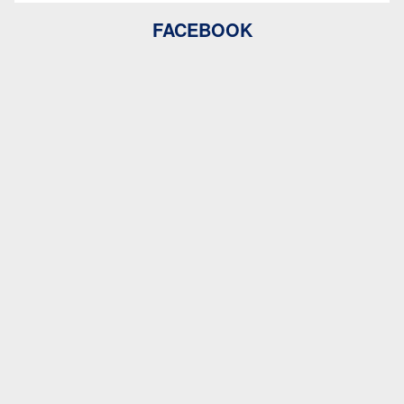
FACEBOOK