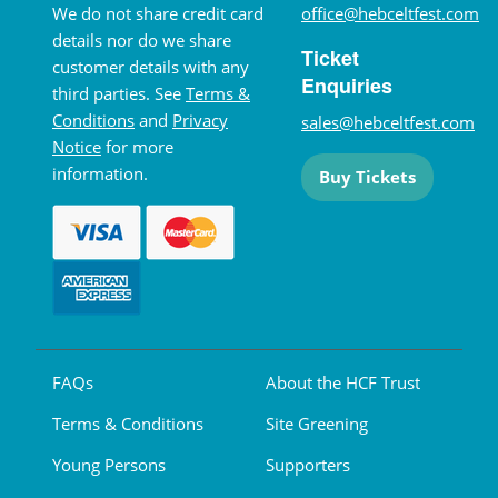
We do not share credit card
office@hebceltfest.com
details nor do we share
Ticket
customer details with any
Enquiries
third parties. See
Terms &
Conditions
and
Privacy
sales@hebceltfest.com
Notice
for more
information.
Buy Tickets
FAQs
About the HCF Trust
Terms & Conditions
Site Greening
Young Persons
Supporters