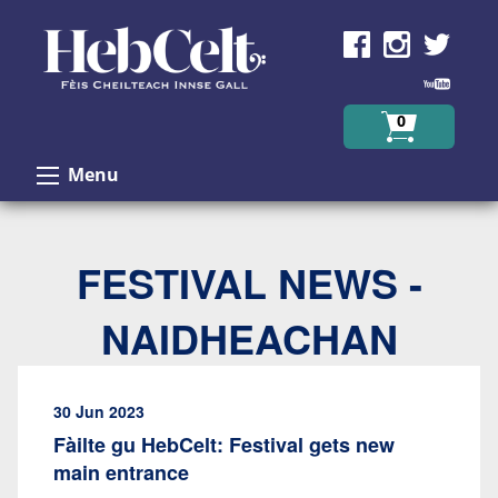
Skip to Content
0
Menu
FESTIVAL NEWS -
NAIDHEACHAN
30 Jun 2023
Fàilte gu HebCelt: Festival gets new
main entrance