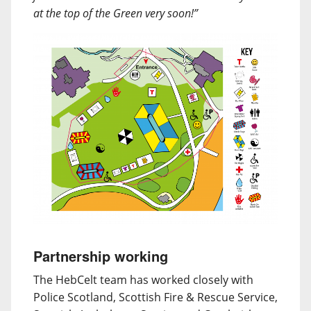
at the top of the Green very soon!”
Partnership working
The HebCelt team has worked closely with
Police Scotland, Scottish Fire & Rescue Service,