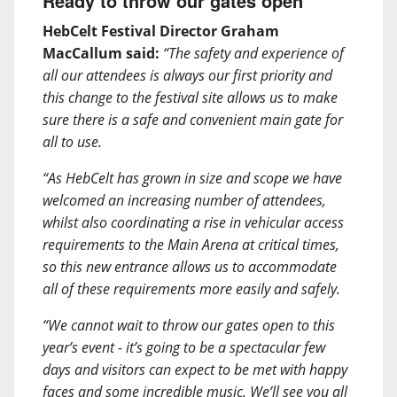
Ready to throw our gates open
HebCelt Festival Director Graham
MacCallum said:
“The safety and experience of
all our attendees is always our first priority and
this change to the festival site allows us to make
sure there is a safe and convenient main gate for
all to use.
“As HebCelt has grown in size and scope we have
welcomed an increasing number of attendees,
whilst also coordinating a rise in vehicular access
requirements to the Main Arena at critical times,
so this new entrance allows us to accommodate
all of these requirements more easily and safely.
“We cannot wait to throw our gates open to this
year’s event - it’s going to be a spectacular few
days and visitors can expect to be met with happy
faces and some incredible music. We’ll see you all