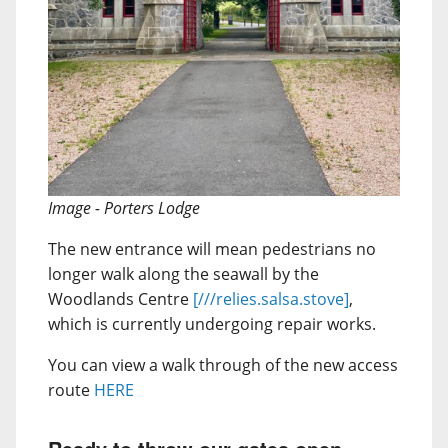
Image - Porters Lodge
The new entrance will mean pedestrians no
longer walk along the seawall by the
Woodlands Centre
[///relies.salsa.stove]
,
which is currently undergoing repair works.
You can view a walk through of the new access
route
HERE