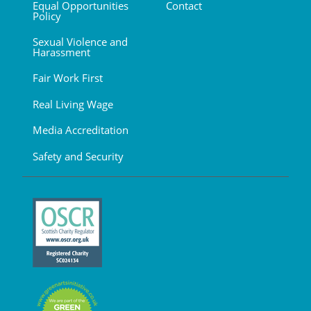
Equal Opportunities
Contact
Policy
Sexual Violence and
Harassment
Fair Work First
Real Living Wage
Media Accreditation
Safety and Security