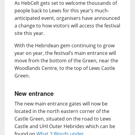
As HebCelt gets set to welcome thousands of
people back to Lewis for this year’s much-
anticipated event, organisers have announced
a change to how visitors will access the festival
site this year.
With the Hebridean gem continuing to grow
year on year, the festival’s main entrance will
move from the bottom of the Green, near the
Woodlands Centre, to the top of Lews Castle
Green.
New entrance
The new main entrance gates will now be
located in the north eastern corner of the
Castle Green, situated on the road to Lews
Castle and UHI Outer Hebrides which can be
found on
What 3 Words under