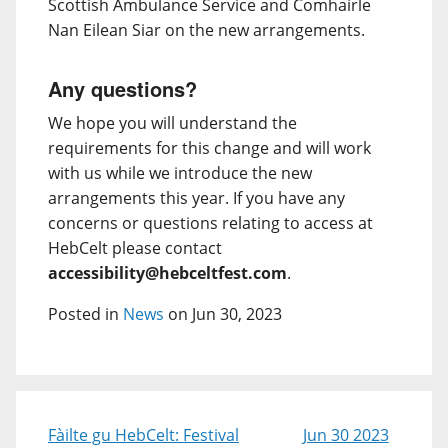
Scottish Ambulance Service and Comhairle
Nan Eilean Siar on the new arrangements.
Any questions?
We hope you will understand the
requirements for this change and will work
with us while we introduce the new
arrangements this year. If you have any
concerns or questions relating to access at
HebCelt please contact
accessibility@hebceltfest.com
.
Posted in
News
on Jun 30, 2023
Fàilte gu HebCelt: Festival
Jun 30 2023