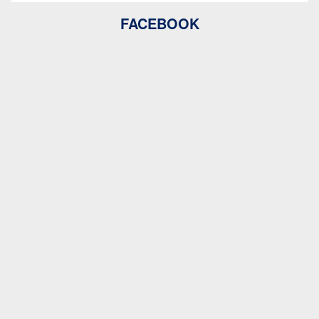
FACEBOOK