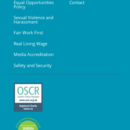
Equal Opportunities
Contact
Policy
Sexual Violence and
Harassment
Fair Work First
Real Living Wage
Media Accreditation
Safety and Security