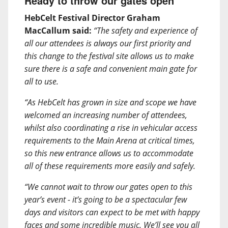
Ready to throw our gates open
HebCelt Festival Director Graham
MacCallum said:
“The safety and experience of
all our attendees is always our first priority and
this change to the festival site allows us to make
sure there is a safe and convenient main gate for
all to use.
“As HebCelt has grown in size and scope we have
welcomed an increasing number of attendees,
whilst also coordinating a rise in vehicular access
requirements to the Main Arena at critical times,
so this new entrance allows us to accommodate
all of these requirements more easily and safely.
“We cannot wait to throw our gates open to this
year’s event - it’s going to be a spectacular few
days and visitors can expect to be met with happy
faces and some incredible music. We’ll see you all