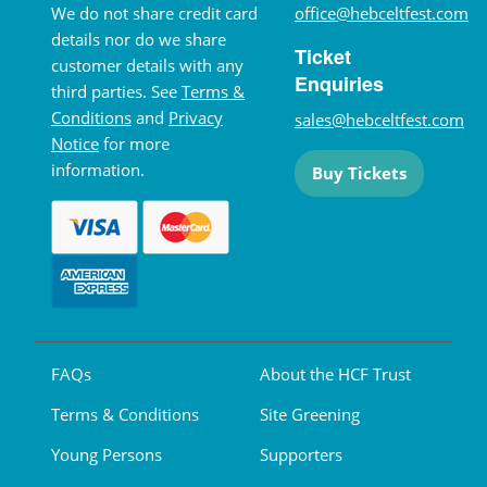
We do not share credit card
office@hebceltfest.com
details nor do we share
Ticket
customer details with any
Enquiries
third parties. See
Terms &
Conditions
and
Privacy
sales@hebceltfest.com
Notice
for more
information.
Buy Tickets
FAQs
About the HCF Trust
Terms & Conditions
Site Greening
Young Persons
Supporters