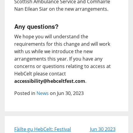
Scottish Ambulance Service and Comhairle
Nan Eilean Siar on the new arrangements.
Any questions?
We hope you will understand the
requirements for this change and will work
with us while we introduce the new
arrangements this year. If you have any
concerns or questions relating to access at
HebCelt please contact
accessibility@hebceltfest.com
.
Posted in
News
on Jun 30, 2023
Fàilte gu HebCelt: Festival
Jun 30 2023