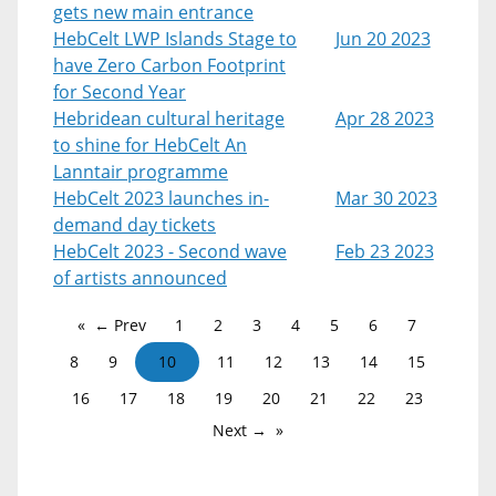
gets new main entrance
HebCelt LWP Islands Stage to
Jun 20 2023
have Zero Carbon Footprint
for Second Year
Hebridean cultural heritage
Apr 28 2023
to shine for HebCelt An
Lanntair programme
HebCelt 2023 launches in-
Mar 30 2023
demand day tickets
HebCelt 2023 - Second wave
Feb 23 2023
of artists announced
← Prev
1
2
3
4
5
6
7
8
9
10
11
12
13
14
15
16
17
18
19
20
21
22
23
Next →