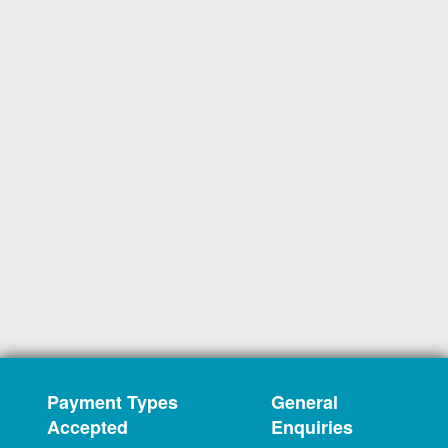
Payment Types
General
Accepted
Enquiries