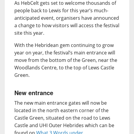
As HebCelt gets set to welcome thousands of
people back to Lewis for this year’s much-
anticipated event, organisers have announced
a change to how visitors will access the festival
site this year.
With the Hebridean gem continuing to grow
year on year, the festival’s main entrance will
move from the bottom of the Green, near the
Woodlands Centre, to the top of Lews Castle
Green.
New entrance
The new main entrance gates will now be
located in the north eastern corner of the
Castle Green, situated on the road to Lews
Castle and UHI Outer Hebrides which can be
found on
What 3 Words under