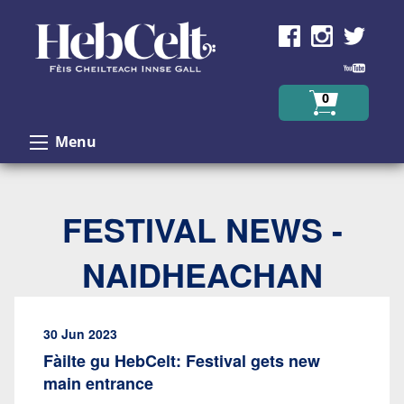
Skip to Content
0
Menu
FESTIVAL NEWS -
NAIDHEACHAN
30 Jun 2023
Fàilte gu HebCelt: Festival gets new
main entrance