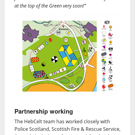
at the top of the Green very soon!”
Partnership working
The HebCelt team has worked closely with
Police Scotland, Scottish Fire & Rescue Service,