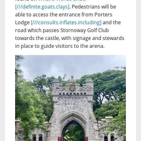
[///definite.goats.clays]
. Pedestrians will be
able to access the entrance from Porters
Lodge
[///consults.inflates.including]
and the
road which passes Stornoway Golf Club
towards the castle, with signage and stewards
in place to guide visitors to the arena.