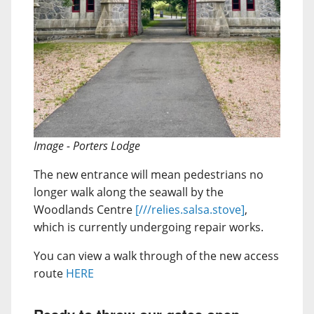
Image - Porters Lodge
The new entrance will mean pedestrians no
longer walk along the seawall by the
Woodlands Centre
[///relies.salsa.stove]
,
which is currently undergoing repair works.
You can view a walk through of the new access
route
HERE