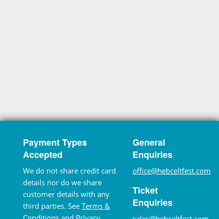
Payment Types
General
Accepted
Enquiries
We do not share credit card
office@hebceltfest.com
details nor do we share
Ticket
customer details with any
Enquiries
third parties. See
Terms &
Conditions
and
Privacy
sales@hebceltfest.com