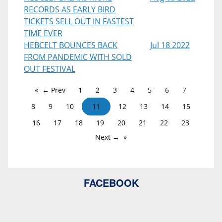
RECORDS AS EARLY BIRD
TICKETS SELL OUT IN FASTEST
TIME EVER
HEBCELT BOUNCES BACK
Jul 18 2022
FROM PANDEMIC WITH SOLD
OUT FESTIVAL
← Prev
1
2
3
4
5
6
7
8
9
10
11
12
13
14
15
16
17
18
19
20
21
22
23
Next →
FACEBOOK