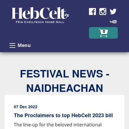
Skip to Content
0
Menu
FESTIVAL NEWS -
NAIDHEACHAN
07 Dec 2022
The Proclaimers to top HebCelt 2023 bill
The line-up for the beloved international