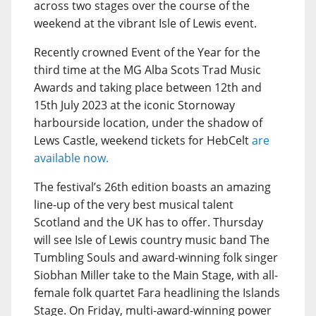
across two stages over the course of the
weekend at the vibrant Isle of Lewis event.
Recently crowned Event of the Year for the
third time at the MG Alba Scots Trad Music
Awards and taking place between 12th and
15th July 2023 at the iconic Stornoway
harbourside location, under the shadow of
Lews Castle, weekend tickets for HebCelt
are
available now.
The festival’s 26th edition boasts an amazing
line-up of the very best musical talent
Scotland and the UK has to offer. Thursday
will see Isle of Lewis country music band The
Tumbling Souls and award-winning folk singer
Siobhan Miller take to the Main Stage, with all-
female folk quartet Fara headlining the Islands
Stage. On Friday, multi-award-winning power