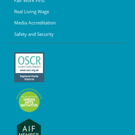
Fair Work First
Real Living Wage
Media Accreditation
Safety and Security