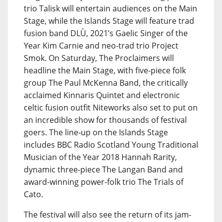
trio Talisk will entertain audiences on the Main
Stage, while the Islands Stage will feature trad
fusion band DLÙ, 2021’s Gaelic Singer of the
Year Kim Carnie and neo-trad trio Project
Smok. On Saturday, The Proclaimers will
headline the Main Stage, with five-piece folk
group The Paul McKenna Band, the critically
acclaimed Kinnaris Quintet and electronic
celtic fusion outfit Niteworks also set to put on
an incredible show for thousands of festival
goers. The line-up on the Islands Stage
includes BBC Radio Scotland Young Traditional
Musician of the Year 2018 Hannah Rarity,
dynamic three-piece The Langan Band and
award-winning power-folk trio The Trials of
Cato.
The festival will also see the return of its jam-