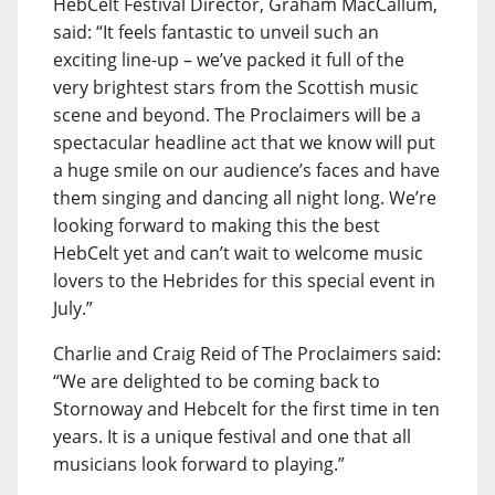
HebCelt Festival Director, Graham MacCallum,
said: “It feels fantastic to unveil such an
exciting line-up – we’ve packed it full of the
very brightest stars from the Scottish music
scene and beyond. The Proclaimers will be a
spectacular headline act that we know will put
a huge smile on our audience’s faces and have
them singing and dancing all night long. We’re
looking forward to making this the best
HebCelt yet and can’t wait to welcome music
lovers to the Hebrides for this special event in
July.”
Charlie and Craig Reid of The Proclaimers said:
“We are delighted to be coming back to
Stornoway and Hebcelt for the first time in ten
years. It is a unique festival and one that all
musicians look forward to playing.”