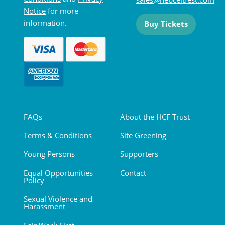
Notice
for more
information.
Buy Tickets
FAQs
About the HCF Trust
Terms & Conditions
Site Greening
Young Persons
Supporters
Equal Opportunities
Contact
Policy
Sexual Violence and
Harassment