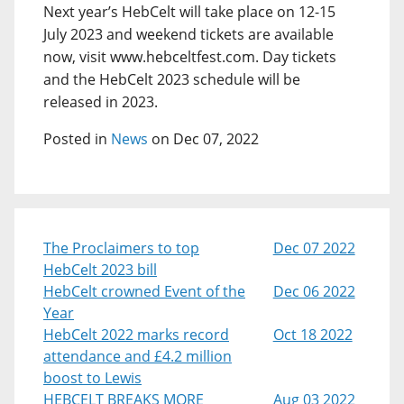
Next year’s HebCelt will take place on 12-15
July 2023 and weekend tickets are available
now, visit www.hebceltfest.com. Day tickets
and the HebCelt 2023 schedule will be
released in 2023.
Posted in
News
on Dec 07, 2022
The Proclaimers to top
Dec 07 2022
HebCelt 2023 bill
HebCelt crowned Event of the
Dec 06 2022
Year
HebCelt 2022 marks record
Oct 18 2022
attendance and £4.2 million
boost to Lewis
HEBCELT BREAKS MORE
Aug 03 2022