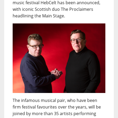
music festival HebCelt has been announced,
with iconic Scottish duo The Proclaimers
headlining the Main Stage.
The infamous musical pair, who have been
firm festival favourites over the years, will be
joined by more than 35 artists performing