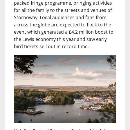
packed fringe programme, bringing activities
for all the family to the streets and venues of
Stornoway. Local audiences and fans from
across the globe are expected to flock to the
event which generated a £4.2 million boost to
the Lewis economy this year and saw early
bird tickets sell out in record time.