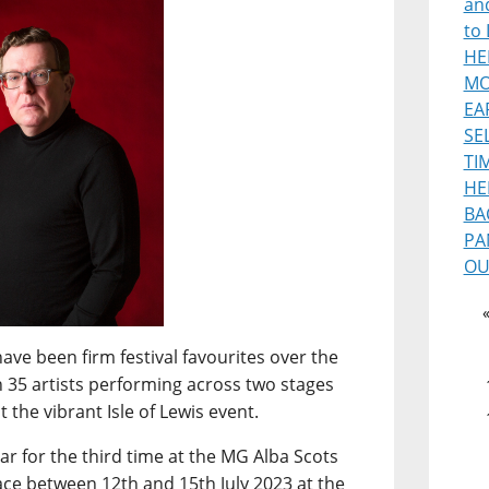
and
to 
HE
MO
EA
SE
TI
HE
BA
PA
OU
ave been firm festival favourites over the
n 35 artists performing across two stages
 the vibrant Isle of Lewis event.
ar for the third time at the MG Alba Scots
ce between 12th and 15th July 2023 at the