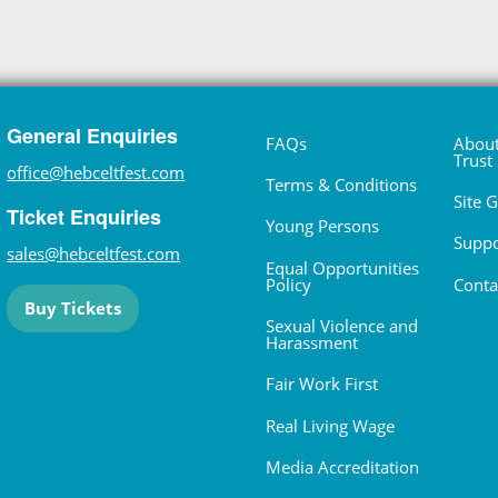
General Enquiries
FAQs
About
Trust
office@hebceltfest.com
Terms & Conditions
Site 
Ticket Enquiries
Young Persons
Suppo
sales@hebceltfest.com
Equal Opportunities
Policy
Conta
Buy Tickets
Sexual Violence and
Harassment
Fair Work First
Real Living Wage
Media Accreditation