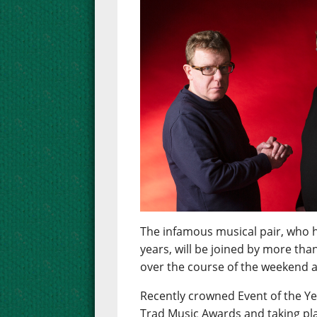
The infamous musical pair, who h
years, will be joined by more tha
over the course of the weekend at
Recently crowned Event of the Ye
Trad Music Awards and taking pla