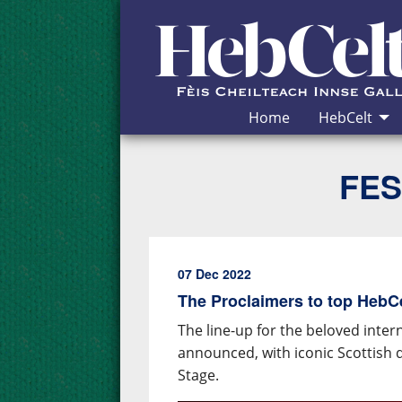
Skip to Content
Home
HebCelt
FES
07 Dec 2022
The Proclaimers to top HebCel
The line-up for the beloved inter
announced, with iconic Scottish 
Stage.