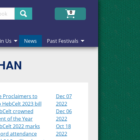
Search
0
in Us
News
Past Festivals
CHAN
e Proclaimers to
Dec 07
 HebCelt 2023 bill
2022
bCelt crowned
Dec 06
nt of the Year
2022
bCelt 2022 marks
Oct 18
cord attendance
2022