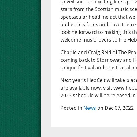
unveil such an exciting line-up – w
stars from the Scottish music sc
spectacular headline act that we
audience’s faces and have them s
looking forward to making this th
welcome music lovers to the Hebrid
Charlie and Craig Reid of The Pro
coming back to Stornoway and Hebce
unique festival and one that all 
Next year’s HebCelt will take pla
are available now, visit www.hebc
2023 schedule will be released in
Posted in
News
on Dec 07, 2022