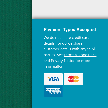
Payment Types Accepted
We do not share credit card
details nor do we share
customer details with any third
parties. See
Terms & Conditions
and
Privacy Notice
for more
information.