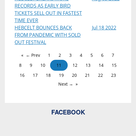
RECORDS AS EARLY BIRD
TICKETS SELL OUT IN FASTEST
TIME EVER
HEBCELT BOUNCES BACK
Jul 18 2022
FROM PANDEMIC WITH SOLD
OUT FESTIVAL
← Prev
1
2
3
4
5
6
7
8
9
10
11
12
13
14
15
16
17
18
19
20
21
22
23
Next →
FACEBOOK