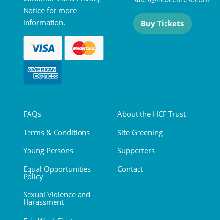
Notice
for more
information.
Buy Tickets
FAQs
About the HCF Trust
Terms & Conditions
Site Greening
Young Persons
Supporters
Equal Opportunities
Contact
Policy
Sexual Violence and
Harassment