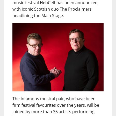
music festival HebCelt has been announced,
with iconic Scottish duo The Proclaimers
headlining the Main Stage.
The infamous musical pair, who have been
firm festival favourites over the years, will be
joined by more than 35 artists performing