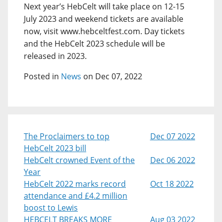
Next year’s HebCelt will take place on 12-15
July 2023 and weekend tickets are available
now, visit www.hebceltfest.com. Day tickets
and the HebCelt 2023 schedule will be
released in 2023.
Posted in
News
on Dec 07, 2022
The Proclaimers to top
Dec 07 2022
HebCelt 2023 bill
HebCelt crowned Event of the
Dec 06 2022
Year
HebCelt 2022 marks record
Oct 18 2022
attendance and £4.2 million
boost to Lewis
HEBCELT BREAKS MORE
Aug 03 2022