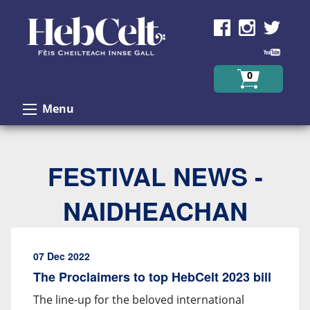
Skip to Content
0
Menu
FESTIVAL NEWS -
NAIDHEACHAN
07 Dec 2022
The Proclaimers to top HebCelt 2023 bill
The line-up for the beloved international