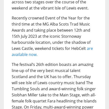
across two stages over the course of the
weekend at the vibrant Isle of Lewis event.
Recently crowned Event of the Year for the
third time at the MG Alba Scots Trad Music
Awards and taking place between 12th and
15th July 2023 at the iconic Stornoway
harbourside location, under the shadow of
Lews Castle, weekend tickets for HebCelt
are
available now.
The festival’s 26th edition boasts an amazing
line-up of the very best musical talent
Scotland and the UK has to offer. Thursday
will see Isle of Lewis country music band The
Tumbling Souls and award-winning folk singer
Siobhan Miller take to the Main Stage, with all-
female folk quartet Fara headlining the Islands
Stage. On Friday, multi-award-winning power