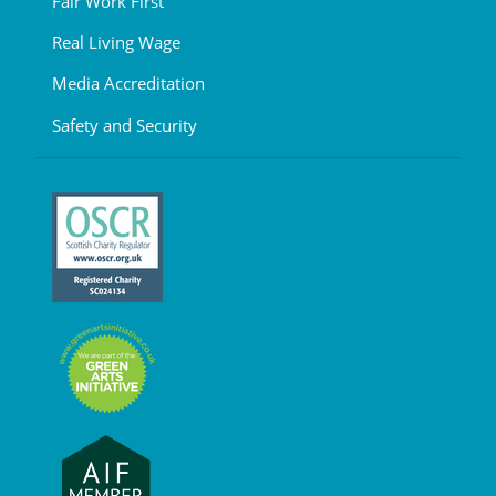
Fair Work First
Real Living Wage
Media Accreditation
Safety and Security