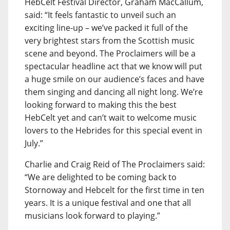
HebCelt Festival Director, Graham MacCallum,
said: “It feels fantastic to unveil such an
exciting line-up – we’ve packed it full of the
very brightest stars from the Scottish music
scene and beyond. The Proclaimers will be a
spectacular headline act that we know will put
a huge smile on our audience’s faces and have
them singing and dancing all night long. We’re
looking forward to making this the best
HebCelt yet and can’t wait to welcome music
lovers to the Hebrides for this special event in
July.”
Charlie and Craig Reid of The Proclaimers said:
“We are delighted to be coming back to
Stornoway and Hebcelt for the first time in ten
years. It is a unique festival and one that all
musicians look forward to playing.”