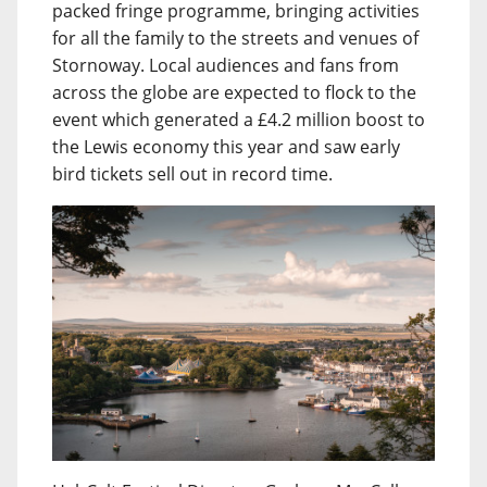
packed fringe programme, bringing activities
for all the family to the streets and venues of
Stornoway. Local audiences and fans from
across the globe are expected to flock to the
event which generated a £4.2 million boost to
the Lewis economy this year and saw early
bird tickets sell out in record time.