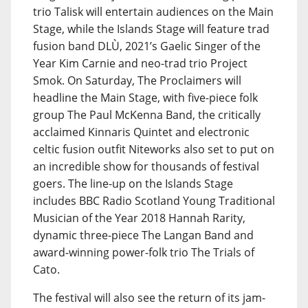
trio Talisk will entertain audiences on the Main
Stage, while the Islands Stage will feature trad
fusion band DLÙ, 2021’s Gaelic Singer of the
Year Kim Carnie and neo-trad trio Project
Smok. On Saturday, The Proclaimers will
headline the Main Stage, with five-piece folk
group The Paul McKenna Band, the critically
acclaimed Kinnaris Quintet and electronic
celtic fusion outfit Niteworks also set to put on
an incredible show for thousands of festival
goers. The line-up on the Islands Stage
includes BBC Radio Scotland Young Traditional
Musician of the Year 2018 Hannah Rarity,
dynamic three-piece The Langan Band and
award-winning power-folk trio The Trials of
Cato.
The festival will also see the return of its jam-