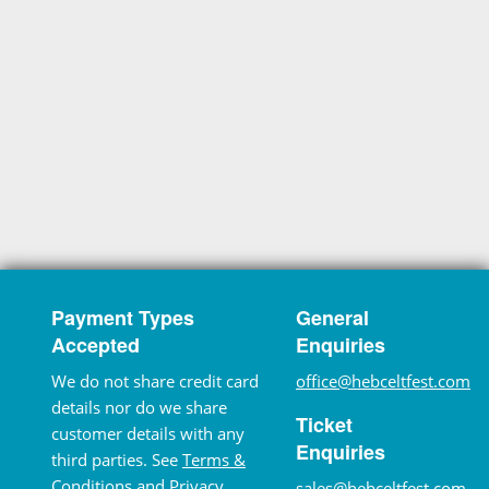
Payment Types
General
Accepted
Enquiries
We do not share credit card
office@hebceltfest.com
details nor do we share
Ticket
customer details with any
Enquiries
third parties. See
Terms &
Conditions
and
Privacy
sales@hebceltfest.com