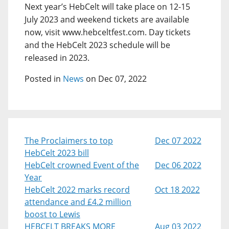
Next year’s HebCelt will take place on 12-15
July 2023 and weekend tickets are available
now, visit www.hebceltfest.com. Day tickets
and the HebCelt 2023 schedule will be
released in 2023.
Posted in
News
on Dec 07, 2022
The Proclaimers to top
Dec 07 2022
HebCelt 2023 bill
HebCelt crowned Event of the
Dec 06 2022
Year
HebCelt 2022 marks record
Oct 18 2022
attendance and £4.2 million
boost to Lewis
HEBCELT BREAKS MORE
Aug 03 2022