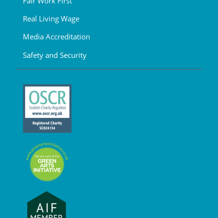
Fair Work First
Real Living Wage
Media Accreditation
Safety and Security