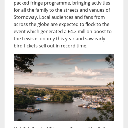
packed fringe programme, bringing activities
for all the family to the streets and venues of
Stornoway. Local audiences and fans from
across the globe are expected to flock to the
event which generated a £4.2 million boost to
the Lewis economy this year and saw early
bird tickets sell out in record time.