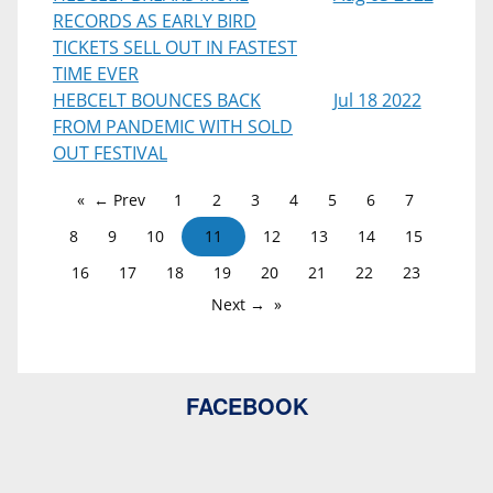
RECORDS AS EARLY BIRD
TICKETS SELL OUT IN FASTEST
TIME EVER
HEBCELT BOUNCES BACK
Jul 18 2022
FROM PANDEMIC WITH SOLD
OUT FESTIVAL
← Prev
1
2
3
4
5
6
7
8
9
10
11
12
13
14
15
16
17
18
19
20
21
22
23
Next →
FACEBOOK