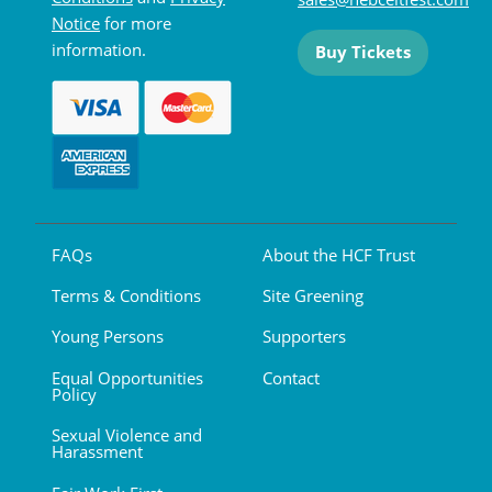
Notice
for more
information.
Buy Tickets
FAQs
About the HCF Trust
Terms & Conditions
Site Greening
Young Persons
Supporters
Equal Opportunities
Contact
Policy
Sexual Violence and
Harassment