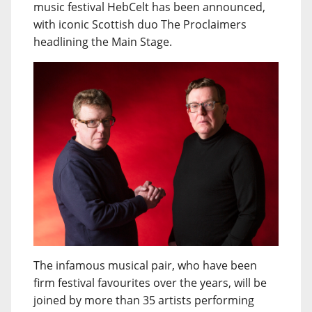
music festival HebCelt has been announced,
with iconic Scottish duo The Proclaimers
headlining the Main Stage.
The infamous musical pair, who have been
firm festival favourites over the years, will be
joined by more than 35 artists performing