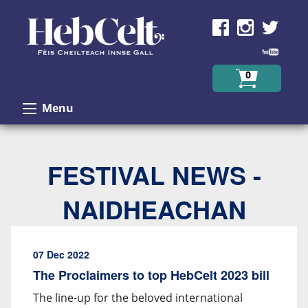
Skip to Content
0
Menu
FESTIVAL NEWS -
NAIDHEACHAN
07 Dec 2022
The Proclaimers to top HebCelt 2023 bill
The line-up for the beloved international