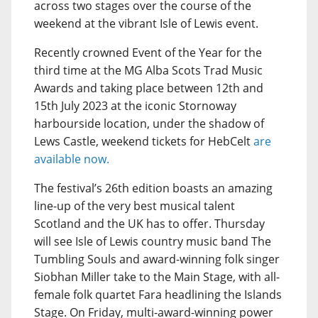
across two stages over the course of the
weekend at the vibrant Isle of Lewis event.
Recently crowned Event of the Year for the
third time at the MG Alba Scots Trad Music
Awards and taking place between 12th and
15th July 2023 at the iconic Stornoway
harbourside location, under the shadow of
Lews Castle, weekend tickets for HebCelt
are
available now.
The festival’s 26th edition boasts an amazing
line-up of the very best musical talent
Scotland and the UK has to offer. Thursday
will see Isle of Lewis country music band The
Tumbling Souls and award-winning folk singer
Siobhan Miller take to the Main Stage, with all-
female folk quartet Fara headlining the Islands
Stage. On Friday, multi-award-winning power