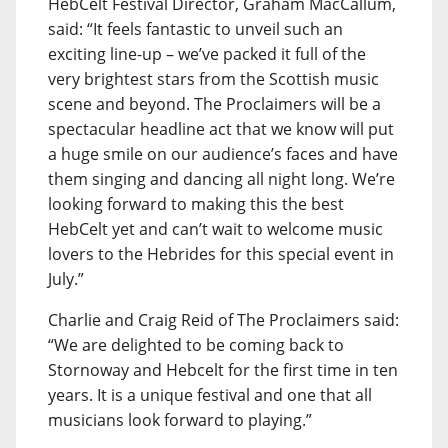
HebCelt Festival Director, Graham MacCallum,
said: “It feels fantastic to unveil such an
exciting line-up – we’ve packed it full of the
very brightest stars from the Scottish music
scene and beyond. The Proclaimers will be a
spectacular headline act that we know will put
a huge smile on our audience’s faces and have
them singing and dancing all night long. We’re
looking forward to making this the best
HebCelt yet and can’t wait to welcome music
lovers to the Hebrides for this special event in
July.”
Charlie and Craig Reid of The Proclaimers said:
“We are delighted to be coming back to
Stornoway and Hebcelt for the first time in ten
years. It is a unique festival and one that all
musicians look forward to playing.”