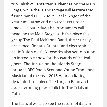
trio Talisk will entertain audiences on the Main
Stage, while the Islands Stage will feature trad
fusion band DLÙ, 2021’s Gaelic Singer of the
Year Kim Carnie and neo-trad trio Project
Smok. On Saturday, The Proclaimers will
headline the Main Stage, with five-piece folk
group The Paul McKenna Band, the critically
acclaimed Kinnaris Quintet and electronic
celtic fusion outfit Niteworks also set to put on
an incredible show for thousands of festival
goers. The line-up on the Islands Stage
includes BBC Radio Scotland Young Traditional
Musician of the Year 2018 Hannah Rarity,
dynamic three-piece The Langan Band and
award-winning power-folk trio The Trials of
Cato.
The festival will also see the return of its jam-