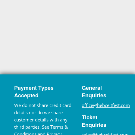
Payment Types
General
Accepted
Enquiries
We do not share credit card
office@hebceltfest.com
details nor do we share
Ticket
customer details with any
Enquiries
third parties. See
Terms &
Conditions
and
Privacy
sales@hebceltfest.com