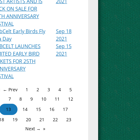
RST ARTISTS AND IS
2021
CK ON SALE FOR
TH ANNIVERSARY
STIVAL
Celt Early Birds Fly
Sep 18
a Day
2021
BCELT LAUNCHES
Sep 15
MITED EARLY BIRD
2021
CKETS FOR 25TH
NIVERSARY
STIVAL
← Prev
1
2
3
4
5
7
8
9
10
11
12
13
14
15
16
17
18
19
20
21
22
23
Next →