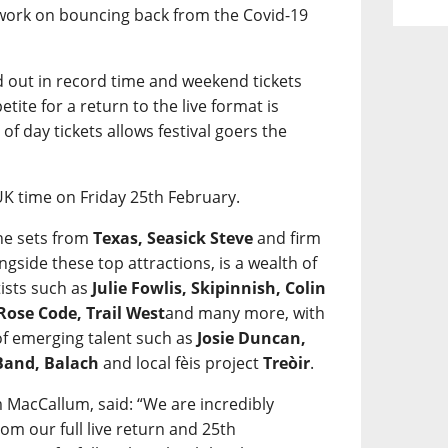
 work on bouncing back from the Covid-19
ld out in record time and weekend tickets
etite for a return to the live format is
of day tickets allows festival goers the
UK time on Friday 25th February.
ne sets from
Texas, Seasick Steve
and firm
ongside these top attractions, is a wealth of
ists such as
Julie Fowlis, Skipinnish, Colin
Rose Code, Trail West
and many more, with
 of emerging talent such as
Josie Duncan,
 Band, Balach
and local fèis project
Treòir
.
 MacCallum, said: “We are incredibly
om our full live return and 25th