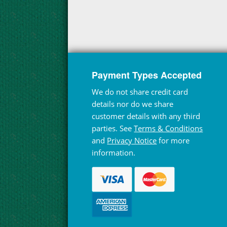
Payment Types Accepted
We do not share credit card
details nor do we share
customer details with any third
parties. See
Terms & Conditions
and
Privacy Notice
for more
information.