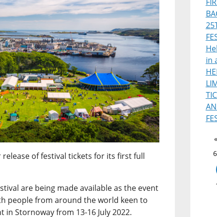
FI
BA
25
FE
Heb
in 
HE
LI
TI
AN
FE
6
ease of festival tickets for its first full
estival are being made available as the event
th people from around the world keen to
nt in Stornoway from 13-16 July 2022.