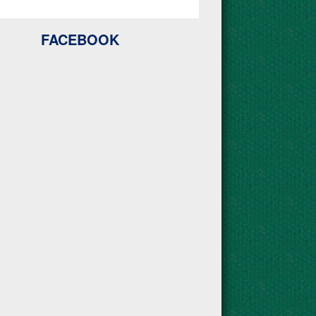
FACEBOOK