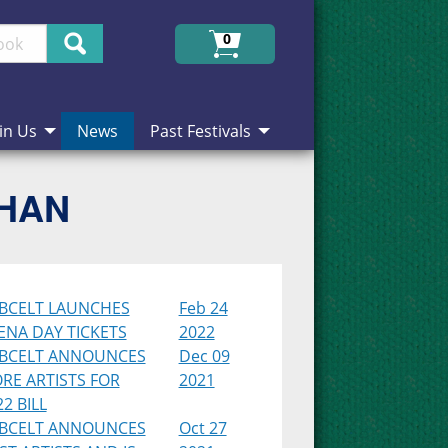
Search
0
in Us
News
Past Festivals
CHAN
BCELT LAUNCHES
Feb 24
ENA DAY TICKETS
2022
BCELT ANNOUNCES
Dec 09
RE ARTISTS FOR
2021
2 BILL
BCELT ANNOUNCES
Oct 27