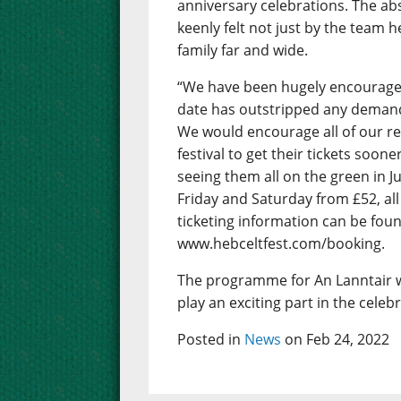
anniversary celebrations. The abs
keenly felt not just by the team 
family far and wide.
“We have been hugely encouraged 
date has outstripped any demand 
We would encourage all of our r
festival to get their tickets soon
seeing them all on the green in J
Friday and Saturday from £52, all 
ticketing information can be foun
www.hebceltfest.com/booking.
The programme for An Lanntair w
play an exciting part in the celeb
Posted in
News
on Feb 24, 2022