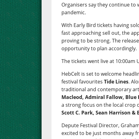
Organisers say they continue to
pandemic.
With Early Bird tickets having so
fast approaching sell out, the app
proving to be strong. The release 
opportunity to plan accordingly.
The tickets went live at 10:00am 
HebCelt is set to welcome headli
festival favourites
Tide Lines
. Al
traditional and contemporary art
Macleod, Admiral Fallow, Blue 
a strong focus on the local crop
Scott C. Park, Sean Harrison &
Depute Festival Director, Graham
excited to be just months away fr