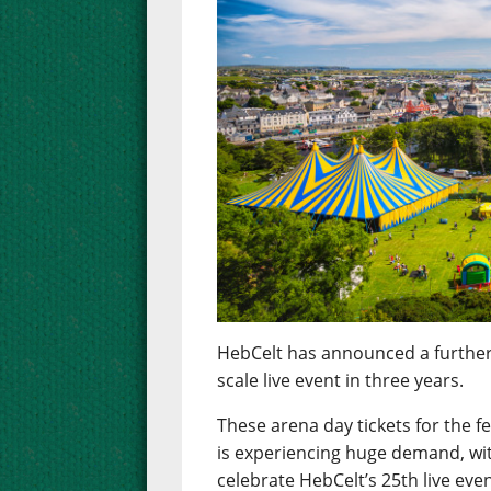
HebCelt has announced a further rel
scale live event in three years.
These arena day tickets for the f
is experiencing huge demand, wi
celebrate HebCelt’s 25th live eve