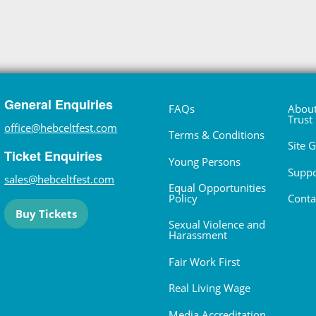
General Enquiries
FAQs
About
Trust
office@hebceltfest.com
Terms & Conditions
Site 
Ticket Enquiries
Young Persons
Suppo
sales@hebceltfest.com
Equal Opportunities
Policy
Conta
Buy Tickets
Sexual Violence and
Harassment
Fair Work First
Real Living Wage
Media Accreditation