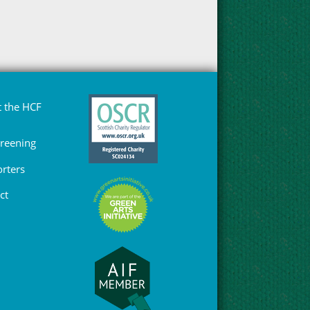
 the HCF
Greening
rters
ct