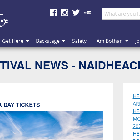
Get Here
Backstage
Safety
Am Bothan
Jo
TIVAL NEWS - NAIDHEA
HE
AR
 DAY TICKETS
HE
MO
202
HE