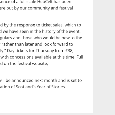
ence of a full scale HebCelt has been
here but by our community and festival
by the response to ticket sales, which to
we have seen in the history of the event.
egulars and those who would be new to the
er rather than later and look forward to
uly.” Day tickets for Thursday from £38,
with concessions available at this time. Full
d on the festival website,
ill be announced next month and is set to
ration of Scotland’s Year of Stories.