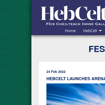
Skip to Content
Home
HebCelt
FES
24 Feb 2022
HEBCELT LAUNCHES ARENA