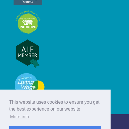
This website uses cookies to ensure you get
the best experience on our website
More info