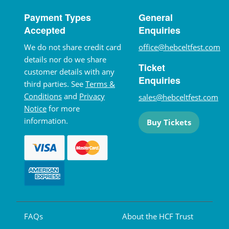
Payment Types
General
Accepted
Enquiries
We do not share credit card
office@hebceltfest.com
details nor do we share
Ticket
customer details with any
Enquiries
third parties. See
Terms &
Conditions
and
Privacy
sales@hebceltfest.com
Notice
for more
information.
Buy Tickets
FAQs
About the HCF Trust