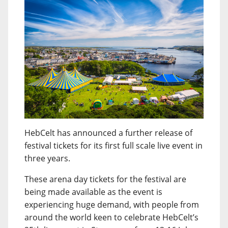
HebCelt has announced a further release of
festival tickets for its first full scale live event in
three years.
These arena day tickets for the festival are
being made available as the event is
experiencing huge demand, with people from
around the world keen to celebrate HebCelt’s