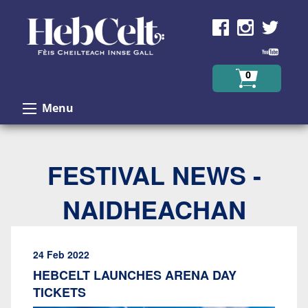
Skip to Content
0
Menu
FESTIVAL NEWS -
NAIDHEACHAN
24 Feb 2022
HEBCELT LAUNCHES ARENA DAY
TICKETS