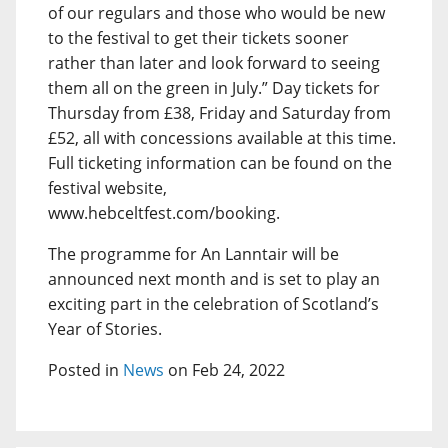
of our regulars and those who would be new
to the festival to get their tickets sooner
rather than later and look forward to seeing
them all on the green in July.” Day tickets for
Thursday from £38, Friday and Saturday from
£52, all with concessions available at this time.
Full ticketing information can be found on the
festival website,
www.hebceltfest.com/booking.
The programme for An Lanntair will be
announced next month and is set to play an
exciting part in the celebration of Scotland’s
Year of Stories.
Posted in
News
on Feb 24, 2022