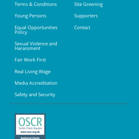
Terms & Conditions
Site Greening
Young Persons
Supporters
Equal Opportunities
Contact
Policy
Sexual Violence and
Harassment
Fair Work First
Real Living Wage
Media Accreditation
Safety and Security