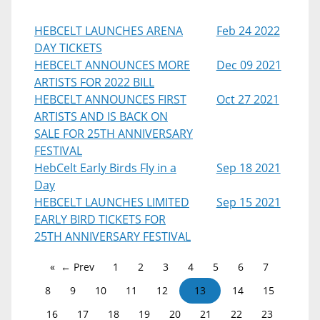
HEBCELT LAUNCHES ARENA
Feb 24 2022
DAY TICKETS
HEBCELT ANNOUNCES MORE
Dec 09 2021
ARTISTS FOR 2022 BILL
HEBCELT ANNOUNCES FIRST
Oct 27 2021
ARTISTS AND IS BACK ON
SALE FOR 25TH ANNIVERSARY
FESTIVAL
HebCelt Early Birds Fly in a
Sep 18 2021
Day
HEBCELT LAUNCHES LIMITED
Sep 15 2021
EARLY BIRD TICKETS FOR
25TH ANNIVERSARY FESTIVAL
← Prev
1
2
3
4
5
6
7
8
9
10
11
12
13
14
15
16
17
18
19
20
21
22
23