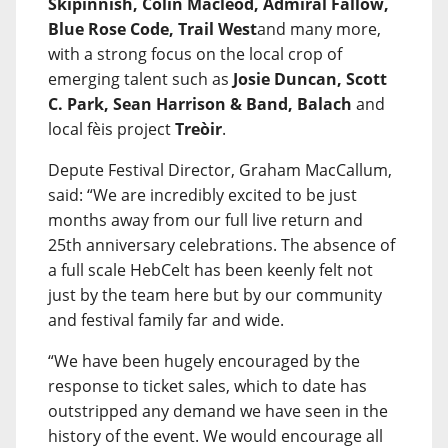
Skipinnish, Colin Macleod, Admiral Fallow,
Blue Rose Code, Trail West
and many more,
with a strong focus on the local crop of
emerging talent such as
Josie Duncan, Scott
C. Park, Sean Harrison & Band, Balach
and
local fèis project
Treòir
.
Depute Festival Director, Graham MacCallum,
said: “We are incredibly excited to be just
months away from our full live return and
25th anniversary celebrations. The absence of
a full scale HebCelt has been keenly felt not
just by the team here but by our community
and festival family far and wide.
“We have been hugely encouraged by the
response to ticket sales, which to date has
outstripped any demand we have seen in the
history of the event. We would encourage all