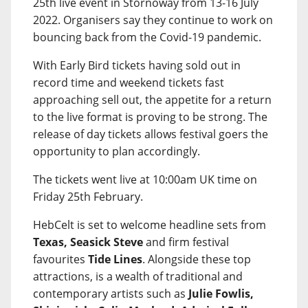
25th live event in Stornoway from 13-16 July
2022. Organisers say they continue to work on
bouncing back from the Covid-19 pandemic.
With Early Bird tickets having sold out in
record time and weekend tickets fast
approaching sell out, the appetite for a return
to the live format is proving to be strong. The
release of day tickets allows festival goers the
opportunity to plan accordingly.
The tickets went live at 10:00am UK time on
Friday 25th February.
HebCelt is set to welcome headline sets from
Texas, Seasick Steve
and firm festival
favourites
Tide Lines
. Alongside these top
attractions, is a wealth of traditional and
contemporary artists such as
Julie Fowlis,