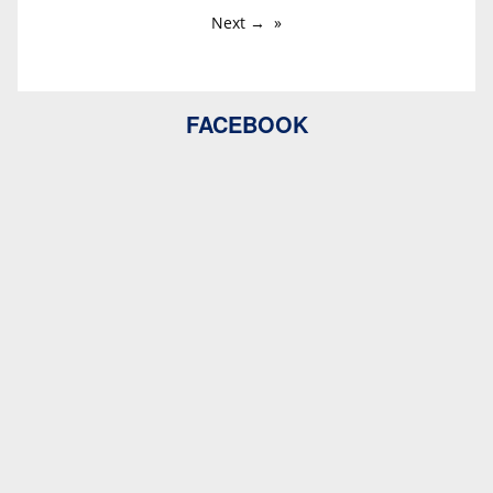
Next →
FACEBOOK