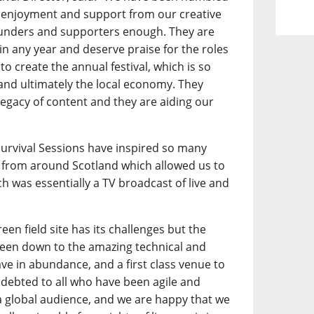
 enjoyment and support from our creative
funders and supporters enough. They are
l in any year and deserve praise for the roles
to create the annual festival, which is so
 and ultimately the local economy. They
legacy of content and they are aiding our
.
 Survival Sessions have inspired so many
from around Scotland which allowed us to
h was essentially a TV broadcast of live and
een field site has its challenges but the
 been down to the amazing technical and
ave in abundance, and a first class venue to
debted to all who have been agile and
a global audience, and we are happy that we