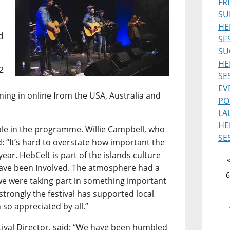
FR
SU
HE
d
SE
SU
HE
2
SE
EV
uning in online from the USA, Australia and
PO
LA
HE
role in the programme. Willie Campbell, who
SE
d: “It’s hard to overstate how important the
ear. HebCelt is part of the islands culture
 have been Involved. The atmosphere had a
6
ke we were taking part in something important
 strongly the festival has supported local
 so appreciated by all.”
ival Director, said: “We have been humbled