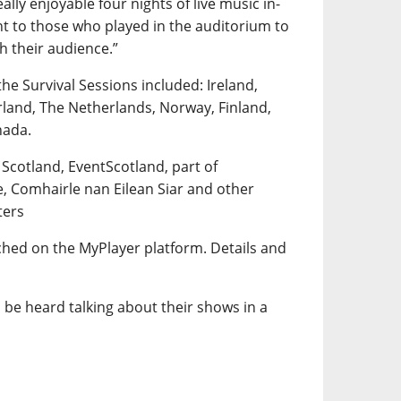
lly enjoyable four nights of live music in-
t to those who played in the auditorium to
th their audience.”
the Survival Sessions included: Ireland,
rland, The Netherlands, Norway, Finland,
nada.
 Scotland, EventScotland, part of
e, Comhairle nan Eilean Siar and other
ters
tched on the MyPlayer platform. Details and
 be heard talking about their shows in a