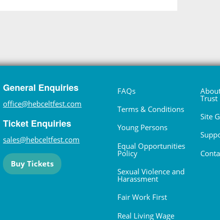
General Enquiries
FAQs
About
Trust
office@hebceltfest.com
Terms & Conditions
Site 
Ticket Enquiries
Young Persons
Suppo
sales@hebceltfest.com
Equal Opportunities
Policy
Conta
Buy Tickets
Sexual Violence and
Harassment
Fair Work First
Real Living Wage