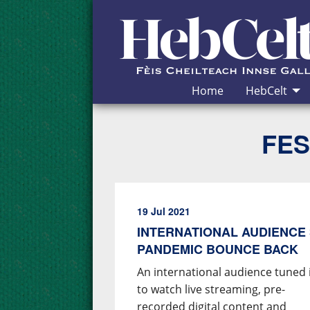
Skip to Content
Home
HebCelt
FES
19 Jul 2021
INTERNATIONAL AUDIENCE 
PANDEMIC BOUNCE BACK
An international audience tuned 
to watch live streaming, pre-
recorded digital content and