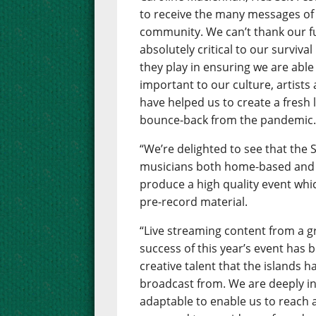
to receive the many messages of
community. We can’t thank our 
absolutely critical to our surviva
they play in ensuring we are able 
important to our culture, artists
have helped us to create a fresh 
bounce-back from the pandemic
“We’re delighted to see that the
musicians both home-based and 
produce a high quality event whic
pre-record material.
“Live streaming content from a gr
success of this year’s event has
creative talent that the islands h
broadcast from. We are deeply in
adaptable to enable us to reach 