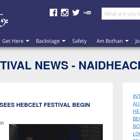
Get Here
Backstage
Safety
Am Bothan
Jo
TIVAL NEWS - NAIDHEA
IN
AU
SEES HEBCELT FESTIVAL BEGIN
HE
BE
in
BO
LO