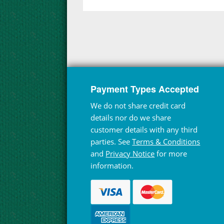
Payment Types Accepted
We do not share credit card
details nor do we share
customer details with any third
parties. See
Terms & Conditions
and
Privacy Notice
for more
information.