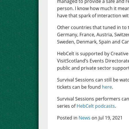
managed to provide a safe and rea
person. I know how much it mean
have that spark of interaction wi
Other countries that tuned in to 
Germany, France, Austria, Switze
Sweden, Denmark, Spain and Ca
HebCelt is supported by Creative
VisitScotland’s Events Directorat
public and private sector suppor
Survival Sessions can still be wa
tickets can be found
here
.
Survival Sessions performers can
series of
HebCelt podcasts
.
Posted in
News
on Jul 19, 2021