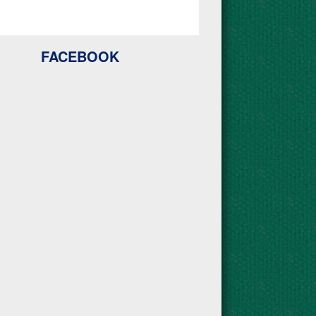
FACEBOOK