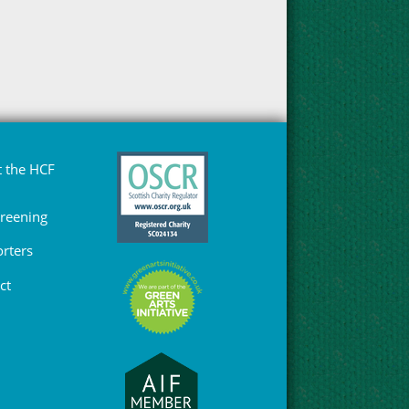
 the HCF
Greening
rters
ct