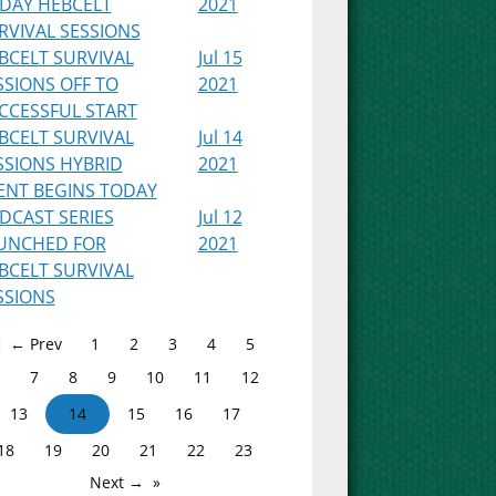
IDAY HEBCELT
2021
RVIVAL SESSIONS
BCELT SURVIVAL
Jul 15
SSIONS OFF TO
2021
CCESSFUL START
BCELT SURVIVAL
Jul 14
SSIONS HYBRID
2021
ENT BEGINS TODAY
DCAST SERIES
Jul 12
UNCHED FOR
2021
BCELT SURVIVAL
SSIONS
← Prev
1
2
3
4
5
7
8
9
10
11
12
13
14
15
16
17
18
19
20
21
22
23
Next →