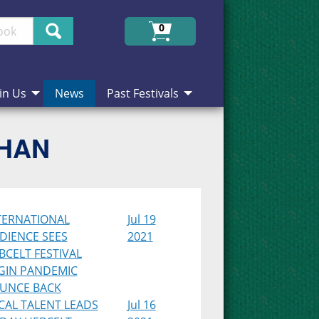
Search
0
in Us
News
Past Festivals
CHAN
TERNATIONAL
Jul 19
DIENCE SEES
2021
BCELT FESTIVAL
GIN PANDEMIC
UNCE BACK
CAL TALENT LEADS
Jul 16