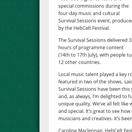
special commissions during the
four-day music and cultural
Survival Sessions event, produce
by the HebCelt Festival.
The Survival Sessions delivered 3
hours of programme content
(14th to 17th July), with people t
12 other countries.
Local music talent played a key 
featured in two of the shows, sai
Survival Sessions have been this y
and, as always, I’m delighted to
unique quality. We’ve all felt li
and special. It’s great to see how
musicians and creatives. It’s been
Caroline Maclennan, HebCelt Fest