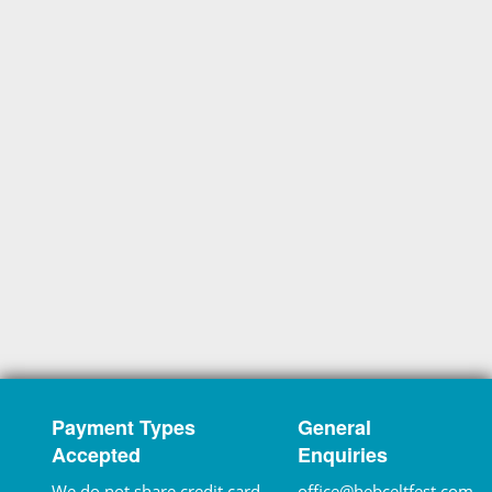
Payment Types
General
Accepted
Enquiries
We do not share credit card
office@hebceltfest.com