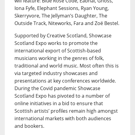
will feature: Blue Rose Code, Eabhal, Gnoss,
Iona Fyfe, Elephant Sessions, Ryan Young,
Skerryvore, The Jellyman’s Daughter, The
Outside Track, Niteworks, Fara and Zoë Bestel.
Supported by Creative Scotland, Showcase
Scotland Expo works to promote the
international export of Scottish-based
musicians working in the genres of folk,
traditional and world music. Most often this is
via targeted industry showcases and
presentations at key conferences worldwide.
During the Covid pandemic Showcase
Scotland Expo has pivoted to a number of
online initiatives in a bid to ensure that
Scottish artists’ profiles remain high amongst
international markets with both audiences
and bookers.