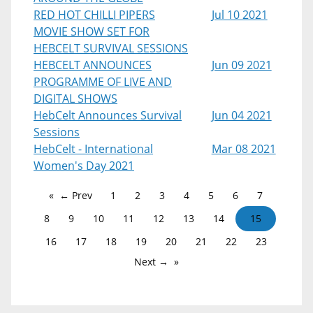
RED HOT CHILLI PIPERS
Jul 10 2021
MOVIE SHOW SET FOR
HEBCELT SURVIVAL SESSIONS
HEBCELT ANNOUNCES
Jun 09 2021
PROGRAMME OF LIVE AND
DIGITAL SHOWS
HebCelt Announces Survival
Jun 04 2021
Sessions
HebCelt - International
Mar 08 2021
Women's Day 2021
← Prev
1
2
3
4
5
6
7
8
9
10
11
12
13
14
15
16
17
18
19
20
21
22
23
Next →