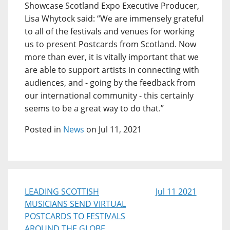
Showcase Scotland Expo Executive Producer,
Lisa Whytock said: “We are immensely grateful
to all of the festivals and venues for working
us to present Postcards from Scotland. Now
more than ever, it is vitally important that we
are able to support artists in connecting with
audiences, and - going by the feedback from
our international community - this certainly
seems to be a great way to do that.”
Posted in
News
on Jul 11, 2021
LEADING SCOTTISH
Jul 11 2021
MUSICIANS SEND VIRTUAL
POSTCARDS TO FESTIVALS
AROUND THE GLOBE