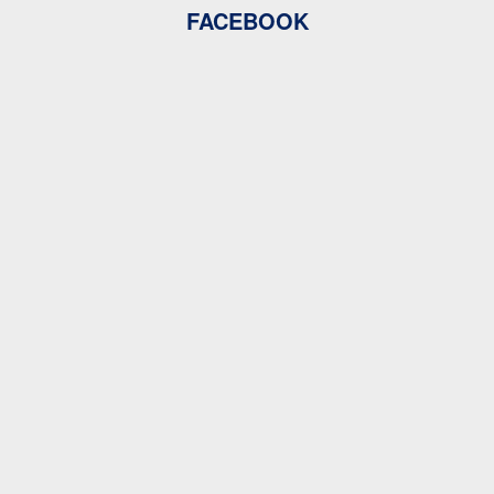
FACEBOOK