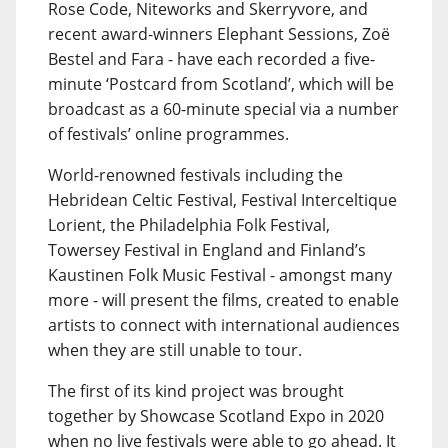
Rose Code, Niteworks and Skerryvore, and
recent award-winners Elephant Sessions, Zoë
Bestel and Fara - have each recorded a five-
minute ‘Postcard from Scotland’, which will be
broadcast as a 60-minute special via a number
of festivals’ online programmes.
World-renowned festivals including the
Hebridean Celtic Festival, Festival Interceltique
Lorient, the Philadelphia Folk Festival,
Towersey Festival in England and Finland’s
Kaustinen Folk Music Festival - amongst many
more - will present the films, created to enable
artists to connect with international audiences
when they are still unable to tour.
The first of its kind project was brought
together by Showcase Scotland Expo in 2020
when no live festivals were able to go ahead. It