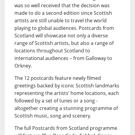
was so well received that the decision was
made to do a second edition since Scottish
artists are still unable to travel the world
playing to global audiences. Postcards from
Scotland will showcase not only a diverse
range of Scottish artists, but also a range of
locations throughout Scotland to
international audiences – from Galloway to
Orkney.
The 12 postcards feature newly filmed
greetings backed by iconic Scottish landmarks
representing the artists’ home locations, each
followed by a set of tunes or a song -
altogether creating a stunning programme of
Scottish music, song and scenery.
The full Postcards from Scotland programme