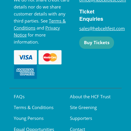
details nor do we share
Ticket
customer details with any
Enquiries
third parties. See
Terms &
Conditions
and
Privacy
sales@hebceltfest.com
Notice
for more
information.
Buy Tickets
FAQs
About the HCF Trust
Terms & Conditions
Site Greening
Young Persons
Supporters
Equal Opportunities
Contact