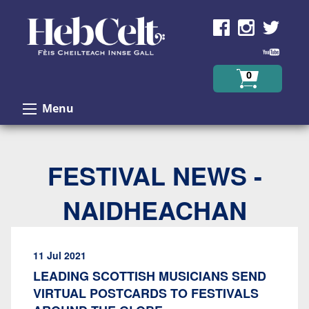
Skip to Content
0
Menu
FESTIVAL NEWS -
NAIDHEACHAN
11 Jul 2021
LEADING SCOTTISH MUSICIANS SEND
VIRTUAL POSTCARDS TO FESTIVALS