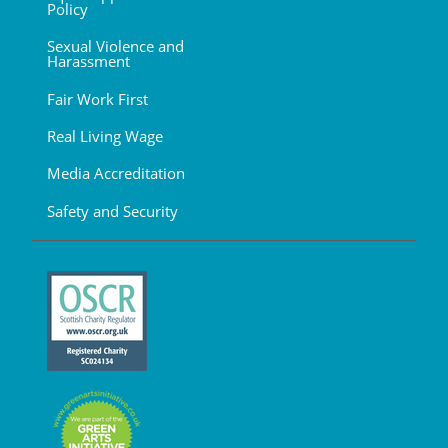
Policy
Sexual Violence and
Harassment
Fair Work First
Real Living Wage
Media Accreditation
Safety and Security