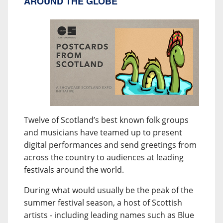
AROUND THE GLOBE
Twelve of Scotland’s best known folk groups
and musicians have teamed up to present
digital performances and send greetings from
across the country to audiences at leading
festivals around the world.
During what would usually be the peak of the
summer festival season, a host of Scottish
artists - including leading names such as Blue