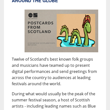
AROUND THE GLOBE
Twelve of Scotland’s best known folk groups
and musicians have teamed up to present
digital performances and send greetings from
across the country to audiences at leading
festivals around the world.
During what would usually be the peak of the
summer festival season, a host of Scottish
artists - including leading names such as Blue