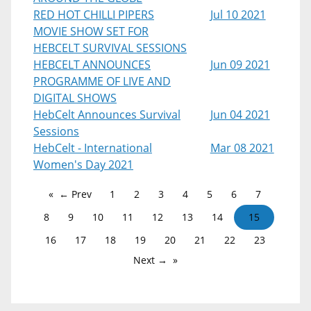
RED HOT CHILLI PIPERS
Jul 10 2021
MOVIE SHOW SET FOR
HEBCELT SURVIVAL SESSIONS
HEBCELT ANNOUNCES
Jun 09 2021
PROGRAMME OF LIVE AND
DIGITAL SHOWS
HebCelt Announces Survival
Jun 04 2021
Sessions
HebCelt - International
Mar 08 2021
Women's Day 2021
← Prev
1
2
3
4
5
6
7
8
9
10
11
12
13
14
15
16
17
18
19
20
21
22
23
Next →