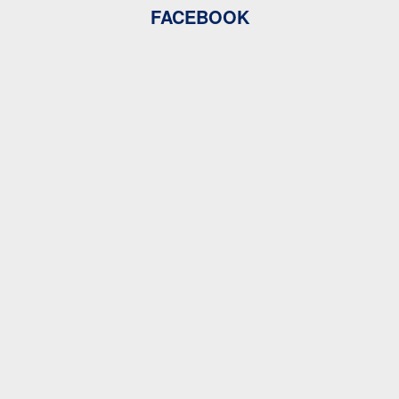
FACEBOOK