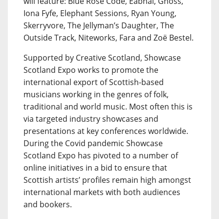
will feature: Blue Rose Code, Eabhal, Gnoss,
Iona Fyfe, Elephant Sessions, Ryan Young,
Skerryvore, The Jellyman’s Daughter, The
Outside Track, Niteworks, Fara and Zoë Bestel.
Supported by Creative Scotland, Showcase
Scotland Expo works to promote the
international export of Scottish-based
musicians working in the genres of folk,
traditional and world music. Most often this is
via targeted industry showcases and
presentations at key conferences worldwide.
During the Covid pandemic Showcase
Scotland Expo has pivoted to a number of
online initiatives in a bid to ensure that
Scottish artists’ profiles remain high amongst
international markets with both audiences
and bookers.