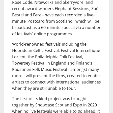
Rose Code, Niteworks and Skerryvore, and
recent award-winners Elephant Sessions, Zoë
Bestel and Fara - have each recorded a five-
minute ‘Postcard from Scotland’, which will be
broadcast as a 60-minute special via a number
of festivals’ online programmes.
World-renowned festivals including the
Hebridean Celtic Festival, Festival Interceltique
Lorient, the Philadelphia Folk Festival,
Towersey Festival in England and Finland’s
Kaustinen Folk Music Festival - amongst many
more - will present the films, created to enable
artists to connect with international audiences
when they are still unable to tour.
The first of its kind project was brought
together by Showcase Scotland Expo in 2020
when no live festivals were able to go ahead. It