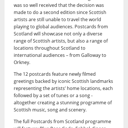
was so well received that the decision was
made to do a second edition since Scottish
artists are still unable to travel the world
playing to global audiences. Postcards from
Scotland will showcase not only a diverse
range of Scottish artists, but also a range of
locations throughout Scotland to
international audiences – from Galloway to
Orkney.
The 12 postcards feature newly filmed
greetings backed by iconic Scottish landmarks
representing the artists’ home locations, each
followed by a set of tunes or a song -
altogether creating a stunning programme of
Scottish music, song and scenery.
The full Postcards from Scotland programme