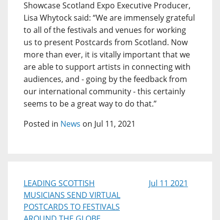
Showcase Scotland Expo Executive Producer,
Lisa Whytock said: “We are immensely grateful
to all of the festivals and venues for working
us to present Postcards from Scotland. Now
more than ever, it is vitally important that we
are able to support artists in connecting with
audiences, and - going by the feedback from
our international community - this certainly
seems to be a great way to do that.”
Posted in
News
on Jul 11, 2021
LEADING SCOTTISH
Jul 11 2021
MUSICIANS SEND VIRTUAL
POSTCARDS TO FESTIVALS
AROUND THE GLOBE