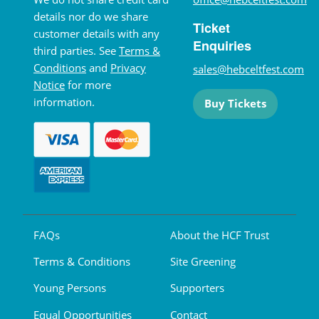
details nor do we share
Ticket
customer details with any
Enquiries
third parties. See
Terms &
Conditions
and
Privacy
sales@hebceltfest.com
Notice
for more
information.
Buy Tickets
FAQs
About the HCF Trust
Terms & Conditions
Site Greening
Young Persons
Supporters
Equal Opportunities
Contact