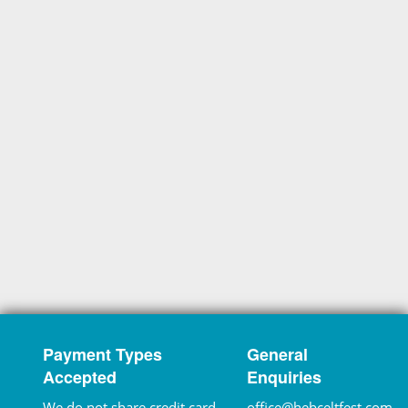
Payment Types
General
Accepted
Enquiries
We do not share credit card
office@hebceltfest.com