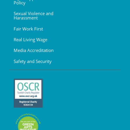
Policy
Sexual Violence and
Harassment
Fair Work First
Real Living Wage
Media Accreditation
Safety and Security