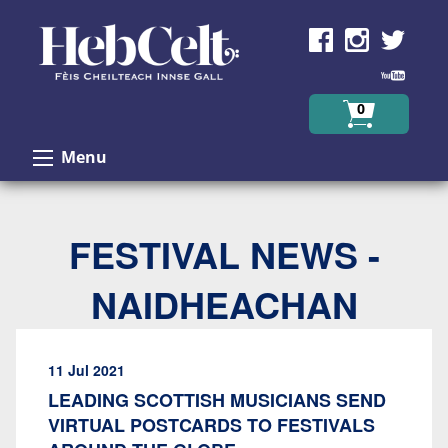
Skip to Content
0
Menu
FESTIVAL NEWS -
NAIDHEACHAN
11 Jul 2021
LEADING SCOTTISH MUSICIANS SEND
VIRTUAL POSTCARDS TO FESTIVALS