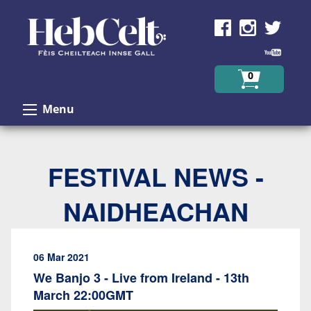
Skip to Content
0
Menu
FESTIVAL NEWS -
NAIDHEACHAN
06 Mar 2021
We Banjo 3 - Live from Ireland - 13th
March 22:00GMT