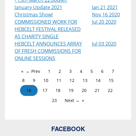
- 13th March 22:00GMT
January Update 2021
Jan 21 2021
Christmas Show!
Nov 16 2020
COMMISSIONED WORK FOR
Jul 20 2020
HEBCELT FESTIVAL RELEASED
AS CHARITY SINGLE
HEBCELT ANNOUNCES ARRAY
Jul 03 2020
OF FRESH COMMISSIONS FOR
ONLINE SESSIONS
← Prev
1
2
3
4
5
6
7
8
9
10
11
12
13
14
15
16
17
18
19
20
21
22
23
Next →
FACEBOOK