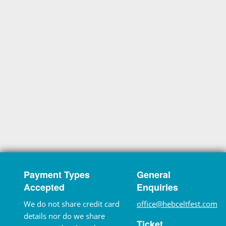
Payment Types
General
Accepted
Enquiries
We do not share credit card
office@hebceltfest.com
details nor do we share
Ticket