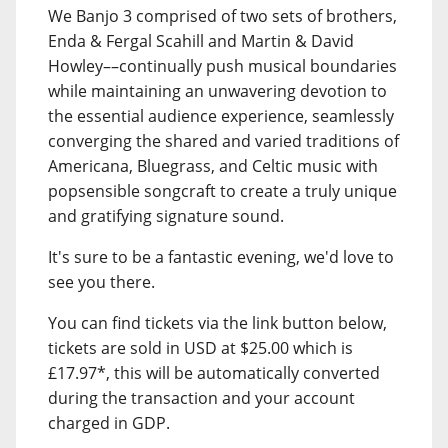
We Banjo 3 comprised of two sets of brothers,
Enda & Fergal Scahill and Martin & David
Howley––continually push musical boundaries
while maintaining an unwavering devotion to
the essential audience experience, seamlessly
converging the shared and varied traditions of
Americana, Bluegrass, and Celtic music with
popsensible songcraft to create a truly unique
and gratifying signature sound.
It's sure to be a fantastic evening, we'd love to
see you there.
You can find tickets via the link button below,
tickets are sold in USD at $25.00 which is
£17.97*, this will be automatically converted
during the transaction and your account
charged in GDP.