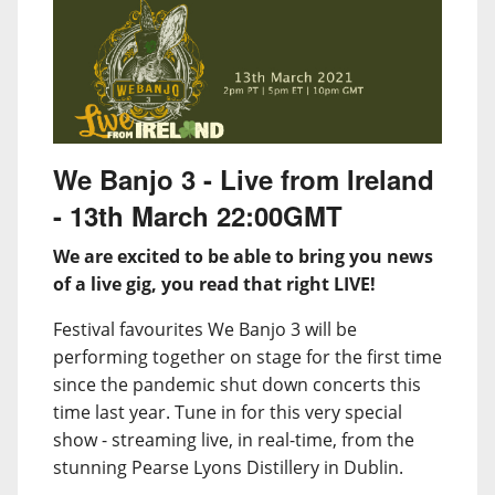
We Banjo 3 - Live from Ireland
- 13th March 22:00GMT
We are excited to be able to bring you news
of a live gig, you read that right LIVE!
Festival favourites We Banjo 3 will be
performing together on stage for the first time
since the pandemic shut down concerts this
time last year. Tune in for this very special
show - streaming live, in real-time, from the
stunning Pearse Lyons Distillery in Dublin.