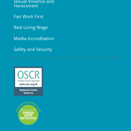
Sexual Violence and
Harassment
Fair Work First
Real Living Wage
Media Accreditation
Safety and Security