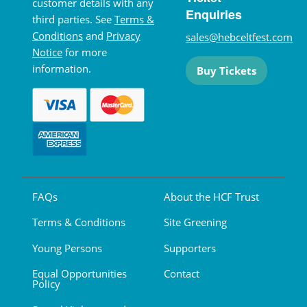
customer details with any
Enquiries
third parties. See
Terms &
Conditions
and
Privacy
sales@hebceltfest.com
Notice
for more
information.
Buy Tickets
FAQs
About the HCF Trust
Terms & Conditions
Site Greening
Young Persons
Supporters
Equal Opportunities
Contact
Policy