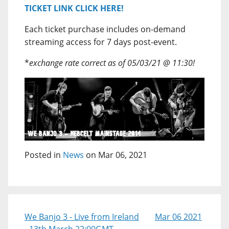
TICKET LINK CLICK HERE!
Each ticket purchase includes on-demand
streaming access for 7 days post-event.
*
exchange rate correct as of 05/03/21 @ 11:30!
Posted in
News
on Mar 06, 2021
We Banjo 3 - Live from Ireland
Mar 06 2021