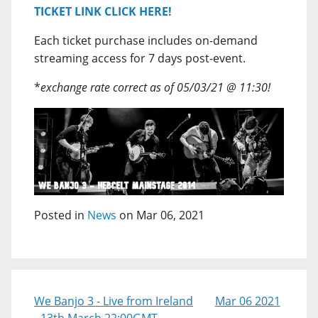
TICKET LINK CLICK HERE!
Each ticket purchase includes on-demand
streaming access for 7 days post-event.
*
exchange rate correct as of 05/03/21 @ 11:30!
Posted in
News
on Mar 06, 2021
We Banjo 3 - Live from Ireland
Mar 06 2021