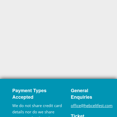
Payment Types
General
Accepted
Enquiries
We do not share credit card
office@hebceltfest.com
details nor do we share
Ticket