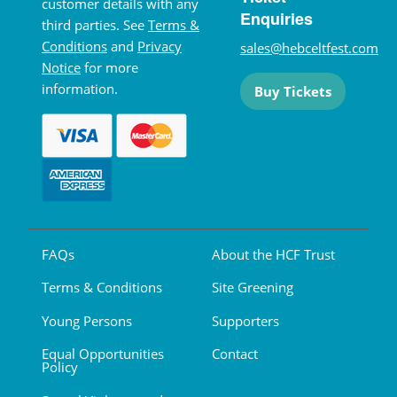
customer details with any
Enquiries
third parties. See
Terms &
Conditions
and
Privacy
sales@hebceltfest.com
Notice
for more
information.
Buy Tickets
FAQs
About the HCF Trust
Terms & Conditions
Site Greening
Young Persons
Supporters
Equal Opportunities
Contact
Policy