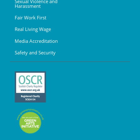
Sexual Violence and
Harassment
Fair Work First
Real Living Wage
Media Accreditation
Safety and Security