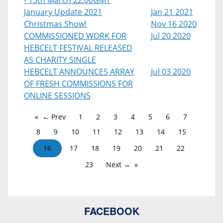
- 13th March 22:00GMT
January Update 2021
Jan 21 2021
Christmas Show!
Nov 16 2020
COMMISSIONED WORK FOR
Jul 20 2020
HEBCELT FESTIVAL RELEASED
AS CHARITY SINGLE
HEBCELT ANNOUNCES ARRAY
Jul 03 2020
OF FRESH COMMISSIONS FOR
ONLINE SESSIONS
← Prev
1
2
3
4
5
6
7
8
9
10
11
12
13
14
15
16
17
18
19
20
21
22
23
Next →
FACEBOOK