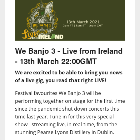
We Banjo 3 - Live from Ireland
- 13th March 22:00GMT
We are excited to be able to bring you news
of a live gig, you read that right LIVE!
Festival favourites We Banjo 3 will be
performing together on stage for the first time
since the pandemic shut down concerts this
time last year. Tune in for this very special
show - streaming live, in real-time, from the
stunning Pearse Lyons Distillery in Dublin.