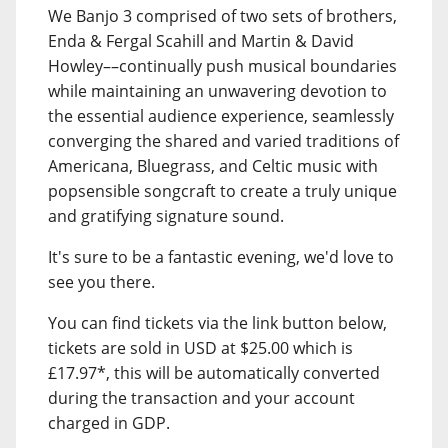
We Banjo 3 comprised of two sets of brothers,
Enda & Fergal Scahill and Martin & David
Howley––continually push musical boundaries
while maintaining an unwavering devotion to
the essential audience experience, seamlessly
converging the shared and varied traditions of
Americana, Bluegrass, and Celtic music with
popsensible songcraft to create a truly unique
and gratifying signature sound.
It's sure to be a fantastic evening, we'd love to
see you there.
You can find tickets via the link button below,
tickets are sold in USD at $25.00 which is
£17.97*, this will be automatically converted
during the transaction and your account
charged in GDP.