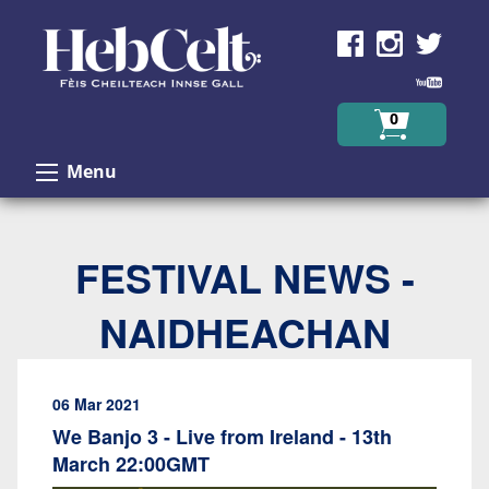
Skip to Content
0
Menu
FESTIVAL NEWS -
NAIDHEACHAN
06 Mar 2021
We Banjo 3 - Live from Ireland - 13th
March 22:00GMT