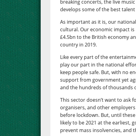
breaking concerts, the live musi
develops some of the best talent 
As important as it is, our nationa
cultural. Our economic impact is a
£4.5bn to the British economy an
country in 2019.
Like every part of the entertainm
play our part in the national eff
keep people safe. But, with no end
support from government yet agre
and the hundreds of thousands o
This sector doesn’t want to ask 
organisers, and other employers w
before lockdown. But, until these
likely to be 2021 at the earliest,
prevent mass insolvencies, and th