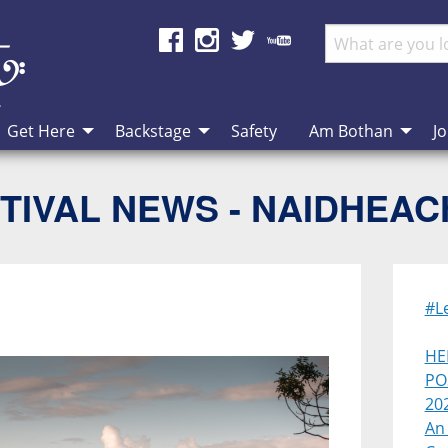
Get Here
Backstage
Safety
Am Bothan
Jo
TIVAL NEWS - NAIDHEA
#L
HE
PO
20
An