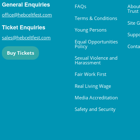
General Enquiries
FAQs
About
Trust
office@hebceltfest.com
Terms & Conditions
Site 
Ticket Enquiries
Young Persons
Suppo
sales@hebceltfest.com
Equal Opportunities
Policy
Conta
Buy Tickets
Sexual Violence and
Harassment
Fair Work First
Real Living Wage
Media Accreditation
Safety and Security