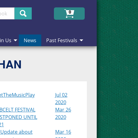
Search
0
in Us
News
Past Festivals
CHAN
etTheMusicPlay
Jul 02
2020
BCELT FESTIVAL
Mar 26
STPONED UNTIL
2020
21
 Update about
Mar 16