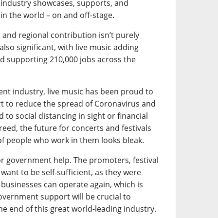
c industry showcases, supports, and
in the world – on and off-stage.
l and regional contribution isn’t purely
lso significant, with live music adding
d supporting 210,000 jobs across the
ent industry, live music has been proud to
ort to reduce the spread of Coronavirus and
 to social distancing in sight or financial
ed, the future for concerts and festivals
f people who work in them looks bleak.
for government help. The promoters, festival
ant to be self-sufficient, as they were
 businesses can operate again, which is
 government support will be crucial to
e end of this great world-leading industry.