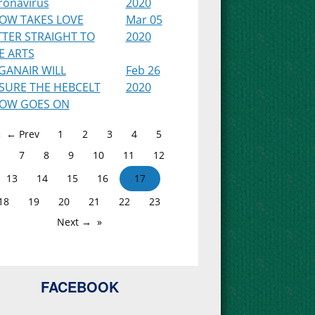
ronavirus
2020
OW TAKES LOVE
Mar 05
TTER STRAIGHT TO
2020
E ARTS
GANAIR WILL
Feb 26
SURE THE HEBCELT
2020
OW GOES ON
← Prev
1
2
3
4
5
7
8
9
10
11
12
13
14
15
16
17
18
19
20
21
22
23
Next →
FACEBOOK