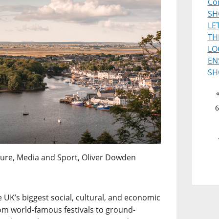
Co
SH
LE
TH
LO
EN
SH
6
ulture, Media and Sport, Oliver Dowden
 UK’s biggest social, cultural, and economic
om world-famous festivals to ground-