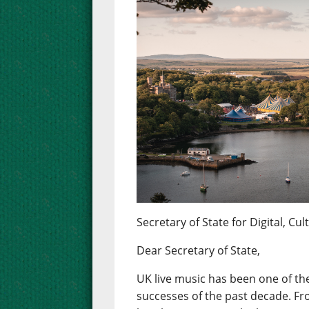
Secretary of State for Digital, C
Dear Secretary of State,
UK live music has been one of the
successes of the past decade. Fr