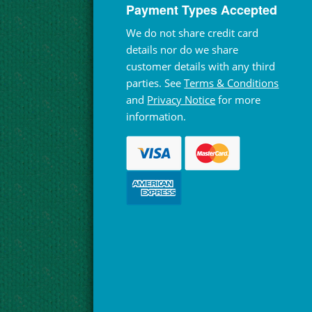
Payment Types Accepted
We do not share credit card
details nor do we share
customer details with any third
parties. See
Terms & Conditions
and
Privacy Notice
for more
information.