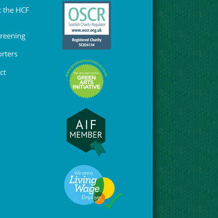
 the HCF
Greening
rters
ct