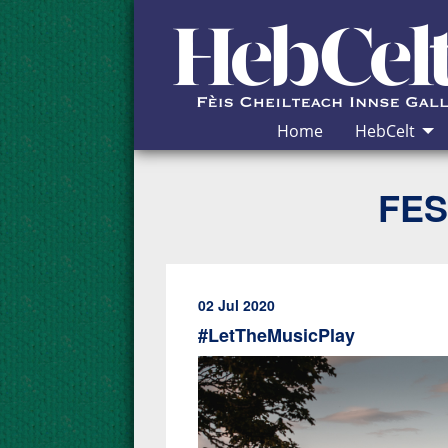
Skip to Content
Home
HebCelt
FES
02 Jul 2020
#LetTheMusicPlay