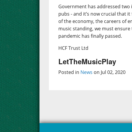
Government has addressed two im
pubs - and it’s now crucial that i
of the economy, the careers of em
music standing, we must ensure t
pandemic has finally passed.
HCF Trust Ltd
LetTheMusicPlay
Posted in
News
on Jul 02, 2020