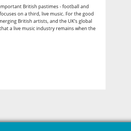
portant British pastimes - football and
t focuses on a third, live music. For the good
erging British artists, and the UK’s global
hat a live music industry remains when the