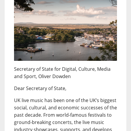
Secretary of State for Digital, Culture, Media
and Sport, Oliver Dowden
Dear Secretary of State,
UK live music has been one of the UK’s biggest
social, cultural, and economic successes of the
past decade. From world-famous festivals to
ground-breaking concerts, the live music
industry showcases, supports, and develops