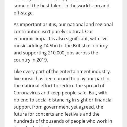
some of the best talent in the world – on and
off-stage.
As important as it is, our national and regional
contribution isn’t purely cultural. Our
economic impact is also significant, with live
music adding £4.5bn to the British economy
and supporting 210,000 jobs across the
country in 2019.
Like every part of the entertainment industry,
live music has been proud to play our part in
the national effort to reduce the spread of
Coronavirus and keep people safe. But, with
no end to social distancing in sight or financial
support from government yet agreed, the
future for concerts and festivals and the
hundreds of thousands of people who work in