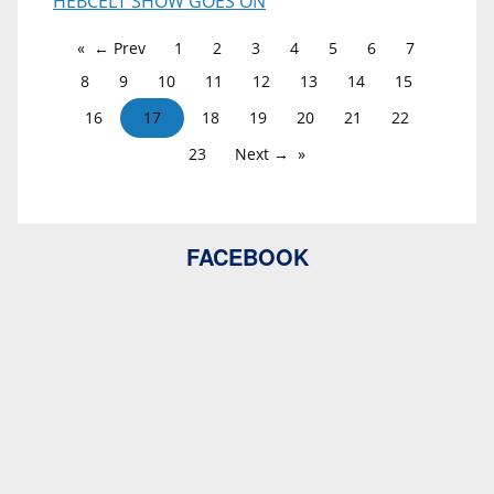
HEBCELT SHOW GOES ON
← Prev
1
2
3
4
5
6
7
8
9
10
11
12
13
14
15
16
17
18
19
20
21
22
23
Next →
FACEBOOK