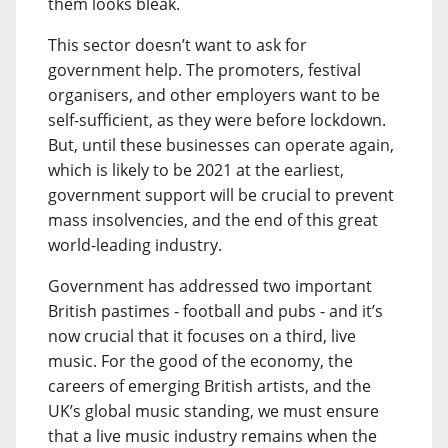
them looks bleak.
This sector doesn’t want to ask for
government help. The promoters, festival
organisers, and other employers want to be
self-sufficient, as they were before lockdown.
But, until these businesses can operate again,
which is likely to be 2021 at the earliest,
government support will be crucial to prevent
mass insolvencies, and the end of this great
world-leading industry.
Government has addressed two important
British pastimes - football and pubs - and it’s
now crucial that it focuses on a third, live
music. For the good of the economy, the
careers of emerging British artists, and the
UK’s global music standing, we must ensure
that a live music industry remains when the