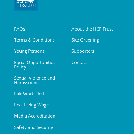
FAQs
About the HCF Trust
Terms & Conditions
Site Greening
Young Persons
Supporters
Equal Opportunities
Contact
Policy
Sexual Violence and
Harassment
Fair Work First
Real Living Wage
Media Accreditation
Safety and Security