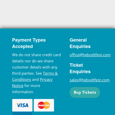
Payment Types
General
Accepted
Enquiries
We do not share credit card
office@hebceltfest.com
details nor do we share
Ticket
customer details with any
Enquiries
third parties. See
Terms &
Conditions
and
Privacy
sales@hebceltfest.com
Notice
for more
information.
Buy Tickets