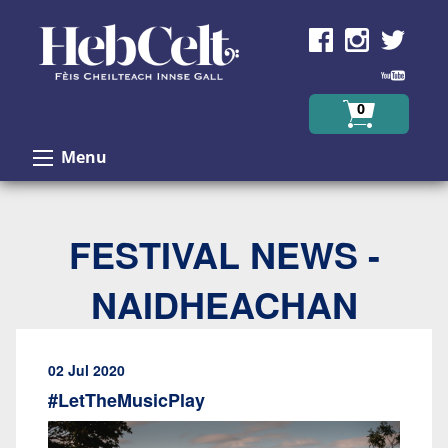
Skip to Content
0
Menu
FESTIVAL NEWS -
NAIDHEACHAN
02 Jul 2020
#LetTheMusicPlay