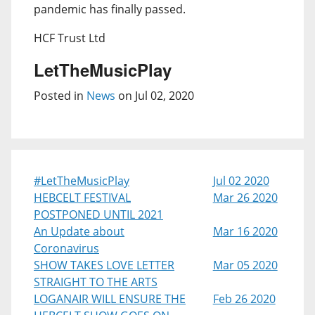
pandemic has finally passed.
HCF Trust Ltd
LetTheMusicPlay
Posted in
News
on Jul 02, 2020
#LetTheMusicPlay
Jul 02 2020
HEBCELT FESTIVAL
Mar 26 2020
POSTPONED UNTIL 2021
An Update about
Mar 16 2020
Coronavirus
SHOW TAKES LOVE LETTER
Mar 05 2020
STRAIGHT TO THE ARTS
LOGANAIR WILL ENSURE THE
Feb 26 2020