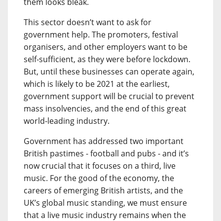
them looks bleak.
This sector doesn’t want to ask for
government help. The promoters, festival
organisers, and other employers want to be
self-sufficient, as they were before lockdown.
But, until these businesses can operate again,
which is likely to be 2021 at the earliest,
government support will be crucial to prevent
mass insolvencies, and the end of this great
world-leading industry.
Government has addressed two important
British pastimes - football and pubs - and it’s
now crucial that it focuses on a third, live
music. For the good of the economy, the
careers of emerging British artists, and the
UK’s global music standing, we must ensure
that a live music industry remains when the