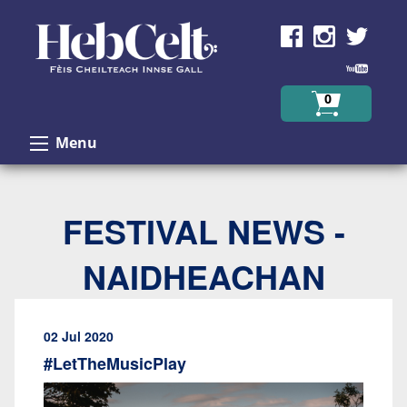
Skip to Content
0
Menu
FESTIVAL NEWS -
NAIDHEACHAN
02 Jul 2020
#LetTheMusicPlay