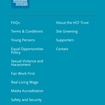
FAQs
About the HCF Trust
Terms & Conditions
Site Greening
Young Persons
Supporters
Equal Opportunities
Contact
Policy
Sexual Violence and
Harassment
Fair Work First
Real Living Wage
Media Accreditation
Safety and Security