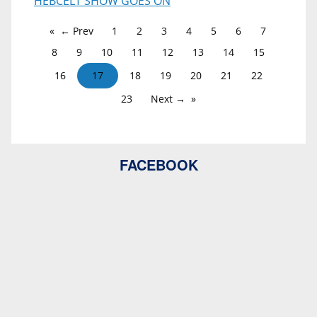
HEBCELT SHOW GOES ON
← Prev
1
2
3
4
5
6
7
8
9
10
11
12
13
14
15
16
17
18
19
20
21
22
23
Next →
FACEBOOK