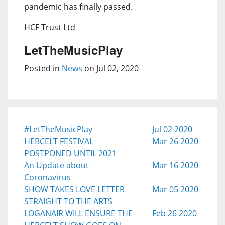
pandemic has finally passed.
HCF Trust Ltd
LetTheMusicPlay
Posted in
News
on Jul 02, 2020
#LetTheMusicPlay
Jul 02 2020
HEBCELT FESTIVAL
Mar 26 2020
POSTPONED UNTIL 2021
An Update about
Mar 16 2020
Coronavirus
SHOW TAKES LOVE LETTER
Mar 05 2020
STRAIGHT TO THE ARTS
LOGANAIR WILL ENSURE THE
Feb 26 2020