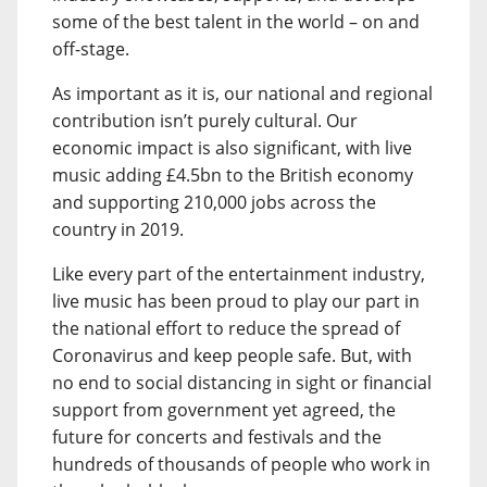
some of the best talent in the world – on and
off-stage.
As important as it is, our national and regional
contribution isn’t purely cultural. Our
economic impact is also significant, with live
music adding £4.5bn to the British economy
and supporting 210,000 jobs across the
country in 2019.
Like every part of the entertainment industry,
live music has been proud to play our part in
the national effort to reduce the spread of
Coronavirus and keep people safe. But, with
no end to social distancing in sight or financial
support from government yet agreed, the
future for concerts and festivals and the
hundreds of thousands of people who work in