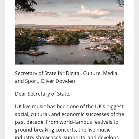
Secretary of State for Digital, Culture, Media
and Sport, Oliver Dowden
Dear Secretary of State,
UK live music has been one of the UK’s biggest
social, cultural, and economic successes of the
past decade. From world-famous festivals to
ground-breaking concerts, the live music
industry showcases, supports, and develops