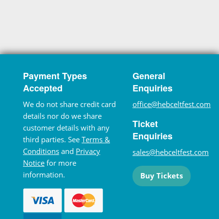
Payment Types
General
Accepted
Enquiries
We do not share credit card
office@hebceltfest.com
details nor do we share
Ticket
customer details with any
Enquiries
third parties. See
Terms &
Conditions
and
Privacy
sales@hebceltfest.com
Notice
for more
information.
Buy Tickets