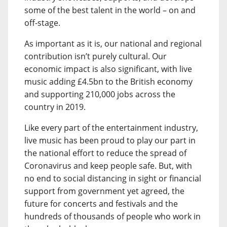
some of the best talent in the world – on and
off-stage.
As important as it is, our national and regional
contribution isn’t purely cultural. Our
economic impact is also significant, with live
music adding £4.5bn to the British economy
and supporting 210,000 jobs across the
country in 2019.
Like every part of the entertainment industry,
live music has been proud to play our part in
the national effort to reduce the spread of
Coronavirus and keep people safe. But, with
no end to social distancing in sight or financial
support from government yet agreed, the
future for concerts and festivals and the
hundreds of thousands of people who work in