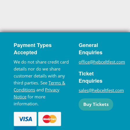
Payment Types
General
Accepted
Enquiries
We do not share credit card
office@hebceltfest.com
details nor do we share
Ticket
customer details with any
Enquiries
third parties. See
Terms &
Conditions
and
Privacy
sales@hebceltfest.com
Notice
for more
information.
Buy Tickets