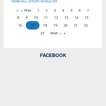
HEBCELT SHOW GOES ON
← Prev
1
2
3
4
5
6
7
8
9
10
11
12
13
14
15
16
17
18
19
20
21
22
23
Next →
FACEBOOK