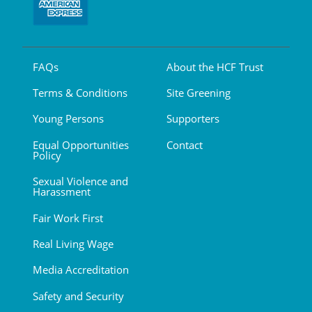
FAQs
About the HCF Trust
Terms & Conditions
Site Greening
Young Persons
Supporters
Equal Opportunities
Contact
Policy
Sexual Violence and
Harassment
Fair Work First
Real Living Wage
Media Accreditation
Safety and Security