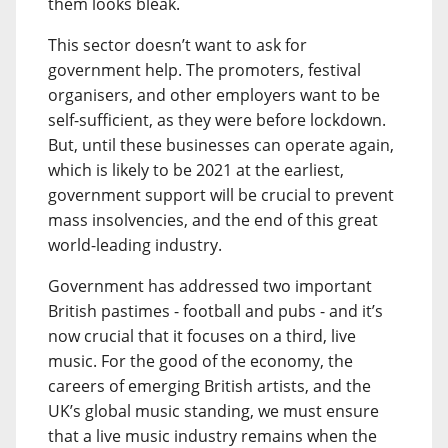
them looks bleak.
This sector doesn’t want to ask for
government help. The promoters, festival
organisers, and other employers want to be
self-sufficient, as they were before lockdown.
But, until these businesses can operate again,
which is likely to be 2021 at the earliest,
government support will be crucial to prevent
mass insolvencies, and the end of this great
world-leading industry.
Government has addressed two important
British pastimes - football and pubs - and it’s
now crucial that it focuses on a third, live
music. For the good of the economy, the
careers of emerging British artists, and the
UK’s global music standing, we must ensure
that a live music industry remains when the