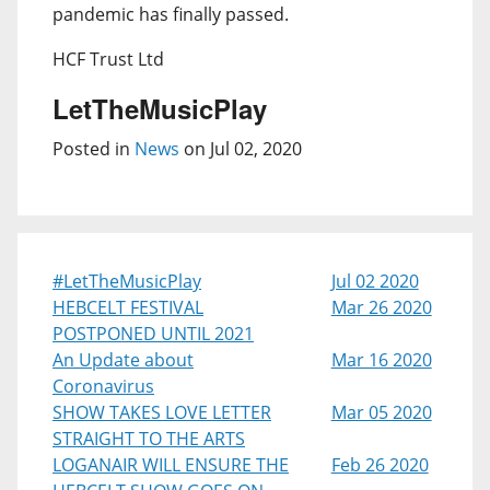
pandemic has finally passed.
HCF Trust Ltd
LetTheMusicPlay
Posted in
News
on Jul 02, 2020
#LetTheMusicPlay
Jul 02 2020
HEBCELT FESTIVAL
Mar 26 2020
POSTPONED UNTIL 2021
An Update about
Mar 16 2020
Coronavirus
SHOW TAKES LOVE LETTER
Mar 05 2020
STRAIGHT TO THE ARTS
LOGANAIR WILL ENSURE THE
Feb 26 2020