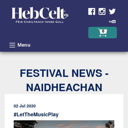
Skip to Content
0
Menu
FESTIVAL NEWS -
NAIDHEACHAN
02 Jul 2020
#LetTheMusicPlay