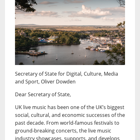
Secretary of State for Digital, Culture, Media
and Sport, Oliver Dowden
Dear Secretary of State,
UK live music has been one of the UK’s biggest
social, cultural, and economic successes of the
past decade. From world-famous festivals to
ground-breaking concerts, the live music
industry showcases, supports, and develops