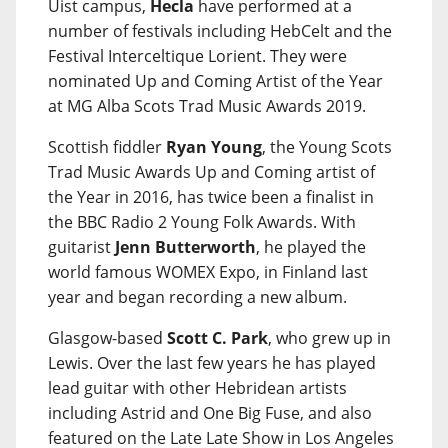
Uist campus,
Hecla
have performed at a
number of festivals including HebCelt and the
Festival Interceltique Lorient. They were
nominated Up and Coming Artist of the Year
at MG Alba Scots Trad Music Awards 2019.
Scottish fiddler
Ryan Young
, the Young Scots
Trad Music Awards Up and Coming artist of
the Year in 2016, has twice been a finalist in
the BBC Radio 2 Young Folk Awards. With
guitarist
Jenn Butterworth
, he played the
world famous WOMEX Expo, in Finland last
year and began recording a new album.
Glasgow-based
Scott C. Park
, who grew up in
Lewis. Over the last few years he has played
lead guitar with other Hebridean artists
including Astrid and One Big Fuse, and also
featured on the Late Late Show in Los Angeles