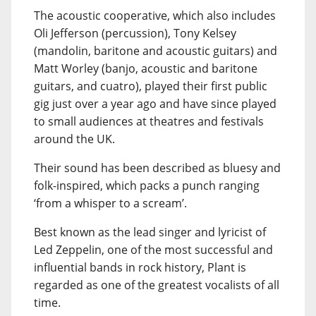
The acoustic cooperative, which also includes
Oli Jefferson (percussion), Tony Kelsey
(mandolin, baritone and acoustic guitars) and
Matt Worley (banjo, acoustic and baritone
guitars, and cuatro), played their first public
gig just over a year ago and have since played
to small audiences at theatres and festivals
around the UK.
Their sound has been described as bluesy and
folk-inspired, which packs a punch ranging
‘from a whisper to a scream’.
Best known as the lead singer and lyricist of
Led Zeppelin, one of the most successful and
influential bands in rock history, Plant is
regarded as one of the greatest vocalists of all
time.