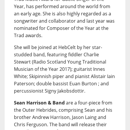
Year, has performed around the world from
an early age. She is also highly regarded as a
songwriter and collaborator and last year was
nominated for Composer of the Year at the
Trad awards.
She will be joined at HebCelt by her star-
studded band, featuring fiddler Charlie
Stewart (Radio Scotland Young Traditional
Musician of the Year 2017); guitarist Innes
White; Skipinnish piper and pianist Alistair Iain
Paterson; double bassist Euan Burton ; and
percussionist Signy Jakobsdottir.
Sean Harrison & Band
are a four-piece from
the Outer Hebrides, comprising Sean and his
brother Andrew Harrison, Jason Laing and
Chris Ferguson. The band will release their