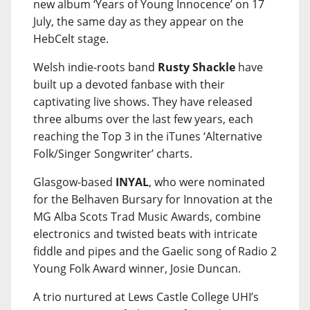
new album ‘Years of Young Innocence’ on 17
July, the same day as they appear on the
HebCelt stage.
Welsh indie-roots band
Rusty Shackle
have
built up a devoted fanbase with their
captivating live shows. They have released
three albums over the last few years, each
reaching the Top 3 in the iTunes ‘Alternative
Folk/Singer Songwriter’ charts.
Glasgow-based
INYAL
, who were nominated
for the Belhaven Bursary for Innovation at the
MG Alba Scots Trad Music Awards, combine
electronics and twisted beats with intricate
fiddle and pipes and the Gaelic song of Radio 2
Young Folk Award winner, Josie Duncan.
A trio nurtured at Lews Castle College UHI’s