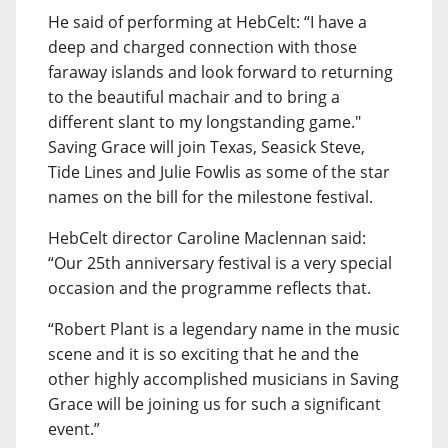
He said of performing at HebCelt: “I have a
deep and charged connection with those
faraway islands and look forward to returning
to the beautiful machair and to bring a
different slant to my longstanding game."
Saving Grace will join Texas, Seasick Steve,
Tide Lines and Julie Fowlis as some of the star
names on the bill for the milestone festival.
HebCelt director Caroline Maclennan said:
“Our 25th anniversary festival is a very special
occasion and the programme reflects that.
“Robert Plant is a legendary name in the music
scene and it is so exciting that he and the
other highly accomplished musicians in Saving
Grace will be joining us for such a significant
event.”