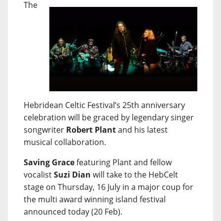
The
Hebridean Celtic Festival’s 25th anniversary
celebration will be graced by legendary singer
songwriter
Robert Plant
and his latest
musical collaboration.
Saving Grace
featuring Plant and fellow
vocalist
Suzi Dian
will take to the HebCelt
stage on Thursday, 16 July in a major coup for
the multi award winning island festival
announced today (20 Feb).