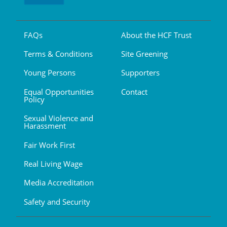
FAQs
About the HCF Trust
Terms & Conditions
Site Greening
Young Persons
Supporters
Equal Opportunities
Contact
Policy
Sexual Violence and
Harassment
Fair Work First
Real Living Wage
Media Accreditation
Safety and Security