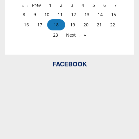
← Prev
1
2
3
4
5
6
7
8
9
10
11
12
13
14
15
16
17
18
19
20
21
22
23
Next →
FACEBOOK