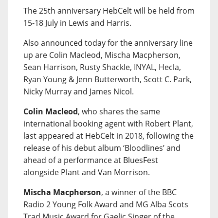
The 25th anniversary HebCelt will be held from
15-18 July in Lewis and Harris.
Also announced today for the anniversary line
up are Colin Macleod, Mischa Macpherson,
Sean Harrison, Rusty Shackle, INYAL, Hecla,
Ryan Young & Jenn Butterworth, Scott C. Park,
Nicky Murray and James Nicol.
Colin Macleod
, who shares the same
international booking agent with Robert Plant,
last appeared at HebCelt in 2018, following the
release of his debut album ‘Bloodlines’ and
ahead of a performance at BluesFest
alongside Plant and Van Morrison.
Mischa Macpherson
, a winner of the BBC
Radio 2 Young Folk Award and MG Alba Scots
Trad Music Award for Gaelic Singer of the