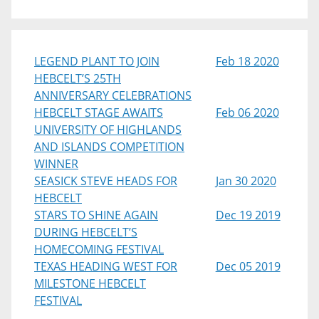
LEGEND PLANT TO JOIN
Feb 18 2020
HEBCELT’S 25TH
ANNIVERSARY CELEBRATIONS
HEBCELT STAGE AWAITS
Feb 06 2020
UNIVERSITY OF HIGHLANDS
AND ISLANDS COMPETITION
WINNER
SEASICK STEVE HEADS FOR
Jan 30 2020
HEBCELT
STARS TO SHINE AGAIN
Dec 19 2019
DURING HEBCELT’S
HOMECOMING FESTIVAL
TEXAS HEADING WEST FOR
Dec 05 2019
MILESTONE HEBCELT
FESTIVAL