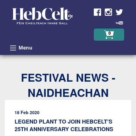
Skip to Content
0
Menu
FESTIVAL NEWS -
NAIDHEACHAN
18 Feb 2020
LEGEND PLANT TO JOIN HEBCELT’S
25TH ANNIVERSARY CELEBRATIONS