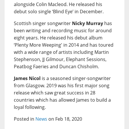
alongside Colin Macleod. He released his
debut solo single ‘Blind Eye’ in December.
Scottish singer songwriter
Nicky Murray
has
been writing and recording music for around
eight years. He released his debut album
‘Plenty More Weeping' in 2014 and has toured
with a wide range of artists including Martin
Stephenson, JJ Gilmour, Elephant Sessions,
Peatbog Faeries and Duncan Chisholm.
James Nicol
is a seasoned singer-songwriter
from Glasgow. 2019 was his first major song
release which saw great success in 28
countries which has allowed James to build a
loyal following.
Posted in
News
on Feb 18, 2020