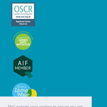
This website uses cookies to ensure you get