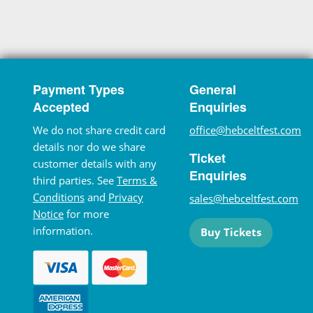
Payment Types
General
Accepted
Enquiries
We do not share credit card
office@hebceltfest.com
details nor do we share
Ticket
customer details with any
Enquiries
third parties. See
Terms &
Conditions
and
Privacy
sales@hebceltfest.com
Notice
for more
information.
Buy Tickets