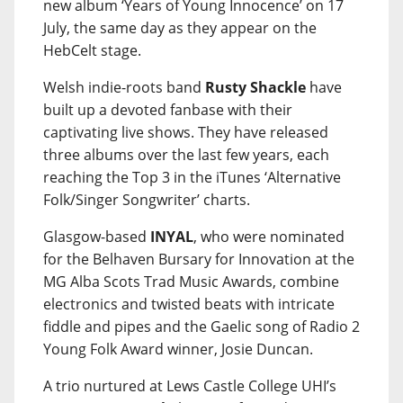
new album ‘Years of Young Innocence’ on 17
July, the same day as they appear on the
HebCelt stage.
Welsh indie-roots band
Rusty Shackle
have
built up a devoted fanbase with their
captivating live shows. They have released
three albums over the last few years, each
reaching the Top 3 in the iTunes ‘Alternative
Folk/Singer Songwriter’ charts.
Glasgow-based
INYAL
, who were nominated
for the Belhaven Bursary for Innovation at the
MG Alba Scots Trad Music Awards, combine
electronics and twisted beats with intricate
fiddle and pipes and the Gaelic song of Radio 2
Young Folk Award winner, Josie Duncan.
A trio nurtured at Lews Castle College UHI’s