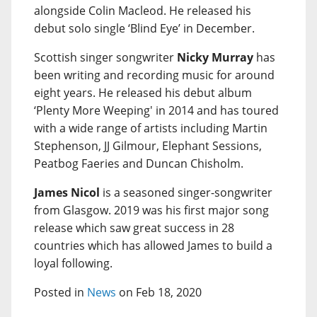
alongside Colin Macleod. He released his
debut solo single ‘Blind Eye’ in December.
Scottish singer songwriter
Nicky Murray
has
been writing and recording music for around
eight years. He released his debut album
‘Plenty More Weeping' in 2014 and has toured
with a wide range of artists including Martin
Stephenson, JJ Gilmour, Elephant Sessions,
Peatbog Faeries and Duncan Chisholm.
James Nicol
is a seasoned singer-songwriter
from Glasgow. 2019 was his first major song
release which saw great success in 28
countries which has allowed James to build a
loyal following.
Posted in
News
on Feb 18, 2020