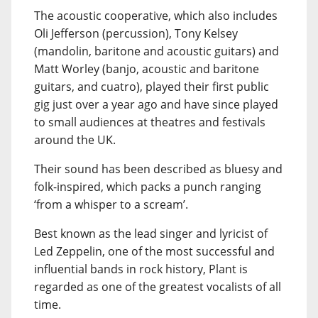
The acoustic cooperative, which also includes
Oli Jefferson (percussion), Tony Kelsey
(mandolin, baritone and acoustic guitars) and
Matt Worley (banjo, acoustic and baritone
guitars, and cuatro), played their first public
gig just over a year ago and have since played
to small audiences at theatres and festivals
around the UK.
Their sound has been described as bluesy and
folk-inspired, which packs a punch ranging
‘from a whisper to a scream’.
Best known as the lead singer and lyricist of
Led Zeppelin, one of the most successful and
influential bands in rock history, Plant is
regarded as one of the greatest vocalists of all
time.