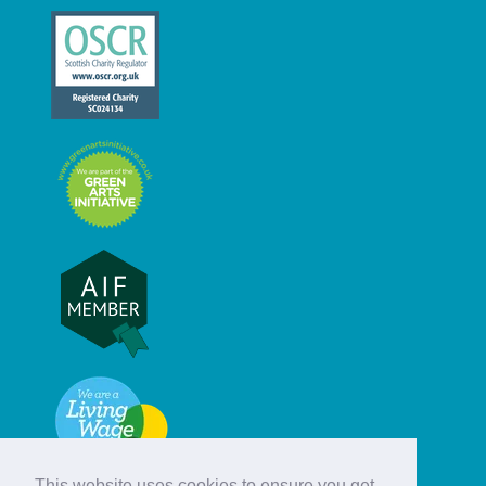
This website uses cookies to ensure you get