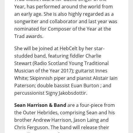
Year, has performed around the world from
an early age. She is also highly regarded as a
songwriter and collaborator and last year was
nominated for Composer of the Year at the
Trad awards.
She will be joined at HebCelt by her star-
studded band, featuring fiddler Charlie
Stewart (Radio Scotland Young Traditional
Musician of the Year 2017); guitarist Innes
White; Skipinnish piper and pianist Alistair Iain
Paterson; double bassist Euan Burton ; and
percussionist Signy Jakobsdottir.
Sean Harrison & Band
are a four-piece from
the Outer Hebrides, comprising Sean and his
brother Andrew Harrison, Jason Laing and
Chris Ferguson. The band will release their