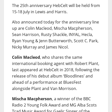
The 25th anniversary HebCelt will be held from
15-18 July in Lewis and Harris.
Also announced today for the anniversary line
up are Colin Macleod, Mischa Macpherson,
Sean Harrison, Rusty Shackle, INYAL, Hecla,
Ryan Young & Jenn Butterworth, Scott C. Park,
Nicky Murray and James Nicol.
Colin Macleod
, who shares the same
international booking agent with Robert Plant,
last appeared at HebCelt in 2018, following the
release of his debut album ‘Bloodlines’ and
ahead of a performance at BluesFest
alongside Plant and Van Morrison.
Mischa Macpherson
, a winner of the BBC
Radio 2 Young Folk Award and MG Alba Scots
Trad Music Award for Gaelic Singer of the