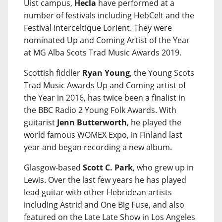
Uist campus,
Hecla
have performed at a
number of festivals including HebCelt and the
Festival Interceltique Lorient. They were
nominated Up and Coming Artist of the Year
at MG Alba Scots Trad Music Awards 2019.
Scottish fiddler
Ryan Young
, the Young Scots
Trad Music Awards Up and Coming artist of
the Year in 2016, has twice been a finalist in
the BBC Radio 2 Young Folk Awards. With
guitarist
Jenn Butterworth
, he played the
world famous WOMEX Expo, in Finland last
year and began recording a new album.
Glasgow-based
Scott C. Park
, who grew up in
Lewis. Over the last few years he has played
lead guitar with other Hebridean artists
including Astrid and One Big Fuse, and also
featured on the Late Late Show in Los Angeles