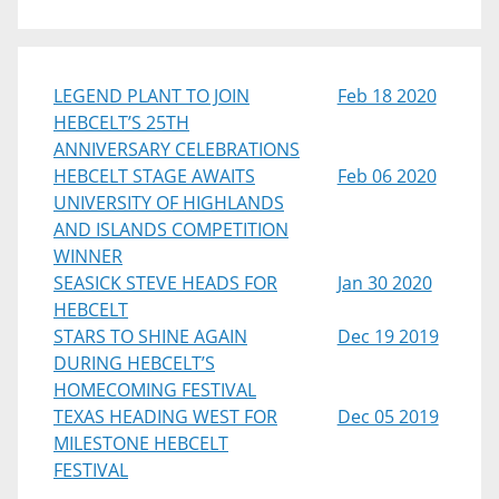
LEGEND PLANT TO JOIN
Feb 18 2020
HEBCELT’S 25TH
ANNIVERSARY CELEBRATIONS
HEBCELT STAGE AWAITS
Feb 06 2020
UNIVERSITY OF HIGHLANDS
AND ISLANDS COMPETITION
WINNER
SEASICK STEVE HEADS FOR
Jan 30 2020
HEBCELT
STARS TO SHINE AGAIN
Dec 19 2019
DURING HEBCELT’S
HOMECOMING FESTIVAL
TEXAS HEADING WEST FOR
Dec 05 2019
MILESTONE HEBCELT
FESTIVAL