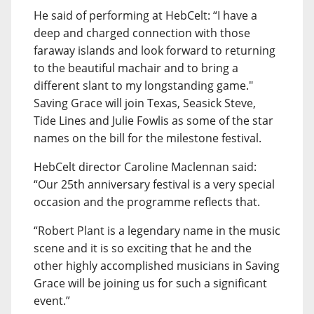
He said of performing at HebCelt: “I have a
deep and charged connection with those
faraway islands and look forward to returning
to the beautiful machair and to bring a
different slant to my longstanding game."
Saving Grace will join Texas, Seasick Steve,
Tide Lines and Julie Fowlis as some of the star
names on the bill for the milestone festival.
HebCelt director Caroline Maclennan said:
“Our 25th anniversary festival is a very special
occasion and the programme reflects that.
“Robert Plant is a legendary name in the music
scene and it is so exciting that he and the
other highly accomplished musicians in Saving
Grace will be joining us for such a significant
event.”