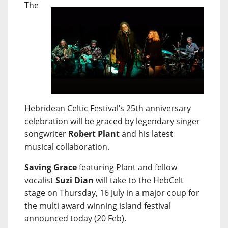
The
Hebridean Celtic Festival’s 25th anniversary
celebration will be graced by legendary singer
songwriter
Robert Plant
and his latest
musical collaboration.
Saving Grace
featuring Plant and fellow
vocalist
Suzi Dian
will take to the HebCelt
stage on Thursday, 16 July in a major coup for
the multi award winning island festival
announced today (20 Feb).