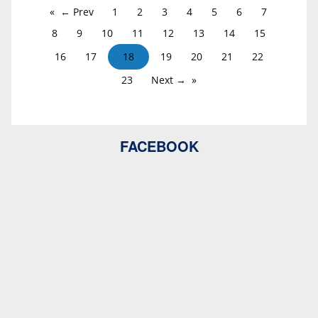
← Prev
1
2
3
4
5
6
7
8
9
10
11
12
13
14
15
16
17
18
19
20
21
22
23
Next →
FACEBOOK