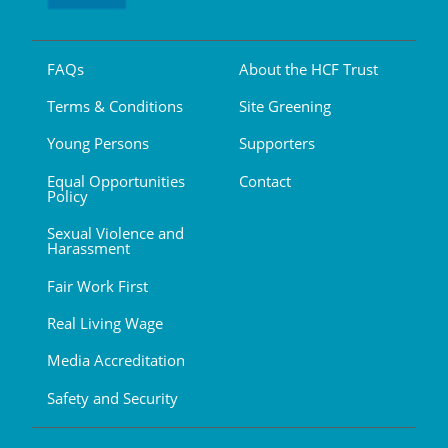
FAQs
About the HCF Trust
Terms & Conditions
Site Greening
Young Persons
Supporters
Equal Opportunities
Contact
Policy
Sexual Violence and
Harassment
Fair Work First
Real Living Wage
Media Accreditation
Safety and Security