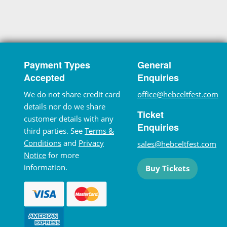
Payment Types
General
Accepted
Enquiries
We do not share credit card
office@hebceltfest.com
details nor do we share
Ticket
customer details with any
Enquiries
third parties. See
Terms &
Conditions
and
Privacy
sales@hebceltfest.com
Notice
for more
information.
Buy Tickets