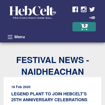
Skip to Content
0
Menu
FESTIVAL NEWS -
NAIDHEACHAN
18 Feb 2020
LEGEND PLANT TO JOIN HEBCELT’S
25TH ANNIVERSARY CELEBRATIONS