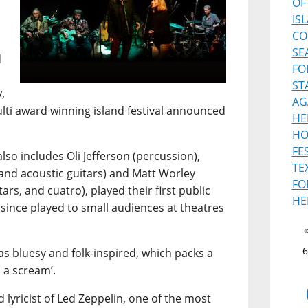
OF
IS
CO
SE
d
FO
ST
,
AG
ulti award winning island festival announced
HE
HO
FE
lso includes Oli Jefferson (percussion),
TE
and acoustic guitars) and Matt Worley
FO
ars, and cuatro), played their first public
HE
 since played to small audiences at theatres
6
s bluesy and folk-inspired, which packs a
 a scream’.
 lyricist of Led Zeppelin, one of the most