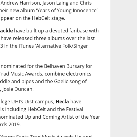
 Andrew Harrison, Jason Laing and Chris
their new album ‘Years of Young Innocence’
 appear on the HebCelt stage.
ackle
have built up a devoted fanbase with
y have released three albums over the last
3 in the iTunes ‘Alternative Folk/Singer
 nominated for the Belhaven Bursary for
 Trad Music Awards, combine electronics
fiddle and pipes and the Gaelic song of
, Josie Duncan.
ollege UHI’s Uist campus,
Hecla
have
ls including HebCelt and the Festival
 nominated Up and Coming Artist of the Year
rds 2019.