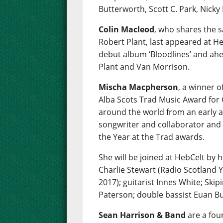
Butterworth, Scott C. Park, Nicky
Colin Macleod
, who shares the 
Robert Plant, last appeared at Heb
debut album ‘Bloodlines’ and ahe
Plant and Van Morrison.
Mischa Macpherson
, a winner 
Alba Scots Trad Music Award for 
around the world from an early ag
songwriter and collaborator and
the Year at the Trad awards.
She will be joined at HebCelt by 
Charlie Stewart (Radio Scotland 
2017); guitarist Innes White; Skipi
Paterson; double bassist Euan Bu
Sean Harrison & Band
are a fou