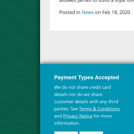
allowed James to build a loyal fol
Posted in
News
on Feb 18, 2020
Payment Types Accepted
We do not share credit card
details nor do we share
customer details with any third
parties. See
Terms & Conditions
and
Privacy Notice
for more
information.