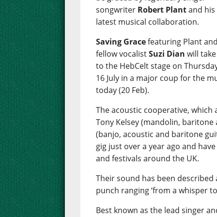
songwriter
Robert Plant
and his
latest musical collaboration.
Saving Grace
featuring Plant an
fellow vocalist
Suzi Dian
will take
to the HebCelt stage on Thursday
16 July in a major coup for the m
today (20 Feb).
The acoustic cooperative, which a
Tony Kelsey (mandolin, baritone 
(banjo, acoustic and baritone guit
gig just over a year ago and have
and festivals around the UK.
Their sound has been described a
punch ranging ‘from a whisper to
Best known as the lead singer and