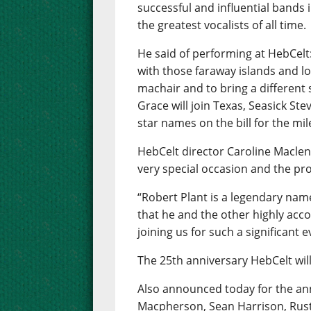
successful and influential bands i
the greatest vocalists of all time.
He said of performing at HebCelt
with those faraway islands and lo
machair and to bring a different
Grace will join Texas, Seasick Ste
star names on the bill for the mil
HebCelt director Caroline Maclenn
very special occasion and the pr
“Robert Plant is a legendary name
that he and the other highly acc
joining us for such a significant e
The 25th anniversary HebCelt will
Also announced today for the ann
Macpherson, Sean Harrison, Rust