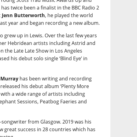
e Young Scots Trad Music Awards Up and
 has twice been a finalist in the BBC Radio 2
t
Jenn Butterworth
, he played the world
ast year and began recording a new album.
o grew up in Lewis. Over the last few years
her Hebridean artists including Astrid and
on the Late Late Show in Los Angeles
sed his debut solo single ‘Blind Eye’ in
 Murray
has been writing and recording
 released his debut album ‘Plenty More
ith a wide range of artists including
lephant Sessions, Peatbog Faeries and
r-songwriter from Glasgow. 2019 was his
aw great success in 28 countries which has