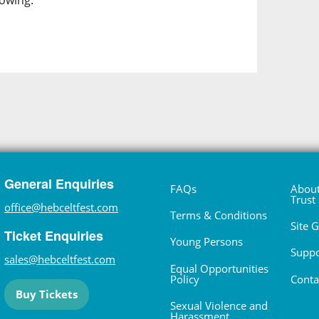
lowing.
General Enquiries
FAQs
About
Trust
office@hebceltfest.com
Terms & Conditions
Site 
Ticket Enquiries
Young Persons
Suppo
sales@hebceltfest.com
Equal Opportunities
Policy
Conta
Buy Tickets
Sexual Violence and
Harassment