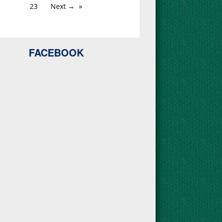
23
Next →
FACEBOOK