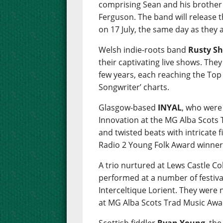
comprising Sean and his brother
Ferguson. The band will release 
on 17 July, the same day as they
Welsh indie-roots band
Rusty Sh
their captivating live shows. The
few years, each reaching the Top 
Songwriter’ charts.
Glasgow-based
INYAL
, who were
Innovation at the MG Alba Scots
and twisted beats with intricate 
Radio 2 Young Folk Award winner
A trio nurtured at Lews Castle C
performed at a number of festiva
Interceltique Lorient. They were
at MG Alba Scots Trad Music Awa