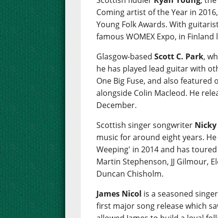
Scottish fiddler
Ryan Young
, th
Coming artist of the Year in 2016,
Young Folk Awards. With guitaris
famous WOMEX Expo, in Finland l
Glasgow-based
Scott C. Park
, wh
he has played lead guitar with ot
One Big Fuse, and also featured 
alongside Colin Macleod. He relea
December.
Scottish singer songwriter
Nicky
music for around eight years. He
Weeping' in 2014 and has toured w
Martin Stephenson, JJ Gilmour, E
Duncan Chisholm.
James Nicol
is a seasoned singe
first major song release which s