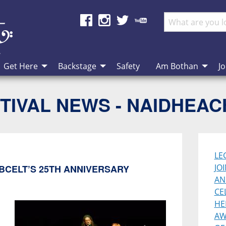
Get Here
Backstage
Safety
Am Bothan
Jo
TIVAL NEWS - NAIDHEA
LE
JO
BCELT’S 25TH ANNIVERSARY
AN
CE
HE
AW