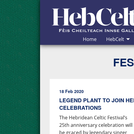
Skip to Content
Home
HebCelt
FES
18 Feb 2020
LEGEND PLANT TO JOIN HE
CELEBRATIONS
The Hebridean Celtic Festival’s
25th anniversary celebration will
be graced by legendary singer