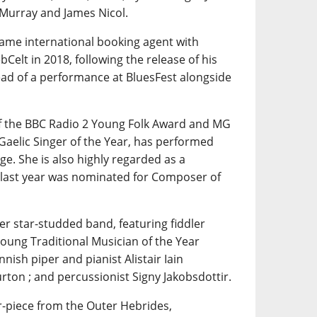
 Murray and James Nicol.
same international booking agent with
Celt in 2018, following the release of his
ad of a performance at BluesFest alongside
of the BBC Radio 2 Young Folk Award and MG
Gaelic Singer of the Year, has performed
e. She is also highly regarded as a
 last year was nominated for Composer of
her star-studded band, featuring fiddler
Young Traditional Musician of the Year
nnish piper and pianist Alistair Iain
rton ; and percussionist Signy Jakobsdottir.
r-piece from the Outer Hebrides,