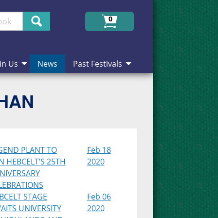
Search
0
in Us
News
Past Festivals
CHAN
GEND PLANT TO
Feb 18
IN HEBCELT’S 25TH
2020
NIVERSARY
LEBRATIONS
BCELT STAGE
Feb 06
AITS UNIVERSITY
2020