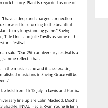
n rock history, Plant is regarded as one of
: “I have a deep and charged connection
ok forward to returning to the beautiful
 slant to my longstanding game." Saving
ve, Tide Lines and Julie Fowlis as some of the
estone festival.
an said: “Our 25th anniversary festival is a
ogramme reflects that.
 in the music scene and it is so exciting
omplished musicians in Saving Grace will be
vent.”
 be held from 15-18 July in Lewis and Harris.
iversary line up are Colin Macleod, Mischa
y Shackle, INYAL, Hecla, Ryan Young & Jenn