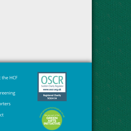
 the HCF
Greening
rters
ct