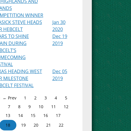
 HIGHLANDS AND
LANDS
MPETITION WINNER
ASICK STEVE HEADS
Jan 30
R HEBCELT
2020
ARS TO SHINE
Dec 19
AIN DURING
2019
BCELT’S
MECOMING
STIVAL
XAS HEADING WEST
Dec 05
R MILESTONE
2019
BCELT FESTIVAL
← Prev
1
2
3
4
5
7
8
9
10
11
12
13
14
15
16
17
18
19
20
21
22