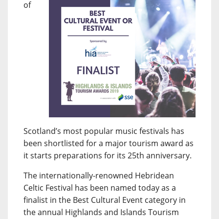
of
Scotland’s most popular music festivals has
been shortlisted for a major tourism award as
it starts preparations for its 25th anniversary.
The internationally-renowned Hebridean
Celtic Festival has been named today as a
finalist in the Best Cultural Event category in
the annual Highlands and Islands Tourism