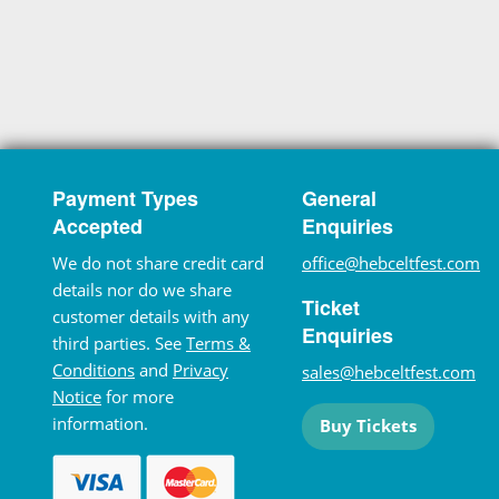
Payment Types
General
Accepted
Enquiries
We do not share credit card
office@hebceltfest.com
details nor do we share
Ticket
customer details with any
Enquiries
third parties. See
Terms &
Conditions
and
Privacy
sales@hebceltfest.com
Notice
for more
information.
Buy Tickets