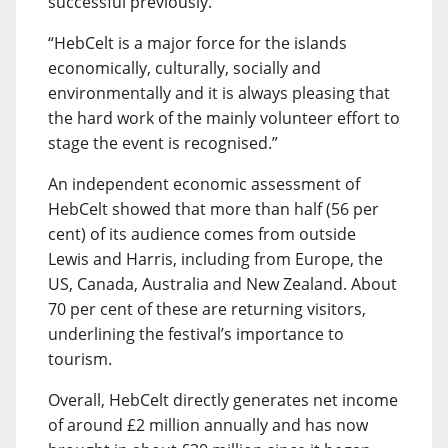
successful previously.
“HebCelt is a major force for the islands
economically, culturally, socially and
environmentally and it is always pleasing that
the hard work of the mainly volunteer effort to
stage the event is recognised.”
An independent economic assessment of
HebCelt showed that more than half (56 per
cent) of its audience comes from outside
Lewis and Harris, including from Europe, the
US, Canada, Australia and New Zealand. About
70 per cent of these are returning visitors,
underlining the festival’s importance to
tourism.
Overall, HebCelt directly generates net income
of around £2 million annually and has now