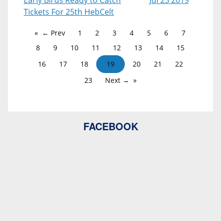
Early Birds Ready to Catch
Jul 25 2019
Tickets For 25th HebCelt
← Prev
1
2
3
4
5
6
7
8
9
10
11
12
13
14
15
16
17
18
19
20
21
22
23
Next →
FACEBOOK