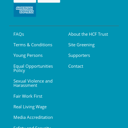
FAQs
About the HCF Trust
Terms & Conditions
Site Greening
Young Persons
Supporters
Equal Opportunities
Contact
Policy
Sexual Violence and
Harassment
Fair Work First
Real Living Wage
Media Accreditation
Safety and Security