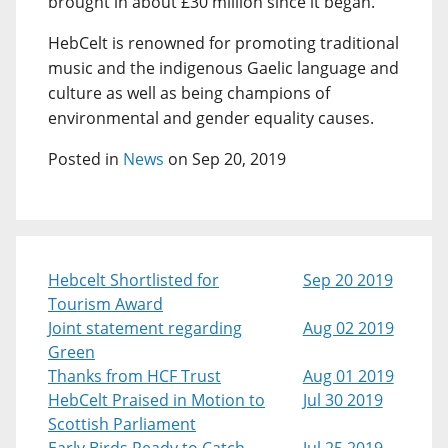
brought in about £30 million since it began.
HebCelt is renowned for promoting traditional
music and the indigenous Gaelic language and
culture as well as being champions of
environmental and gender equality causes.
Posted in
News
on Sep 20, 2019
Hebcelt Shortlisted for
Sep 20 2019
Tourism Award
Joint statement regarding
Aug 02 2019
Green
Thanks from HCF Trust
Aug 01 2019
HebCelt Praised in Motion to
Jul 30 2019
Scottish Parliament