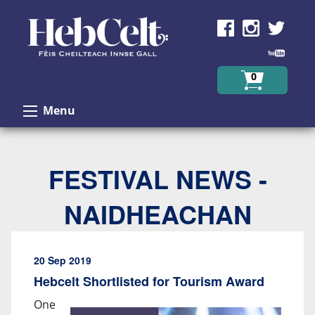
Skip to Content
0
Menu
FESTIVAL NEWS -
NAIDHEACHAN
20 Sep 2019
Hebcelt Shortlisted for Tourism Award
One