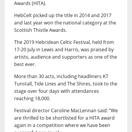
Awards (HITA).
HebCelt picked up the title in 2014 and 2017
and last year won the national category at the
Scottish Thistle Awards.
The 2019 Hebridean Celtic Festival, held from
17-20 July in Lewis and Harris, was praised by
artists, audience and supporters as one of the
best ever.
More than 30 acts, including headliners KT
Tunstall, Tide Lines and The Shires, took to the
stage over four days with attendances
reaching 18,000.
Festival director Caroline MacLennan said: “We
are thrilled to be shortlisted for a HITA award
again in a competition where we have been