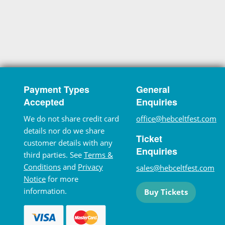
Payment Types
General
Accepted
Enquiries
We do not share credit card
office@hebceltfest.com
details nor do we share
Ticket
customer details with any
Enquiries
third parties. See
Terms &
Conditions
and
Privacy
sales@hebceltfest.com
Notice
for more
information.
Buy Tickets