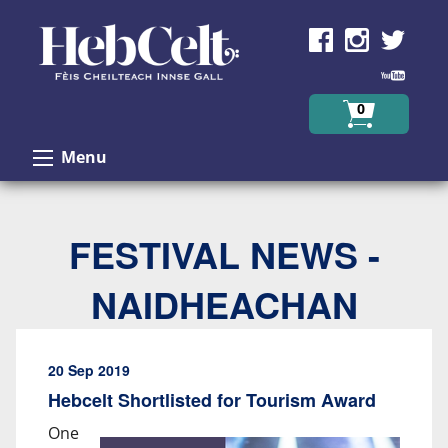
Skip to Content
0
Menu
FESTIVAL NEWS -
NAIDHEACHAN
20 Sep 2019
Hebcelt Shortlisted for Tourism Award
One