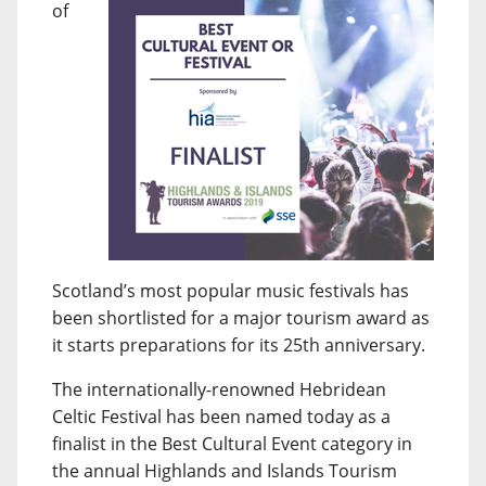
of
Scotland’s most popular music festivals has
been shortlisted for a major tourism award as
it starts preparations for its 25th anniversary.
The internationally-renowned Hebridean
Celtic Festival has been named today as a
finalist in the Best Cultural Event category in
the annual Highlands and Islands Tourism