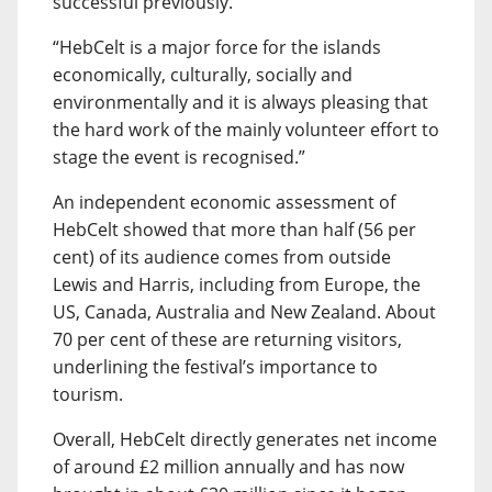
successful previously.
“HebCelt is a major force for the islands
economically, culturally, socially and
environmentally and it is always pleasing that
the hard work of the mainly volunteer effort to
stage the event is recognised.”
An independent economic assessment of
HebCelt showed that more than half (56 per
cent) of its audience comes from outside
Lewis and Harris, including from Europe, the
US, Canada, Australia and New Zealand. About
70 per cent of these are returning visitors,
underlining the festival’s importance to
tourism.
Overall, HebCelt directly generates net income
of around £2 million annually and has now