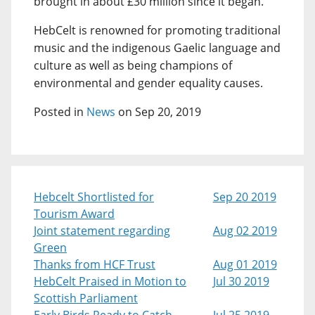
brought in about £30 million since it began.
HebCelt is renowned for promoting traditional
music and the indigenous Gaelic language and
culture as well as being champions of
environmental and gender equality causes.
Posted in
News
on Sep 20, 2019
Hebcelt Shortlisted for
Sep 20 2019
Tourism Award
Joint statement regarding
Aug 02 2019
Green
Thanks from HCF Trust
Aug 01 2019
HebCelt Praised in Motion to
Jul 30 2019
Scottish Parliament