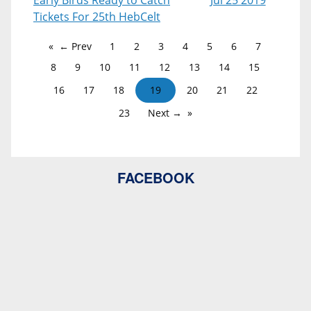
Early Birds Ready to Catch
Jul 25 2019
Tickets For 25th HebCelt
← Prev
1
2
3
4
5
6
7
8
9
10
11
12
13
14
15
16
17
18
19
20
21
22
23
Next →
FACEBOOK