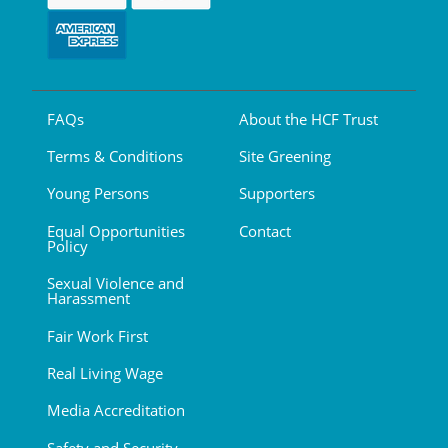
FAQs
About the HCF Trust
Terms & Conditions
Site Greening
Young Persons
Supporters
Equal Opportunities
Contact
Policy
Sexual Violence and
Harassment
Fair Work First
Real Living Wage
Media Accreditation
Safety and Security