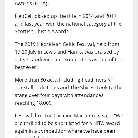
Awards (HITA).
HebCelt picked up the title in 2014 and 2017
and last year won the national category at the
Scottish Thistle Awards.
The 2019 Hebridean Celtic Festival, held from
17-20 July in Lewis and Harris, was praised by
artists, audience and supporters as one of the
best ever.
More than 30 acts, including headliners KT
Tunstall, Tide Lines and The Shires, took to the
stage over four days with attendances
reaching 18,000.
Festival director Caroline MacLennan said: “We
are thrilled to be shortlisted for a HITA award
again in a competition where we have been