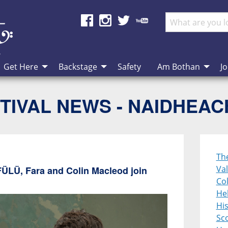
Get Here
Backstage
Safety
Am Bothan
Jo
TIVAL NEWS - NAIDHEA
Th
Val
FÜLÜ, Fara and Colin Macleod join
Col
Heb
Hi
Sco