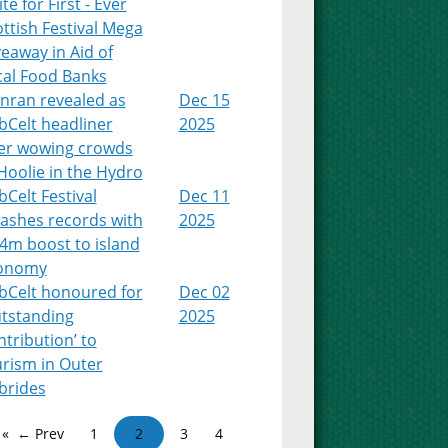
te for First - Ever
ttish Festival Mega
eaway in Aid of
cal Food Banks
nran revealed as
Dec 15
bCelt headliner
2025
ter wowing crowds
Hoolie in the Hydro
Celt Festival
Dec 11
ashes records with
2025
4m boost to island
onomy
bCelt honoured for
Dec 02
utstanding
2025
tribution’ to
urism in Outer
brides
← Prev
1
2
3
4