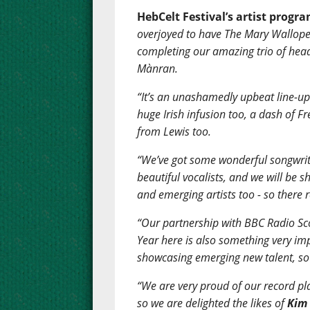
HebCelt Festival’s artist progr
overjoyed to have The Mary Wallope
completing our amazing trio of hea
Mànran.
“It’s an unashamedly upbeat line-up 
huge Irish infusion too, a dash of F
from Lewis too.
“We’ve got some wonderful songwrite
beautiful vocalists, and we will be
and emerging artists too - so there 
“Our partnership with BBC Radio Sco
Year here is also something very im
showcasing emerging new talent, so 
“We are very proud of our record pl
so we are delighted the likes of
Kim