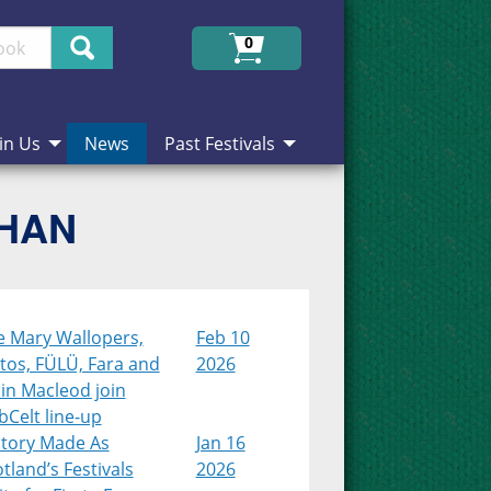
Search
0
in Us
News
Past Festivals
CHAN
e Mary Wallopers,
Feb 10
tos, FÜLÜ, Fara and
2026
in Macleod join
Celt line-up
story Made As
Jan 16
tland’s Festivals
2026