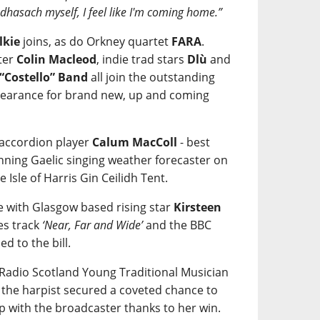
eòdhasach myself, I feel like I'm coming home.”
lkie
joins, as do Orkney quartet
FARA
.
ter
Colin Macleod
, indie trad stars
Dlù
and
 “Costello” Band
all join the outstanding
ppearance for brand new, up and coming
 accordion player
Calum MacColl
- best
ning Gaelic singing weather forecaster on
e Isle of Harris Gin Ceilidh Tent.
re with Glasgow based rising star
Kirsteen
es track
‘Near, Far and Wide’
and the BBC
ded to the bill.
C Radio Scotland Young Traditional Musician
r the harpist secured a coveted chance to
p with the broadcaster thanks to her win.