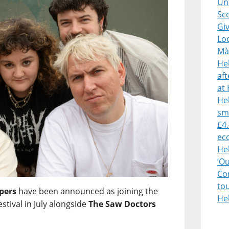
Uni
Sco
Giv
Lo
Mà
He
af
at 
Heb
sm
£4.
ec
He
‘O
Con
to
pers
have been announced as joining the
He
estival in July alongside
The Saw Doctors