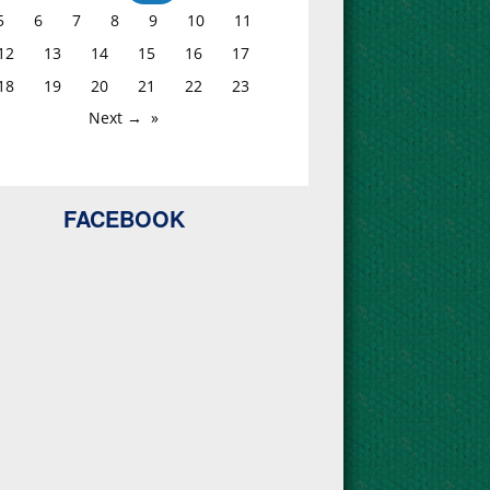
5
6
7
8
9
10
11
12
13
14
15
16
17
18
19
20
21
22
23
Next →
FACEBOOK