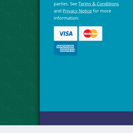
parties. See
Terms & Conditions
and
Privacy Notice
for more
information.
© Hebridean Celtic Festival Trust 1997 -