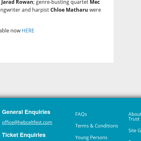
e
Jarad Rowan
; genre-busting quartet
Mec
ongwriter and harpist
Chloe Matharu
were
ilable now
HERE
General Enquiries
FAQs
About
Trust
office@hebceltfest.com
Terms & Conditions
Site 
Ticket Enquiries
Young Persons