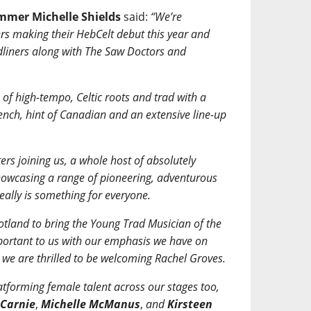
ammer Michelle Shields
said:
“We’re
rs making their HebCelt debut this year and
dliners along with The Saw Doctors and
of high-tempo, Celtic roots and trad with a
rench, hint of Canadian and an extensive line-up
rs joining us, a whole host of absolutely
 showcasing a range of pioneering, adventurous
really is something for everyone.
tland to bring the Young Trad Musician of the
portant to us with our emphasis we have on
we are thrilled to be welcoming Rachel Groves.
atforming female talent across our stages too,
 Carnie
,
Michelle McManus
,
and
Kirsteen