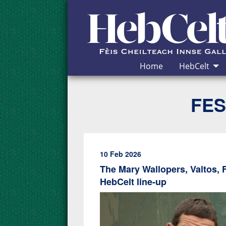
Skip to Content
Home
HebCelt
FES
10 Feb 2026
The Mary Wallopers, Valtos, 
HebCelt line-up