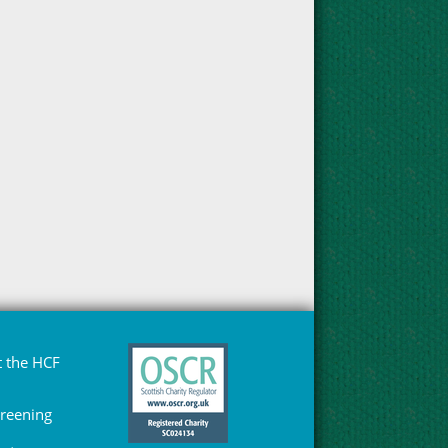
 the HCF
Greening