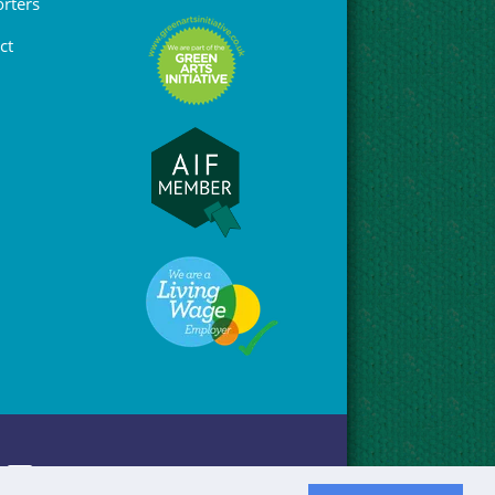
rters
ct