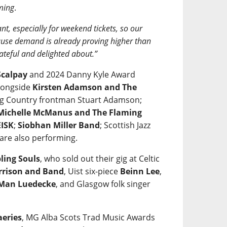
ming
.
nt, especially for weekend tickets, so our
ecause demand is already proving higher than
ateful and delighted about.”
calpay
and 2024 Danny Kyle Award
alongside
Kirsten Adamson and The
 Big Country frontman Stuart Adamson;
Michelle McManus and The Flaming
ISK
;
Siobhan Miller Band
; Scottish Jazz
are also performing.
ling Souls
, who sold out their gig at Celtic
rrison and Band
, Uist six-piece
Beinn Lee
,
 Man Luedecke
, and Glasgow folk singer
aeries
, MG Alba Scots Trad Music Awards