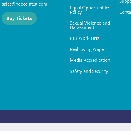
Suppo
sales@hebceltfest.com
Equal Opportunities
Policy
Conta
Buy Tickets
Sexual Violence and
Harassment
Fair Work First
Real Living Wage
Media Accreditation
Safety and Security
 2026. All rights reserved.