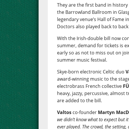
They are the first band in history
the Barrowland Ballroom in Glasg
legendary venue’s Hall of Fame i
Doctors also played back to back
With the Irish-double bill now c
summer, demand for tickets is ex
early so as not to miss out on jo
summer music festival.
Skye-born electronic Celtic duo
V
award-winning music to the stage f
electrobrass French collective
F
heavy, jazzy, percussive, almost 
are added to the bill.
Valtos
co-founder
Martyn MacD
we didn’t know what to expect but it 
ever played. The crowd, the setting,