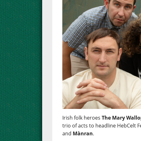
Irish folk heroes
The Mary Wallo
trio of acts to headline HebCelt F
and
Mànran
.