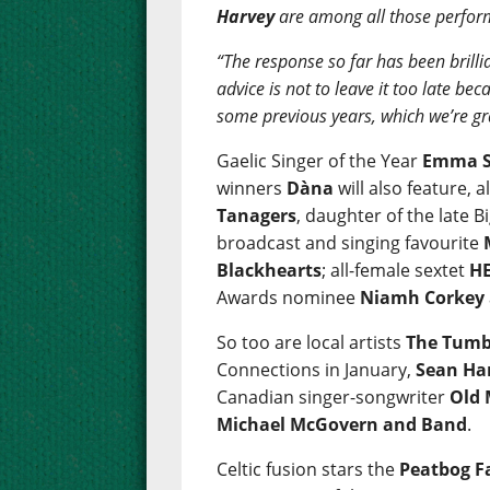
Harvey
are among all those perfor
“The response so far has been brillia
advice is not to leave it too late b
some previous years, which we’re gr
Gaelic Singer of the Year
Emma S
winners
Dàna
will also feature, 
Tanagers
, daughter of the late
broadcast and singing favourite
Blackhearts
; all-female sextet
HE
Awards nominee
Niamh Corkey
So too are local artists
The Tumb
Connections in January,
Sean Ha
Canadian singer-songwriter
Old
Michael McGovern and Band
.
Celtic fusion stars the
Peatbog F