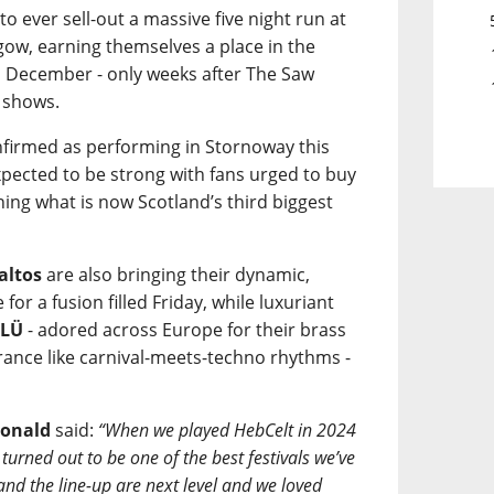
 to ever sell-out a massive five night run at
ow, earning themselves a place in the
n December - only weeks after The Saw
 shows.
onfirmed as performing in Stornoway this
pected to be strong with fans urged to buy
ining what is now Scotland’s third biggest
altos
are also bringing their dynamic,
or a fusion filled Friday, while luxuriant
ÜLÜ
- adored across Europe for their brass
trance like carnival-meets-techno rhythms -
onald
said:
“When we played HebCelt in 2024
turned out to be one of the best festivals we’ve
 and the line-up are next level and we loved