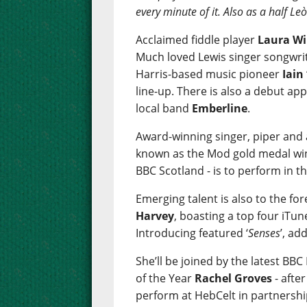
every minute of it. Also as a half L
Acclaimed fiddle player
Laura Wi
Much loved Lewis singer songwri
Harris-based music pioneer
Iain
line-up. There is also a debut a
local band
Emberline
.
Award-winning singer, piper and
known as the Mod gold medal win
BBC Scotland - is to perform in th
Emerging talent is also to the fo
Harvey
, boasting a top four iTun
Introducing featured ‘
Senses
’, ad
She’ll be joined by the latest BB
of the Year
Rachel Groves
- afte
perform at HebCelt in partnershi