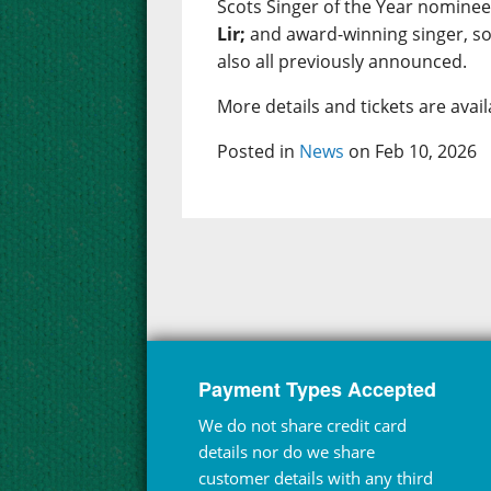
Scots Singer of the Year nomine
Lir;
and award-winning singer, s
also all previously announced.
More details and tickets are ava
Posted in
News
on Feb 10, 2026
Payment Types Accepted
We do not share credit card
details nor do we share
customer details with any third