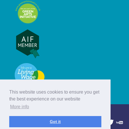
This website uses cookies to ensure you get
the best experience on our website
More info
© Hebridean Celtic Festival Trust
Got it
1997 - 2026. All rights reserved.