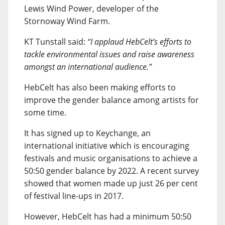
Lewis Wind Power, developer of the
Stornoway Wind Farm.
KT Tunstall said:
“I applaud HebCelt’s efforts to
tackle environmental issues and raise awareness
amongst an international audience.”
HebCelt has also been making efforts to
improve the gender balance among artists for
some time.
It has signed up to Keychange, an
international initiative which is encouraging
festivals and music organisations to achieve a
50:50 gender balance by 2022. A recent survey
showed that women made up just 26 per cent
of festival line-ups in 2017.
However, HebCelt has had a minimum 50:50