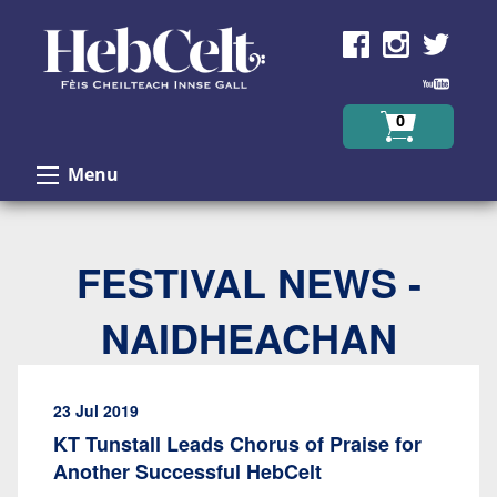
Skip to Content
0
Menu
FESTIVAL NEWS -
NAIDHEACHAN
23 Jul 2019
KT Tunstall Leads Chorus of Praise for
Another Successful HebCelt