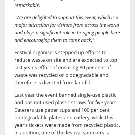
remarkable.
“We are delighted to support this event, which is a
major attraction for visitors from across the world
and plays a significant role in bringing people here
and encouraging them to come back.”
Festival organisers stepped up efforts to
reduce waste on site and are expected to top
last year’s effort of ensuring 80 per cent of
waste was recycled or biodegradable and
therefore is diverted from landfill.
Last year the event banned single-use plastic
and has not used plastic straws for five years.
Caterers use paper cups and 100 per cent
biodegradable plates and cutlery, while this
year’s tickets were made from recycled plastic.
In addition, one of the festival sponsors is