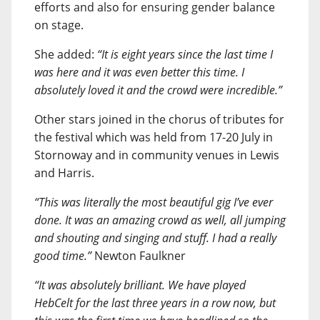
efforts and also for ensuring gender balance
on stage.
She added:
“It is eight years since the last time I
was here and it was even better this time. I
absolutely loved it and the crowd were incredible.”
Other stars joined in the chorus of tributes for
the festival which was held from 17-20 July in
Stornoway and in community venues in Lewis
and Harris.
“This was literally the most beautiful gig I’ve ever
done. It was an amazing crowd as well, all jumping
and shouting and singing and stuff. I had a really
good time.”
Newton Faulkner
“It was absolutely brilliant. We have played
HebCelt for the last three years in a row now, but