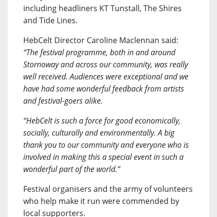
including headliners KT Tunstall, The Shires
and Tide Lines.
HebCelt Director Caroline Maclennan said:
“The festival programme, both in and around
Stornoway and across our community, was really
well received. Audiences were exceptional and we
have had some wonderful feedback from artists
and festival-goers alike.
“HebCelt is such a force for good economically,
socially, culturally and environmentally. A big
thank you to our community and everyone who is
involved in making this a special event in such a
wonderful part of the world.”
Festival organisers and the army of volunteers
who help make it run were commended by
local supporters.