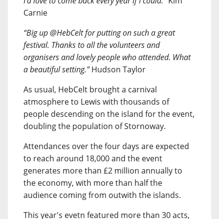
I’d love to come back every year if I could.”
Kim
Carnie
“Big up @HebCelt for putting on such a great
festival. Thanks to all the volunteers and
organisers and lovely people who attended. What
a beautiful setting.”
Hudson Taylor
As usual, HebCelt brought a carnival
atmosphere to Lewis with thousands of
people descending on the island for the event,
doubling the population of Stornoway.
Attendances over the four days are expected
to reach around 18,000 and the event
generates more than £2 million annually to
the economy, with more than half the
audience coming from outwith the islands.
This year's evetn featured more than 30 acts,