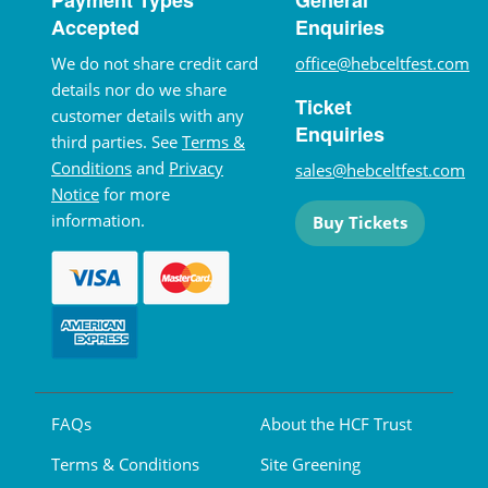
Accepted
Enquiries
We do not share credit card
office@hebceltfest.com
details nor do we share
Ticket
customer details with any
Enquiries
third parties. See
Terms &
Conditions
and
Privacy
sales@hebceltfest.com
Notice
for more
information.
Buy Tickets
FAQs
About the HCF Trust
Terms & Conditions
Site Greening