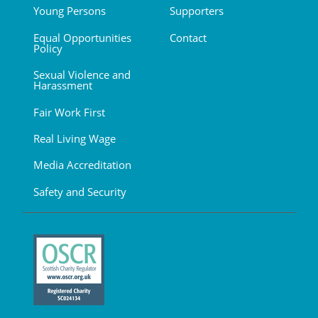
Young Persons
Supporters
Equal Opportunities
Contact
Policy
Sexual Violence and
Harassment
Fair Work First
Real Living Wage
Media Accreditation
Safety and Security