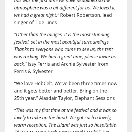
this was the first time we have headlined so the
atmosphere was a bit different for us. We loved it,
we had a great night.”
Robert Robertson, lead
singer of Tide Lines
“Other than the midges, it is the most stunning
festival, set in the most beautiful surroundings.
Thanks to everyone who came to see us, the tent
was rocking. We had a great time, please invite us
back.”
Issy Ferris and Archie Sylvester from
Ferris & Sylvester
“We love HebCelt. We’ve been three times now
and it gets better and better. Bring on the
25th year.” Alasdair Taylor, Elephant Sessions
“This was my first time at the festival and it was so
lovely to take up the band. We got such a lovely,
warm reception. The island was just so hospitable,