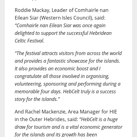
Roddie Mackay, Leader of Comhairle nan
Eilean Siar (Western Isles Council), said:
“Comhairle nan Eilean Siar was once again
delighted to support the successful Hebridean
Celtic Festival.
“The festival attracts visitors from across the world
and provides a fantastic showcase for the islands.
It also provides an economic boost and I
congratulate all those involved in organising,
volunteering, sponsoring and performing during a
memorable four days. HebCelt truly is a success
story for the islands.”
And Rachel Mackenzie, Area Manager for HIE
in the Outer Hebrides, said:
“HebCelt is a huge
draw for tourism and is a vital economic generator
for the islands and its growth has been