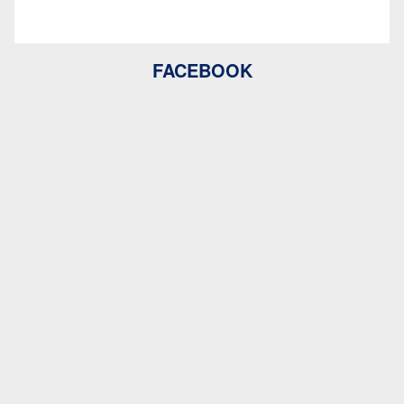
FACEBOOK