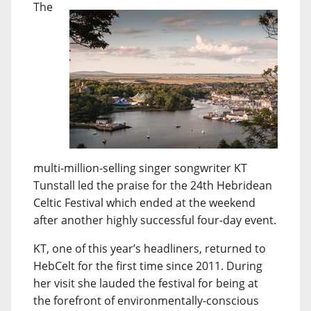
The
multi-million-selling singer songwriter KT
Tunstall led the praise for the 24th Hebridean
Celtic Festival which ended at the weekend
after another highly successful four-day event.
KT, one of this year’s headliners, returned to
HebCelt for the first time since 2011. During
her visit she lauded the festival for being at
the forefront of environmentally-conscious