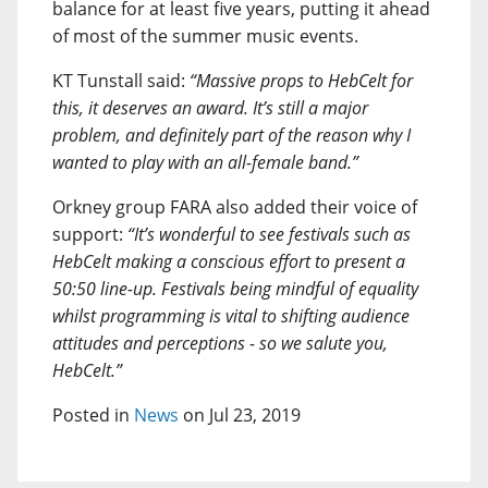
balance for at least five years, putting it ahead
of most of the summer music events.
KT Tunstall said:
“Massive props to HebCelt for
this, it deserves an award. It’s still a major
problem, and definitely part of the reason why I
wanted to play with an all-female band.”
Orkney group FARA also added their voice of
support:
“It’s wonderful to see festivals such as
HebCelt making a conscious effort to present a
50:50 line-up. Festivals being mindful of equality
whilst programming is vital to shifting audience
attitudes and perceptions - so we salute you,
HebCelt.”
Posted in
News
on Jul 23, 2019