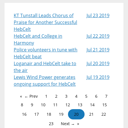
KT Tunstall Leads Chorus of
Jul 23 2019
Praise for Another Successful
HebCelt
HebCelt and College in
Jul 22 2019
Harmony
Police volunteers in tune with
Jul 21 2019
HebCelt beat
Loganair and HebCelt take to
Jul 20 2019
the air
Lewis Wind Power generates
Jul 19 2019
ongoing support for HebCelt
← Prev
1
2
3
4
5
6
7
8
9
10
11
12
13
14
15
16
17
18
19
20
21
22
23
Next →