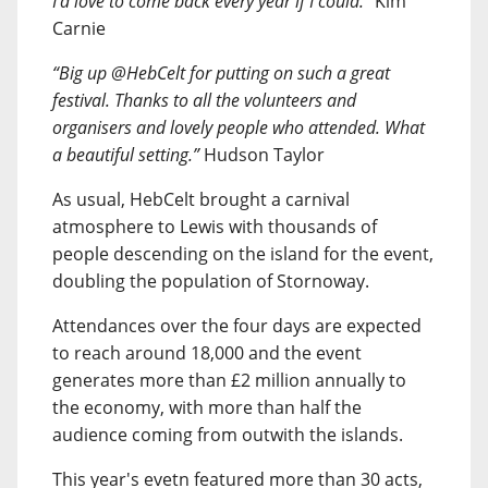
I’d love to come back every year if I could.”
Kim
Carnie
“Big up @HebCelt for putting on such a great
festival. Thanks to all the volunteers and
organisers and lovely people who attended. What
a beautiful setting.”
Hudson Taylor
As usual, HebCelt brought a carnival
atmosphere to Lewis with thousands of
people descending on the island for the event,
doubling the population of Stornoway.
Attendances over the four days are expected
to reach around 18,000 and the event
generates more than £2 million annually to
the economy, with more than half the
audience coming from outwith the islands.
This year's evetn featured more than 30 acts,