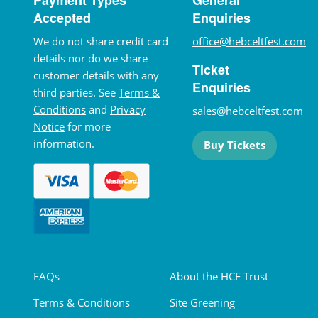
Accepted
Enquiries
We do not share credit card
office@hebceltfest.com
details nor do we share
Ticket
customer details with any
Enquiries
third parties. See
Terms &
Conditions
and
Privacy
sales@hebceltfest.com
Notice
for more
information.
Buy Tickets
FAQs
About the HCF Trust
Terms & Conditions
Site Greening