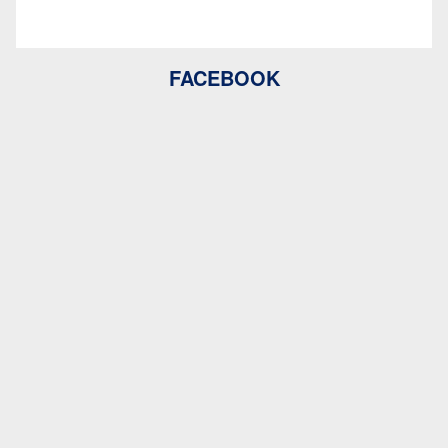
FACEBOOK