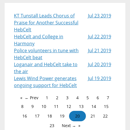
KT Tunstall Leads Chorus of
Jul 23 2019
Praise for Another Successful
HebCelt
HebCelt and College in
Jul 22 2019
Harmony
Police volunteers in tune with
Jul 21 2019
HebCelt beat
Loganair and HebCelt take to
Jul 20 2019
the air
Lewis Wind Power generates
Jul 19 2019
ongoing support for HebCelt
← Prev
1
2
3
4
5
6
7
8
9
10
11
12
13
14
15
16
17
18
19
20
21
22
23
Next →