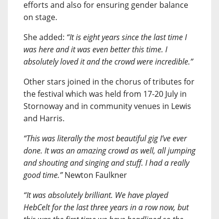
efforts and also for ensuring gender balance
on stage.
She added:
“It is eight years since the last time I
was here and it was even better this time. I
absolutely loved it and the crowd were incredible.”
Other stars joined in the chorus of tributes for
the festival which was held from 17-20 July in
Stornoway and in community venues in Lewis
and Harris.
“This was literally the most beautiful gig I’ve ever
done. It was an amazing crowd as well, all jumping
and shouting and singing and stuff. I had a really
good time.”
Newton Faulkner
“It was absolutely brilliant. We have played
HebCelt for the last three years in a row now, but