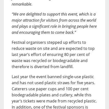
remarkable.
“We are delighted to support this event, which is a
major attraction for visitors from across the world
and plays a significant role in bringing people here
and encouraging them to come back.”
Festival organisers stepped up efforts to
reduce waste on site and are expected to top
last year’s effort of ensuring 80 per cent of
waste was recycled or biodegradable and
therefore is diverted from landfill.
Last year the event banned single-use plastic
and has not used plastic straws for five years.
Caterers use paper cups and 100 per cent
biodegradable plates and cutlery, while this
year’s tickets were made from recycled plastic.
In addition, one of the festival sponsors is