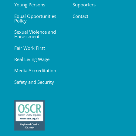
Young Persons
Supporters
Equal Opportunities
Contact
Policy
Sexual Violence and
Harassment
Fair Work First
Real Living Wage
Media Accreditation
Safety and Security