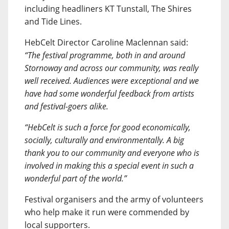
including headliners KT Tunstall, The Shires
and Tide Lines.
HebCelt Director Caroline Maclennan said:
“The festival programme, both in and around
Stornoway and across our community, was really
well received. Audiences were exceptional and we
have had some wonderful feedback from artists
and festival-goers alike.
“HebCelt is such a force for good economically,
socially, culturally and environmentally. A big
thank you to our community and everyone who is
involved in making this a special event in such a
wonderful part of the world.”
Festival organisers and the army of volunteers
who help make it run were commended by
local supporters.