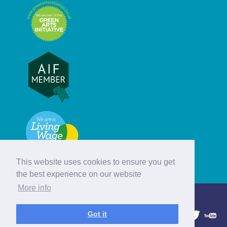
This website uses cookies to ensure you get
the best experience on our website
More info
© Hebridean Celtic Festival Trust
Got it
1997 - 2026. All rights reserved.