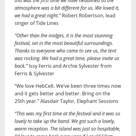
this was the first time we have headlined so the
atmosphere was a bit different for us. We loved it,
we had a great night.”
Robert Robertson, lead
singer of Tide Lines
“Other than the midges, it is the most stunning
festival, set in the most beautiful surroundings.
Thanks to everyone who came to see us, the tent
was rocking. We had a great time, please invite us
back.”
Issy Ferris and Archie Sylvester from
Ferris & Sylvester
“We love HebCelt. We’ve been three times now
and it gets better and better. Bring on the
25th year.” Alasdair Taylor, Elephant Sessions
“This was my first time at the festival and it was so
lovely to take up the band. We got such a lovely,
warm reception. The island was just so hospitable,