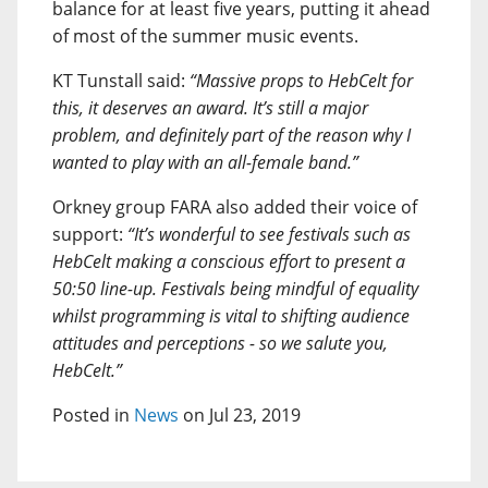
balance for at least five years, putting it ahead
of most of the summer music events.
KT Tunstall said:
“Massive props to HebCelt for
this, it deserves an award. It’s still a major
problem, and definitely part of the reason why I
wanted to play with an all-female band.”
Orkney group FARA also added their voice of
support:
“It’s wonderful to see festivals such as
HebCelt making a conscious effort to present a
50:50 line-up. Festivals being mindful of equality
whilst programming is vital to shifting audience
attitudes and perceptions - so we salute you,
HebCelt.”
Posted in
News
on Jul 23, 2019