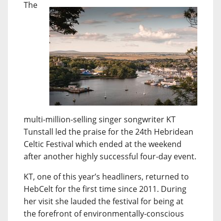
The
multi-million-selling singer songwriter KT
Tunstall led the praise for the 24th Hebridean
Celtic Festival which ended at the weekend
after another highly successful four-day event.
KT, one of this year’s headliners, returned to
HebCelt for the first time since 2011. During
her visit she lauded the festival for being at
the forefront of environmentally-conscious