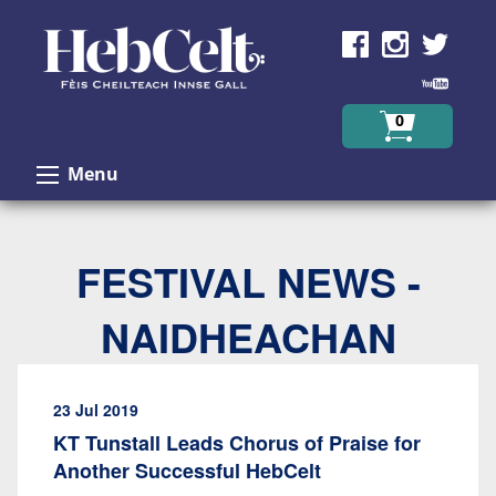
Skip to Content
0
Menu
FESTIVAL NEWS -
NAIDHEACHAN
23 Jul 2019
KT Tunstall Leads Chorus of Praise for
Another Successful HebCelt