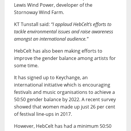
Lewis Wind Power, developer of the
Stornoway Wind Farm.
KT Tunstall said:
“I applaud HebCelt’s efforts to
tackle environmental issues and raise awareness
amongst an international audience.”
HebCelt has also been making efforts to
improve the gender balance among artists for
some time.
It has signed up to Keychange, an
international initiative which is encouraging
festivals and music organisations to achieve a
50:50 gender balance by 2022. A recent survey
showed that women made up just 26 per cent
of festival line-ups in 2017.
However, HebCelt has had a minimum 50:50