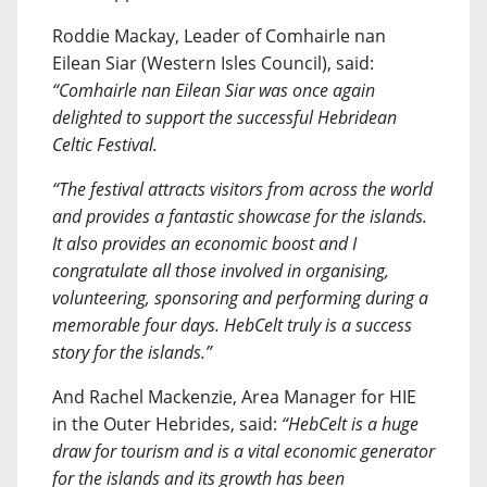
Roddie Mackay, Leader of Comhairle nan
Eilean Siar (Western Isles Council), said:
“Comhairle nan Eilean Siar was once again
delighted to support the successful Hebridean
Celtic Festival.
“The festival attracts visitors from across the world
and provides a fantastic showcase for the islands.
It also provides an economic boost and I
congratulate all those involved in organising,
volunteering, sponsoring and performing during a
memorable four days. HebCelt truly is a success
story for the islands.”
And Rachel Mackenzie, Area Manager for HIE
in the Outer Hebrides, said:
“HebCelt is a huge
draw for tourism and is a vital economic generator
for the islands and its growth has been