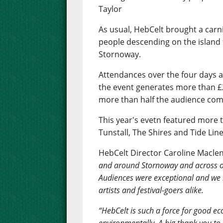
Taylor
As usual, HebCelt brought a carn
people descending on the island 
Stornoway.
Attendances over the four days 
the event generates more than £2
more than half the audience comi
This year's evetn featured more t
Tunstall, The Shires and Tide Line
HebCelt Director Caroline Macle
and around Stornoway and across ou
Audiences were exceptional and we
artists and festival-goers alike.
“HebCelt is such a force for good eco