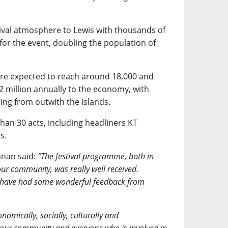
ival atmosphere to Lewis with thousands of
for the event, doubling the population of
are expected to reach around 18,000 and
 million annually to the economy, with
ng from outwith the islands.
han 30 acts, including headliners KT
s.
nnan said:
“The festival programme, both in
r community, was really well received.
 have had some wonderful feedback from
nomically, socially, culturally and