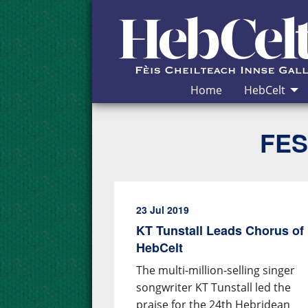
Skip to Content
Home
HebCelt
FES
23 Jul 2019
KT Tunstall Leads Chorus of 
HebCelt
The multi-million-selling singer
songwriter KT Tunstall led the
praise for the 24th Hebridean