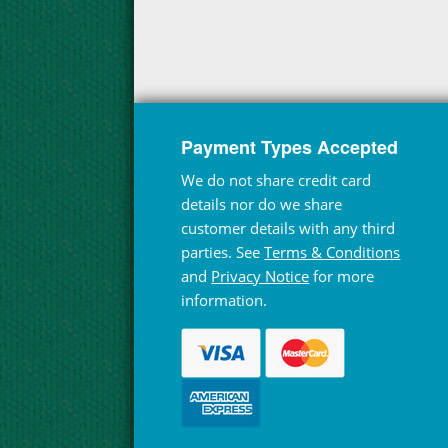
Payment Types Accepted
We do not share credit card
details nor do we share
customer details with any third
parties. See
Terms & Conditions
and
Privacy Notice
for more
information.