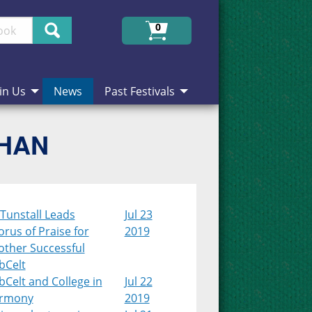
Search
0
in Us
News
Past Festivals
CHAN
Tunstall Leads
Jul 23
rus of Praise for
2019
other Successful
bCelt
Celt and College in
Jul 22
rmony
2019