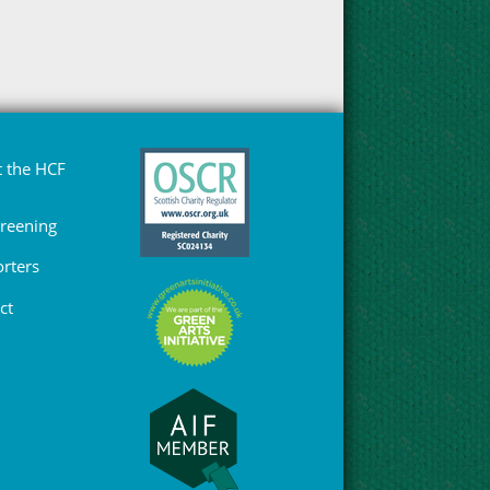
 the HCF
Greening
rters
ct