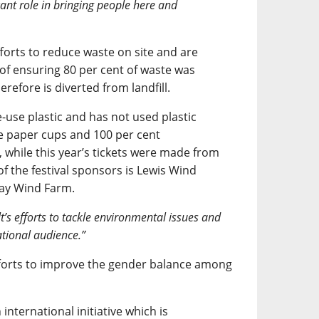
cant role in bringing people here and
forts to reduce waste on site and are
t of ensuring 80 per cent of waste was
refore is diverted from landfill.
-use plastic and has not used plastic
se paper cups and 100 per cent
 while this year’s tickets were made from
 of the festival sponsors is Lewis Wind
way Wind Farm.
t’s efforts to tackle environmental issues and
tional audience.”
forts to improve the gender balance among
international initiative which is