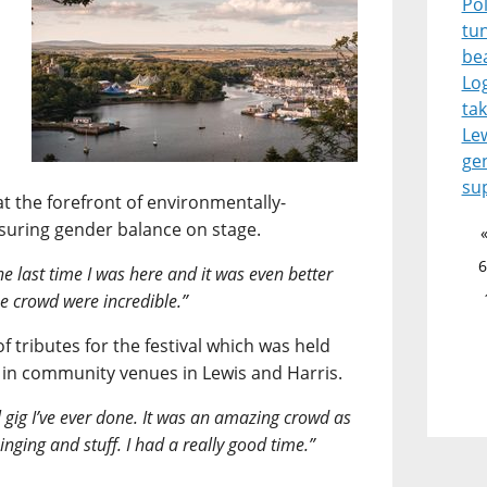
Pol
tu
be
Lo
tak
Le
ge
su
at the forefront of environmentally-
nsuring gender balance on stage.
6
 the last time I was here and it was even better
the crowd were incredible.”
f tributes for the festival which was held
 in community venues in Lewis and Harris.
l gig I’ve ever done. It was an amazing crowd as
inging and stuff. I had a really good time.”