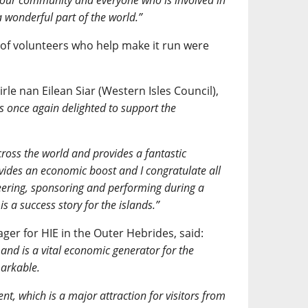
o our community and everyone who is involved in
a wonderful part of the world.”
 of volunteers who help make it run were
.
le nan Eilean Siar (Western Isles Council),
s once again delighted to support the
across the world and provides a fantastic
ovides an economic boost and I congratulate all
teering, sponsoring and performing during a
s a success story for the islands.”
er for HIE in the Outer Hebrides, said:
and is a vital economic generator for the
markable.
nt, which is a major attraction for visitors from