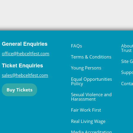
General Enquiries
FAQs
About
Trust
office@hebceltfest.com
Terms & Conditions
Site 
Ticket Enquiries
Young Persons
Suppo
sales@hebceltfest.com
Equal Opportunities
Policy
Conta
Buy Tickets
Sexual Violence and
Harassment
Fair Work First
Real Living Wage
Media Accreditation