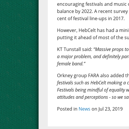
encouraging festivals and music 
balance by 2022. A recent surve
cent of festival line-ups in 2017.
However, HebCelt has had a minim
putting it ahead of most of the 
KT Tunstall said:
“Massive props to H
a major problem, and definitely part
female band.”
Orkney group FARA also added th
festivals such as HebCelt making a c
Festivals being mindful of equality 
attitudes and perceptions - so we sa
Posted in
News
on Jul 23, 2019