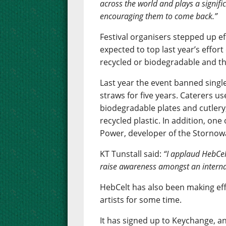
across the world and plays a signifi
encouraging them to come back.”
Festival organisers stepped up ef
expected to top last year’s effor
recycled or biodegradable and the
Last year the event banned single
straws for five years. Caterers u
biodegradable plates and cutlery,
recycled plastic. In addition, one
Power, developer of the Storno
KT Tunstall said:
“I applaud HebCel
raise awareness amongst an interna
HebCelt has also been making ef
artists for some time.
It has signed up to Keychange, an 