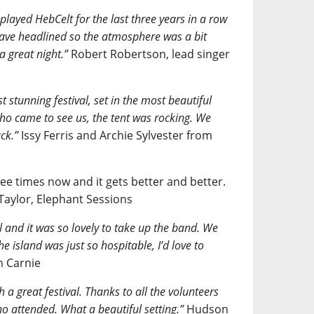
 played HebCelt for the last three years in a row
 have headlined so the atmosphere was a bit
a great night.”
Robert Robertson, lead singer
t stunning festival, set in the most beautiful
ho came to see us, the tent was rocking. We
ck.”
Issy Ferris and Archie Sylvester from
ee times now and it gets better and better.
 Taylor, Elephant Sessions
al and it was so lovely to take up the band. We
e island was just so hospitable, I’d love to
 Carnie
 a great festival. Thanks to all the volunteers
o attended. What a beautiful setting.”
Hudson