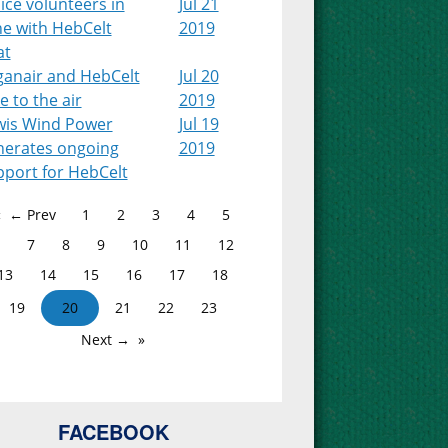
ice volunteers in
Jul 21
ne with HebCelt
2019
at
ganair and HebCelt
Jul 20
e to the air
2019
wis Wind Power
Jul 19
nerates ongoing
2019
pport for HebCelt
← Prev
1
2
3
4
5
7
8
9
10
11
12
13
14
15
16
17
18
19
20
21
22
23
Next →
FACEBOOK