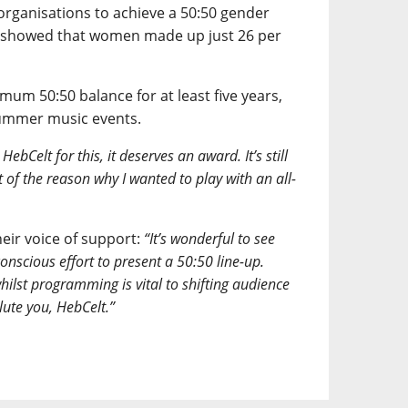
organisations to achieve a 50:50 gender
y showed that women made up just 26 per
um 50:50 balance for at least five years,
summer music events.
ebCelt for this, it deserves an award. It’s still
 of the reason why I wanted to play with an all-
eir voice of support:
“It’s wonderful to see
onscious effort to present a 50:50 line-up.
whilst programming is vital to shifting audience
lute you, HebCelt.”