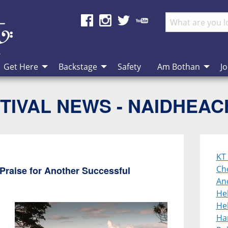
Get Here
Backstage
Safety
Am Bothan
Jo
TIVAL NEWS - NAIDHEA
KT 
Cho
Praise for Another Successful
An
He
Heb
Ha