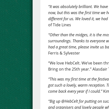
“It was absolutely brilliant. We have
now, but this was the first time we
different for us. We loved it, we had 
of Tide Lines
“Other than the midges, it is the mos
surroundings. Thanks to everyone w
had a great time, please invite us ba
Ferris & Sylvester
“We love HebCelt. We’ve been thr
Bring on the 25th year.” Alasdair
“This was my first time at the festiv
got such a lovely, warm reception. Th
come back every year if I could.”
Kim
“Big up @HebCelt for putting on such
and organisers and lovely people wh