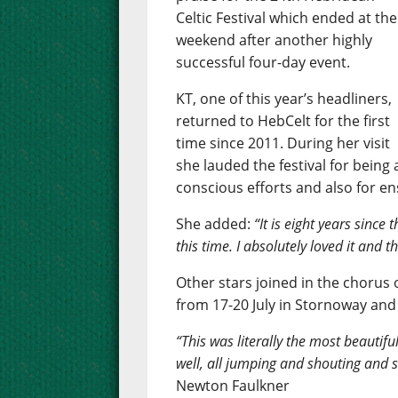
Celtic Festival which ended at the
weekend after another highly
successful four-day event.
KT, one of this year’s headliners,
returned to HebCelt for the first
time since 2011. During her visit
she lauded the festival for being 
conscious efforts and also for e
She added:
“It is eight years since
this time. I absolutely loved it and 
Other stars joined in the chorus o
from 17-20 July in Stornoway and
“This was literally the most beautifu
well, all jumping and shouting and s
Newton Faulkner