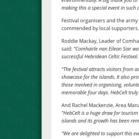
environmentally. A big thank you t
making this a special event in such 
Festival organisers and the army
commended by local supporters
Roddie Mackay, Leader of Comhair
said:
“Comhairle nan Eilean Siar wa
successful Hebridean Celtic Festival.
“The festival attracts visitors from 
showcase for the islands. It also pr
those involved in organising, volun
memorable four days. HebCelt truly i
And Rachel Mackenzie, Area Manag
“HebCelt is a huge draw for tourism 
islands and its growth has been re
“We are delighted to support this eve