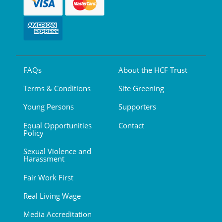
FAQs
About the HCF Trust
Terms & Conditions
Site Greening
Young Persons
Supporters
Equal Opportunities
Contact
Policy
Sexual Violence and
Harassment
Fair Work First
Real Living Wage
Media Accreditation