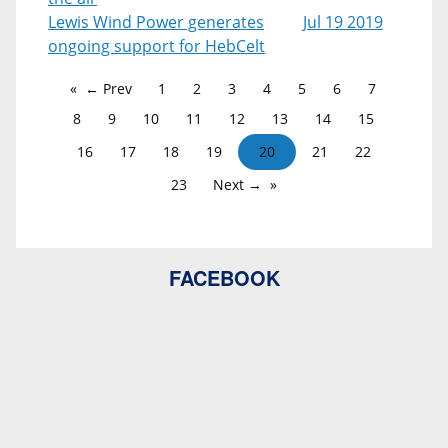
Lewis Wind Power generates
Jul 19 2019
ongoing support for HebCelt
← Prev
1
2
3
4
5
6
7
8
9
10
11
12
13
14
15
16
17
18
19
20
21
22
23
Next →
FACEBOOK