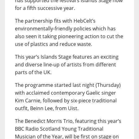
has supported the festival’s Islands Stage now
for a fifth successive year.
The partnership fits with HebCelt’s
environmentally-friendly policies which has
also seen it taking pioneering action to cut the
use of plastics and reduce waste.
This year’s Islands Stage features an exciting
and diverse line-up of artists from different
parts of the UK.
The programme started last night (Thursday)
with acclaimed contemporary Gaelic singer
Kim Carnie, followed by six-piece traditional
outfit, Beinn Lee, from Uist.
The Benedict Morris Trio, featuring this year’s
BBC Radio Scotland Young Traditional
Musician of the Year, will be first on stage on