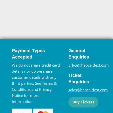
Payment Types
General
Accepted
Enquiries
We do not share credit card
office@hebceltfest.com
details nor do we share
Ticket
customer details with any
Enquiries
third parties. See
Terms &
Conditions
and
Privacy
sales@hebceltfest.com
Notice
for more
information.
Buy Tickets