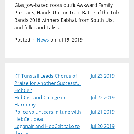
Glasgow-based roots outfit Awkward Family
Portraits; Hands Up For Trad, Battle of the Folk
Bands 2018 winners Eabhal, from South Uist;
and folk band Talisk.
Posted in
News
on Jul 19, 2019
KT Tunstall Leads Chorus of
Jul 23 2019
Praise for Another Successful
HebCelt
HebCelt and College in
Jul 22 2019
Harmony
Police volunteers in tune with
Jul 21 2019
HebCelt beat
Loganair and HebCelt take to
Jul 20 2019
the air