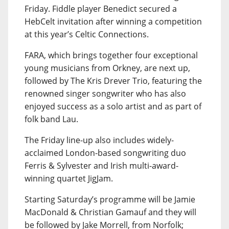
Friday. Fiddle player Benedict secured a
HebCelt invitation after winning a competition
at this year’s Celtic Connections.
FARA, which brings together four exceptional
young musicians from Orkney, are next up,
followed by The Kris Drever Trio, featuring the
renowned singer songwriter who has also
enjoyed success as a solo artist and as part of
folk band Lau.
The Friday line-up also includes widely-
acclaimed London-based songwriting duo
Ferris & Sylvester and Irish multi-award-
winning quartet JigJam.
Starting Saturday’s programme will be Jamie
MacDonald & Christian Gamauf and they will
be followed by Jake Morrell, from Norfolk;