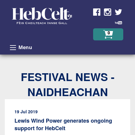
Skip to Content
0
Menu
FESTIVAL NEWS -
NAIDHEACHAN
19 Jul 2019
Lewis Wind Power generates ongoing
support for HebCelt