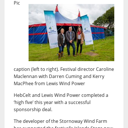
Pic
caption (left to right). Festival director Caroline
Maclennan with Darren Cuming and Kerry
MacPhee from Lewis Wind Power
HebCelt and Lewis Wind Power completed a
‘high five’ this year with a successful
sponsorship deal.
The developer of the Stornoway Wind Farm