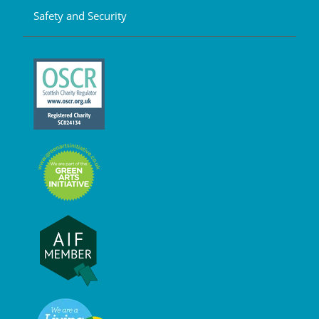
Safety and Security