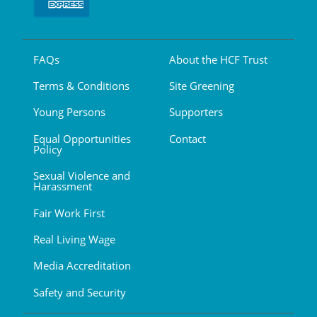
FAQs
About the HCF Trust
Terms & Conditions
Site Greening
Young Persons
Supporters
Equal Opportunities
Contact
Policy
Sexual Violence and
Harassment
Fair Work First
Real Living Wage
Media Accreditation
Safety and Security