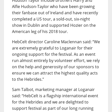
Hudson Taylor include brothers Harry and
Alfie Hudson-Taylor who have been growing
their fanbase out of Ireland and have recently
completed a US tour, a sold-out, six-night
show in Dublin and supported Hozier on the
American leg of his 2018 tour.
HebCelt director Caroline Maclennan said: “We
are extremely grateful to Loganair for their
ongoing support for the festival. As an event
run almost entirely by volunteer effort, we rely
on the help and generosity of our sponsors to
ensure we can attract the highest quality acts
to the Hebrides.”
Sam Talbot, marketing manager at Loganair
said: “HebCelt is a flagship international event
for the Hebrides and we are delighted to
support festival as part of our long running