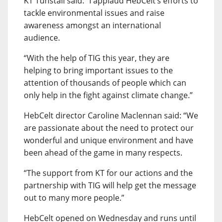
KT Tunstall said: “I applaud HebCelt’s efforts to
tackle environmental issues and raise
awareness amongst an international
audience.
“With the help of TIG this year, they are
helping to bring important issues to the
attention of thousands of people which can
only help in the fight against climate change.”
HebCelt director Caroline Maclennan said: “We
are passionate about the need to protect our
wonderful and unique environment and have
been ahead of the game in many respects.
“The support from KT for our actions and the
partnership with TIG will help get the message
out to many more people.”
HebCelt opened on Wednesday and runs until