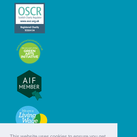
This website uses cookies to ensure you get