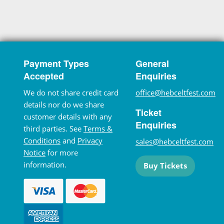
Payment Types
General
Accepted
Enquiries
We do not share credit card
office@hebceltfest.com
details nor do we share
Ticket
customer details with any
Enquiries
third parties. See
Terms &
Conditions
and
Privacy
sales@hebceltfest.com
Notice
for more
information.
Buy Tickets