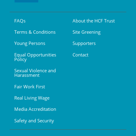
FAQs
About the HCF Trust
Terms & Conditions
Site Greening
Young Persons
Supporters
Equal Opportunities
Contact
Policy
Sexual Violence and
Harassment
Fair Work First
Real Living Wage
Media Accreditation
Safety and Security