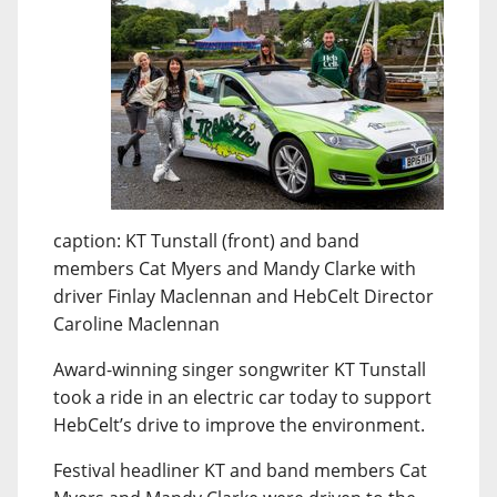
caption: KT Tunstall (front) and band
members Cat Myers and Mandy Clarke with
driver Finlay Maclennan and HebCelt Director
Caroline Maclennan
Award-winning singer songwriter KT Tunstall
took a ride in an electric car today to support
HebCelt’s drive to improve the environment.
Festival headliner KT and band members Cat