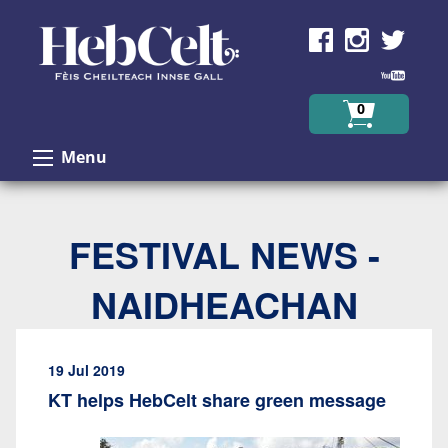
Skip to Content
0
Menu
FESTIVAL NEWS -
NAIDHEACHAN
19 Jul 2019
KT helps HebCelt share green message