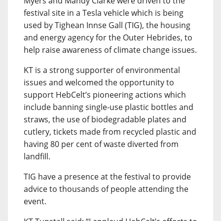
Myers and Mandy Clarke were driven to the
festival site in a Tesla vehicle which is being
used by Tighean Innse Gall (TIG), the housing
and energy agency for the Outer Hebrides, to
help raise awareness of climate change issues.
KT is a strong supporter of environmental
issues and welcomed the opportunity to
support HebCelt’s pioneering actions which
include banning single-use plastic bottles and
straws, the use of biodegradable plates and
cutlery, tickets made from recycled plastic and
having 80 per cent of waste diverted from
landfill.
TIG have a presence at the festival to provide
advice to thousands of people attending the
event.