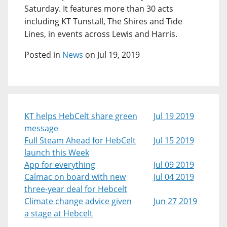
Saturday. It features more than 30 acts
including KT Tunstall, The Shires and Tide
Lines, in events across Lewis and Harris.
Posted in
News
on Jul 19, 2019
KT helps HebCelt share green
Jul 19 2019
message
Full Steam Ahead for HebCelt
Jul 15 2019
launch this Week
App for everything
Jul 09 2019
Calmac on board with new
Jul 04 2019
three-year deal for Hebcelt
Climate change advice given
Jun 27 2019
a stage at Hebcelt