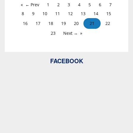
← Prev
1
2
3
4
5
6
7
8
9
10
11
12
13
14
15
16
17
18
19
20
21
22
23
Next →
FACEBOOK