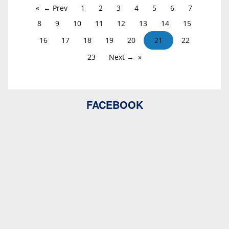
← Prev
1
2
3
4
5
6
7
8
9
10
11
12
13
14
15
16
17
18
19
20
21
22
23
Next →
FACEBOOK