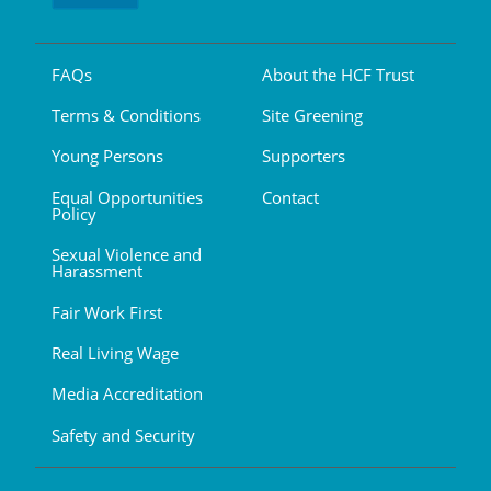
FAQs
About the HCF Trust
Terms & Conditions
Site Greening
Young Persons
Supporters
Equal Opportunities
Contact
Policy
Sexual Violence and
Harassment
Fair Work First
Real Living Wage
Media Accreditation
Safety and Security