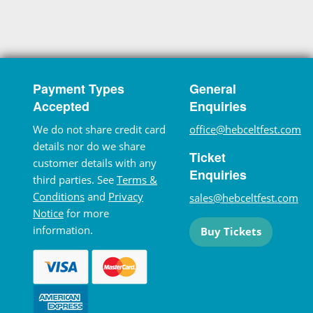
Payment Types
General
Accepted
Enquiries
We do not share credit card
office@hebceltfest.com
details nor do we share
Ticket
customer details with any
Enquiries
third parties. See
Terms &
Conditions
and
Privacy
sales@hebceltfest.com
Notice
for more
information.
Buy Tickets