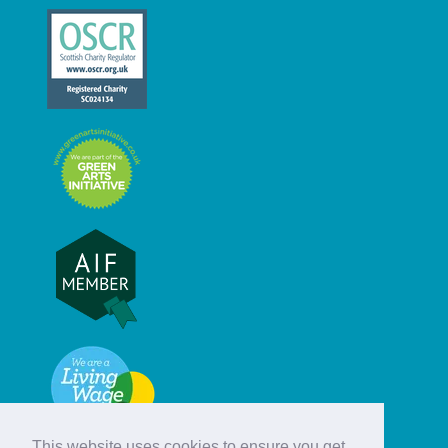
This website uses cookies to ensure you get