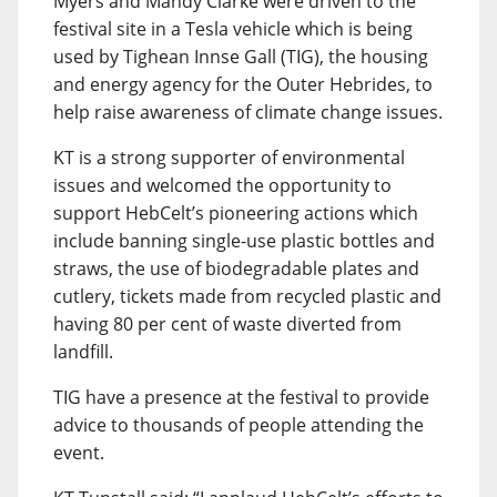
Myers and Mandy Clarke were driven to the
festival site in a Tesla vehicle which is being
used by Tighean Innse Gall (TIG), the housing
and energy agency for the Outer Hebrides, to
help raise awareness of climate change issues.
KT is a strong supporter of environmental
issues and welcomed the opportunity to
support HebCelt’s pioneering actions which
include banning single-use plastic bottles and
straws, the use of biodegradable plates and
cutlery, tickets made from recycled plastic and
having 80 per cent of waste diverted from
landfill.
TIG have a presence at the festival to provide
advice to thousands of people attending the
event.