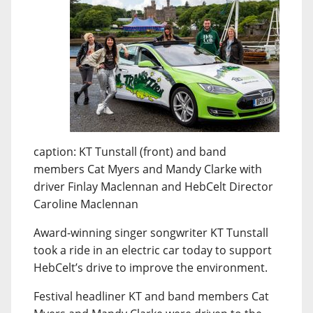
caption: KT Tunstall (front) and band
members Cat Myers and Mandy Clarke with
driver Finlay Maclennan and HebCelt Director
Caroline Maclennan
Award-winning singer songwriter KT Tunstall
took a ride in an electric car today to support
HebCelt’s drive to improve the environment.
Festival headliner KT and band members Cat