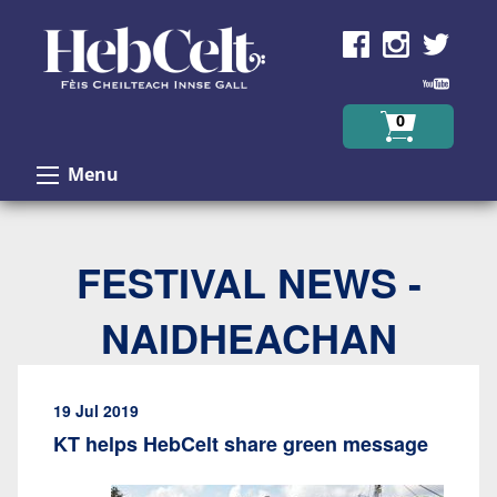
Skip to Content
0
Menu
FESTIVAL NEWS -
NAIDHEACHAN
19 Jul 2019
KT helps HebCelt share green message