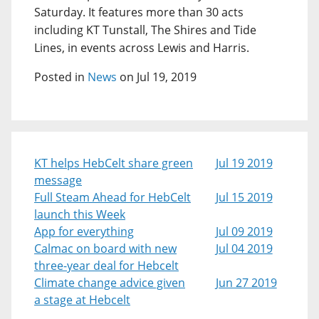
Saturday. It features more than 30 acts
including KT Tunstall, The Shires and Tide
Lines, in events across Lewis and Harris.
Posted in
News
on Jul 19, 2019
KT helps HebCelt share green
Jul 19 2019
message
Full Steam Ahead for HebCelt
Jul 15 2019
launch this Week
App for everything
Jul 09 2019
Calmac on board with new
Jul 04 2019
three-year deal for Hebcelt
Climate change advice given
Jun 27 2019
a stage at Hebcelt