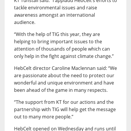
KT Tunstall said: “I applaud HebCelt’s efforts to
tackle environmental issues and raise
awareness amongst an international
audience.
“With the help of TIG this year, they are
helping to bring important issues to the
attention of thousands of people which can
only help in the fight against climate change.”
HebCelt director Caroline Maclennan said: “We
are passionate about the need to protect our
wonderful and unique environment and have
been ahead of the game in many respects.
“The support from KT for our actions and the
partnership with TIG will help get the message
out to many more people.”
HebCelt opened on Wednesday and runs until