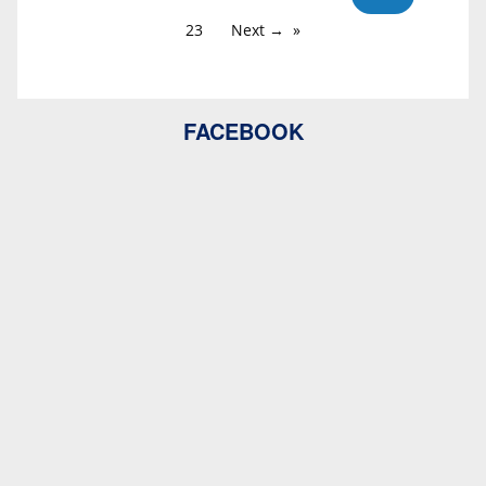
23
Next →
FACEBOOK