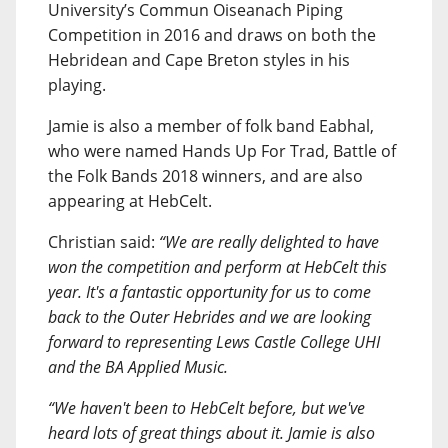
University’s Commun Oiseanach Piping
Competition in 2016 and draws on both the
Hebridean and Cape Breton styles in his
playing.
Jamie is also a member of folk band Eabhal,
who were named Hands Up For Trad, Battle of
the Folk Bands 2018 winners, and are also
appearing at HebCelt.
Christian said:
“We are really delighted to have
won the competition and perform at HebCelt this
year. It's a fantastic opportunity for us to come
back to the Outer Hebrides and we are looking
forward to representing Lews Castle College UHI
and the BA Applied Music.
“We haven't been to HebCelt before, but we've
heard lots of great things about it. Jamie is also