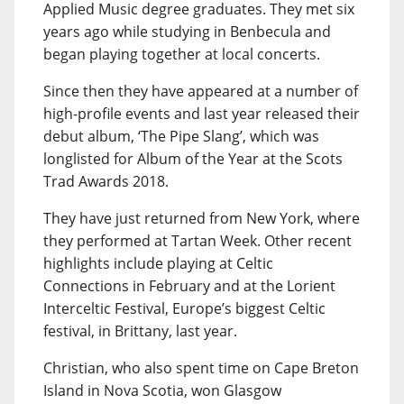
Applied Music degree graduates. They met six
years ago while studying in Benbecula and
began playing together at local concerts.
Since then they have appeared at a number of
high-profile events and last year released their
debut album, ‘The Pipe Slang’, which was
longlisted for Album of the Year at the Scots
Trad Awards 2018.
They have just returned from New York, where
they performed at Tartan Week. Other recent
highlights include playing at Celtic
Connections in February and at the Lorient
Interceltic Festival, Europe’s biggest Celtic
festival, in Brittany, last year.
Christian, who also spent time on Cape Breton
Island in Nova Scotia, won Glasgow