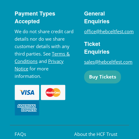
Payment Types
General
Accepted
Enquiries
We do not share credit card
office@hebceltfest.com
details nor do we share
Ticket
customer details with any
Enquiries
third parties. See
Terms &
Conditions
and
Privacy
sales@hebceltfest.com
Notice
for more
information.
Buy Tickets
FAQs
About the HCF Trust