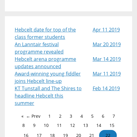
Hebcelt date for top of the
Apr 11 2019
class former students
An Lanntair festival
Mar 20 2019
programme revealed
Hebcelt arena programme
Mar 14 2019
updates announced
Award-winning young fiddler
Mar 11 2019
joins Hebcelt line-up
KT Tunstall and The Shires to
Feb 14 2019
headline Hebcelt this
summer
← Prev
1
2
3
4
5
6
7
8
9
10
11
12
13
14
15
16
17
18
19
20
21
22