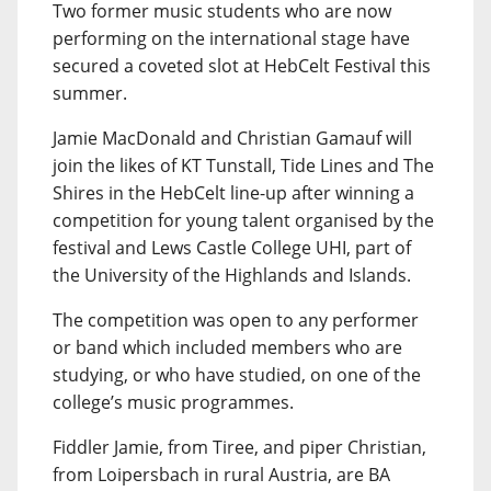
Two former music students who are now
performing on the international stage have
secured a coveted slot at HebCelt Festival this
summer.
Jamie MacDonald and Christian Gamauf will
join the likes of KT Tunstall, Tide Lines and The
Shires in the HebCelt line-up after winning a
competition for young talent organised by the
festival and Lews Castle College UHI, part of
the University of the Highlands and Islands.
The competition was open to any performer
or band which included members who are
studying, or who have studied, on one of the
college’s music programmes.
Fiddler Jamie, from Tiree, and piper Christian,
from Loipersbach in rural Austria, are BA