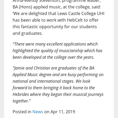
Anna-Wendy Stevenson, programme leader,
BA (Hons) applied music, at the college, said:
‘We are delighted that Lews Castle College UHI
has been able to work with HebCelt to offer
this fantastic opportunity for our students
and graduates.
“There were many excellent applications which
highlighted the quality of musicianship which has
been developed at the college over the years.
“Jamie and Christian are graduates of the BA
Applied Music degree and are busy performing on
national and international stages. We look
forward to them bringing it back home to the
Hebrides where they began their musical journeys
together.”
Posted in
News
on Apr 11, 2019