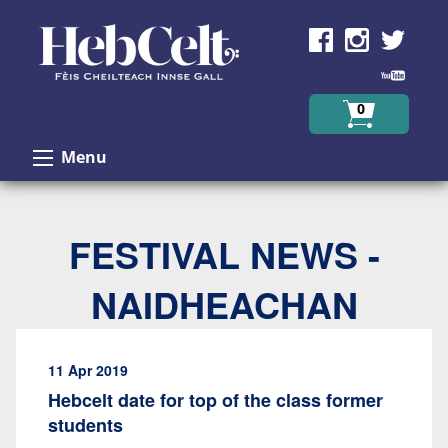
Skip to Content
0
Menu
FESTIVAL NEWS -
NAIDHEACHAN
11 Apr 2019
Hebcelt date for top of the class former
students