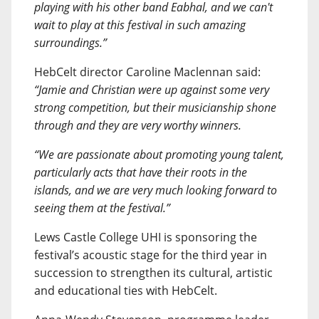
playing with his other band Eabhal, and we can't
wait to play at this festival in such amazing
surroundings.”
HebCelt director Caroline Maclennan said:
“Jamie and Christian were up against some very
strong competition, but their musicianship shone
through and they are very worthy winners.
“We are passionate about promoting young talent,
particularly acts that have their roots in the
islands, and we are very much looking forward to
seeing them at the festival.”
Lews Castle College UHI is sponsoring the
festival’s acoustic stage for the third year in
succession to strengthen its cultural, artistic
and educational ties with HebCelt.