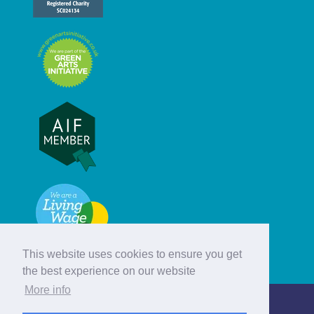
This website uses cookies to ensure you get
the best experience on our website
More info