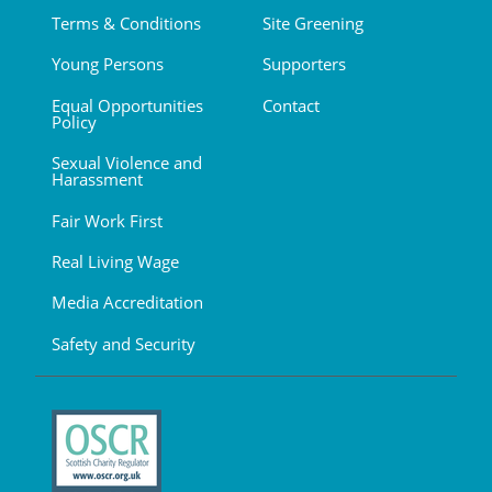
Terms & Conditions
Site Greening
Young Persons
Supporters
Equal Opportunities
Contact
Policy
Sexual Violence and
Harassment
Fair Work First
Real Living Wage
Media Accreditation
Safety and Security