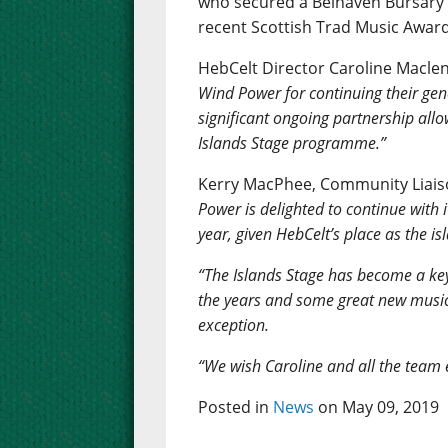
who secured a Belhaven Bursary f
recent Scottish Trad Music Award
HebCelt Director Caroline Macle
Wind Power for continuing their gene
significant ongoing partnership allo
Islands Stage programme.”
Kerry MacPhee, Community Liaiso
Power is delighted to continue with 
year, given HebCelt’s place as the is
“The Islands Stage has become a ke
the years and some great new musical
exception.
“We wish Caroline and all the team ev
Posted in
News
on May 09, 2019