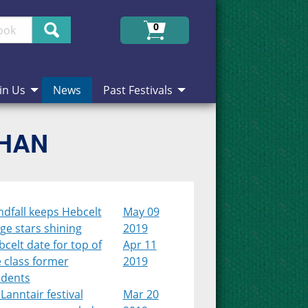
Search
0
in Us
News
Past Festivals
CHAN
dfall keeps Hebcelt
May 09
ge stars shining
2019
celt date for top of
Apr 11
 class former
2019
udents
Lanntair festival
Mar 20