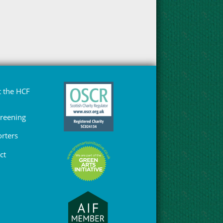
 the HCF
Greening
rters
ct