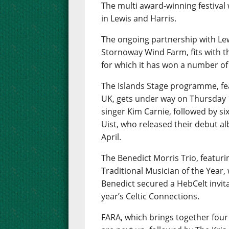
The multi award-winning festival w
in Lewis and Harris.
The ongoing partnership with Le
Stornoway Wind Farm, fits with t
for which it has won a number of
The Islands Stage programme, fea
UK, gets under way on Thursday 
singer Kim Carnie, followed by six
Uist, who released their debut al
April.
The Benedict Morris Trio, featur
Traditional Musician of the Year, w
Benedict secured a HebCelt invita
year’s Celtic Connections.
FARA, which brings together fou