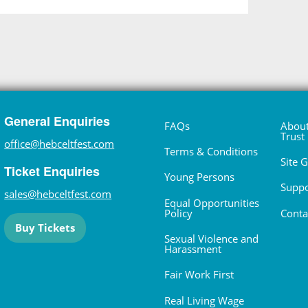
General Enquiries
FAQs
About
Trust
office@hebceltfest.com
Terms & Conditions
Site 
Ticket Enquiries
Young Persons
Suppo
sales@hebceltfest.com
Equal Opportunities
Policy
Conta
Buy Tickets
Sexual Violence and
Harassment
Fair Work First
Real Living Wage