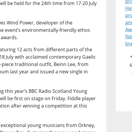
pr
ill be held for the 24th time from 17-20 July
He
pr
an
wis Wind Power, developer of the
Aw
he event’s environmentally-friendly ethos
fid
 awards.
lin
turing 12 acts from different parts of the
18 July with acclaimed contemporary Gaelic
-piece traditional outfit, Beinn Lee, from
6
bum last year and issued a new single in
ing this year’s BBC Radio Scotland Young
ill be first on stage on Friday. Fiddle player
tion after winning a competition at this
r exceptional young musicians from Orkney,