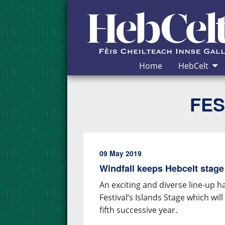
Skip to Content
Home
HebCelt
FES
09 May 2019
Windfall keeps Hebcelt stage
An exciting and diverse line-up 
Festival’s Islands Stage which wi
fifth successive year.