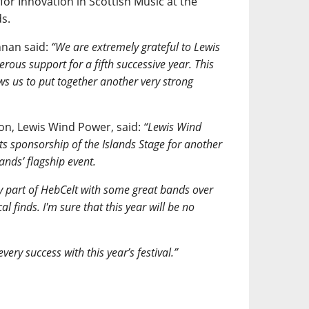
or Innovation in Scottish Music at the
s.
nnan said:
“We are extremely grateful to Lewis
rous support for a fifth successive year. This
ws us to put together another very strong
n, Lewis Wind Power, said:
“Lewis Wind
its sponsorship of the Islands Stage for another
lands’ flagship event.
y part of HebCelt with some great bands over
 finds. I'm sure that this year will be no
ery success with this year’s festival.”