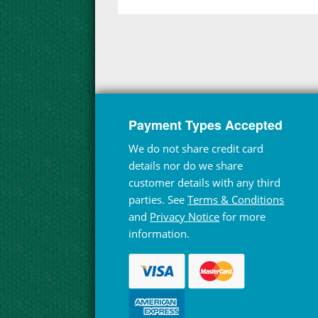
Payment Types Accepted
We do not share credit card
details nor do we share
customer details with any third
parties. See
Terms & Conditions
and
Privacy Notice
for more
information.