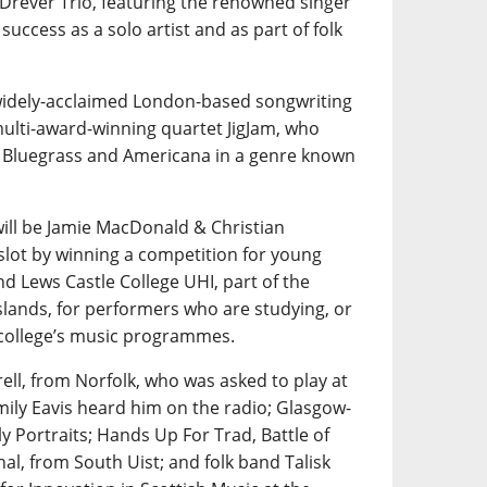
 Drever Trio, featuring the renowned singer
uccess as a solo artist and as part of folk
 widely-acclaimed London-based songwriting
multi-award-winning quartet JigJam, who
th Bluegrass and Americana in a genre known
ill be Jamie MacDonald & Christian
slot by winning a competition for young
nd Lews Castle College UHI, part of the
slands, for performers who are studying, or
 college’s music programmes.
rell, from Norfolk, who was asked to play at
mily Eavis heard him on the radio; Glasgow-
y Portraits; Hands Up For Trad, Battle of
al, from South Uist; and folk band Talisk