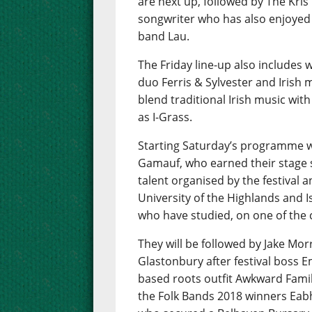
are next up, followed by The Kris
songwriter who has also enjoyed s
band Lau.
The Friday line-up also includes
duo Ferris & Sylvester and Irish 
blend traditional Irish music wi
as I-Grass.
Starting Saturday’s programme w
Gamauf, who earned their stage 
talent organised by the festival a
University of the Highlands and I
who have studied, on one of the
They will be followed by Jake Mor
Glastonbury after festival boss E
based roots outfit Awkward Famil
the Folk Bands 2018 winners Eabh