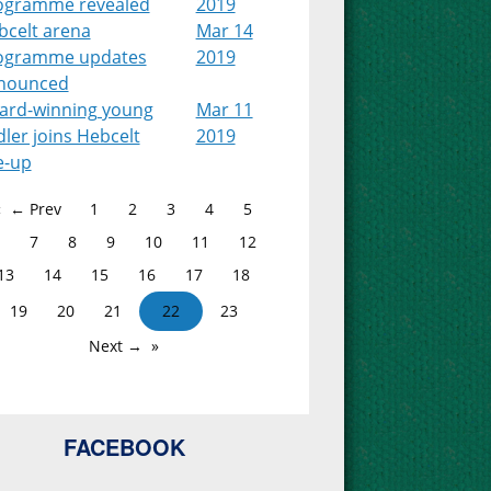
ogramme revealed
2019
bcelt arena
Mar 14
ogramme updates
2019
nounced
ard-winning young
Mar 11
dler joins Hebcelt
2019
e-up
← Prev
1
2
3
4
5
7
8
9
10
11
12
13
14
15
16
17
18
19
20
21
22
23
Next →
FACEBOOK