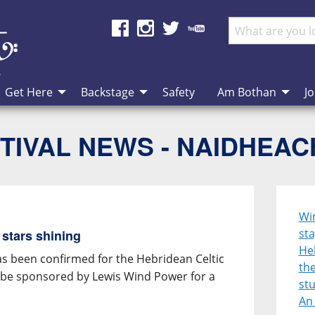
Get Here
Backstage
Safety
Am Bothan
Jo
TIVAL NEWS - NAIDHEA
Win
sta
 stars shining
Heb
has been confirmed for the Hebridean Celtic
the
ll be sponsored by Lewis Wind Power for a
st
An 