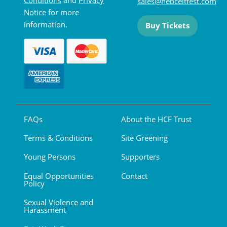
sales@hebceltfest.com
Notice
for more
information.
Buy Tickets
FAQs
About the HCF Trust
Terms & Conditions
Site Greening
Young Persons
Supporters
Equal Opportunities
Contact
Policy
Sexual Violence and
Harassment