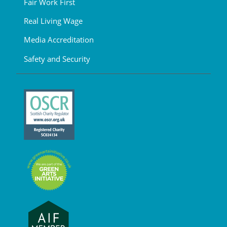
Fair Work First
Real Living Wage
Media Accreditation
Safety and Security