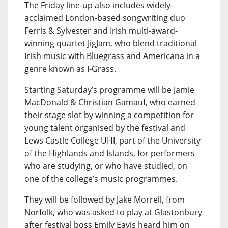
The Friday line-up also includes widely-
acclaimed London-based songwriting duo
Ferris & Sylvester and Irish multi-award-
winning quartet JigJam, who blend traditional
Irish music with Bluegrass and Americana in a
genre known as I-Grass.
Starting Saturday’s programme will be Jamie
MacDonald & Christian Gamauf, who earned
their stage slot by winning a competition for
young talent organised by the festival and
Lews Castle College UHI, part of the University
of the Highlands and Islands, for performers
who are studying, or who have studied, on
one of the college’s music programmes.
They will be followed by Jake Morrell, from
Norfolk, who was asked to play at Glastonbury
after festival boss Emily Eavis heard him on