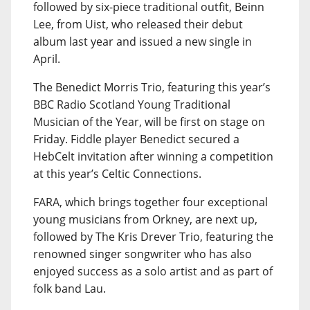
followed by six-piece traditional outfit, Beinn
Lee, from Uist, who released their debut
album last year and issued a new single in
April.
The Benedict Morris Trio, featuring this year’s
BBC Radio Scotland Young Traditional
Musician of the Year, will be first on stage on
Friday. Fiddle player Benedict secured a
HebCelt invitation after winning a competition
at this year’s Celtic Connections.
FARA, which brings together four exceptional
young musicians from Orkney, are next up,
followed by The Kris Drever Trio, featuring the
renowned singer songwriter who has also
enjoyed success as a solo artist and as part of
folk band Lau.