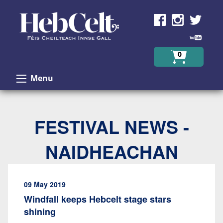
Skip to Content
0
Menu
FESTIVAL NEWS -
NAIDHEACHAN
09 May 2019
Windfall keeps Hebcelt stage stars
shining