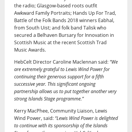
the radio; Glasgow-based roots outfit
Awkward Family Portraits; Hands Up For Trad,
Battle of the Folk Bands 2018 winners Eabhal,
from South Uist; and folk band Talisk who
secured a Belhaven Bursary for Innovation in
Scottish Music at the recent Scottish Trad
Music Awards.
HebCelt Director Caroline Maclennan said:
“We
are extremely grateful to Lewis Wind Power for
continuing their generous support for a fifth
successive year. This significant ongoing
partnership allows us to put together another very
strong Islands Stage programme.”
Kerry MacPhee, Community Liaison, Lewis
Wind Power, said:
“Lewis Wind Power is delighted
to continue with its sponsorship of the Islands