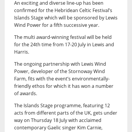
An exciting and diverse line-up has been
confirmed for the Hebridean Celtic Festival’s
Islands Stage which will be sponsored by Lewis
Wind Power for a fifth successive year.
The multi award-winning festival will be held
for the 24th time from 17-20 July in Lewis and
Harris.
The ongoing partnership with Lewis Wind
Power, developer of the Stornoway Wind
Farm, fits with the event’s environmentally-
friendly ethos for which it has won a number
of awards.
The Islands Stage programme, featuring 12
acts from different parts of the UK, gets under
way on Thursday 18 July with acclaimed
contemporary Gaelic singer Kim Carnie,