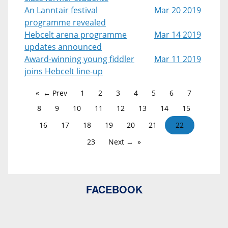
An Lanntair festival
Mar 20 2019
programme revealed
Hebcelt arena programme
Mar 14 2019
updates announced
Award-winning young fiddler
Mar 11 2019
joins Hebcelt line-up
← Prev
1
2
3
4
5
6
7
8
9
10
11
12
13
14
15
16
17
18
19
20
21
22
23
Next →
FACEBOOK