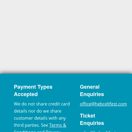
Payment Types
General
Accepted
Enquiries
We do not share credit card
office@hebceltfest.com
details nor do we share
Ticket
customer details with any
Enquiries
third parties. See
Terms &
Conditions
and
Privacy