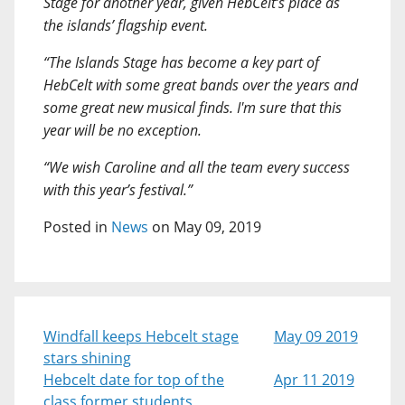
Stage for another year, given HebCelt’s place as
the islands’ flagship event.
“The Islands Stage has become a key part of
HebCelt with some great bands over the years and
some great new musical finds. I'm sure that this
year will be no exception.
“We wish Caroline and all the team every success
with this year’s festival.”
Posted in
News
on May 09, 2019
Windfall keeps Hebcelt stage
May 09 2019
stars shining
Hebcelt date for top of the
Apr 11 2019
class former students