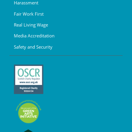
Harassment
Fair Work First
Real Living Wage
Media Accreditation
Safety and Security