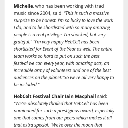
Michelle
, who has been working with trad
music since 2004, said:
“This is such a massive
surprise to be honest. I’m so lucky to love the work
I do, and to be shortlisted with so many amazing
people is a real privilege. I’m shocked, but very
grateful.” “I’m very happy HebCelt has been
shortlisted for Event of the Year as well. The entire
team works so hard to put on such the best
festival we can every year, with amazing acts, an
incredible army of volunteers and one of the best
audiences on the planet.“So we’re all very happy to
be included.”
HebCelt Festival Chair
Iain Macphail
said:
“We’re absolutely thrilled that HebCelt has been
nominated for such a prestigious award, especially
one that comes from our peers which makes it all
that extra special. “We’re over the moon that