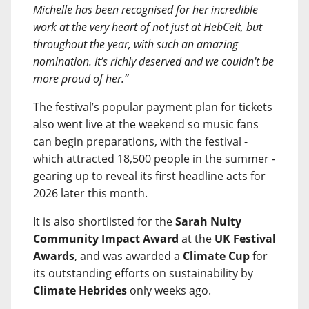
Michelle has been recognised for her incredible
work at the very heart of not just at HebCelt, but
throughout the year, with such an amazing
nomination. It’s richly deserved and we couldn't be
more proud of her.”
The festival’s popular payment plan for tickets
also went live at the weekend so music fans
can begin preparations, with the festival -
which attracted 18,500 people in the summer -
gearing up to reveal its first headline acts for
2026 later this month.
It is also shortlisted for the
Sarah Nulty
Community Impact Award
at the
UK Festival
Awards
, and was awarded a
Climate Cup
for
its outstanding efforts on sustainability by
Climate Hebrides
only weeks ago.