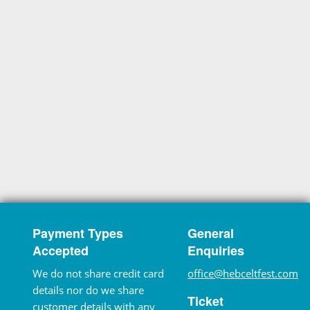
Payment Types
General
Accepted
Enquiries
We do not share credit card
office@hebceltfest.com
details nor do we share
Ticket
customer details with any