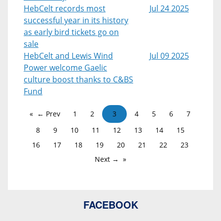
HebCelt records most
Jul 24 2025
successful year in its history
as early bird tickets go on
sale
HebCelt and Lewis Wind
Jul 09 2025
Power welcome Gaelic
culture boost thanks to C&BS
Fund
← Prev
1
2
3
4
5
6
7
8
9
10
11
12
13
14
15
16
17
18
19
20
21
22
23
Next →
FACEBOOK