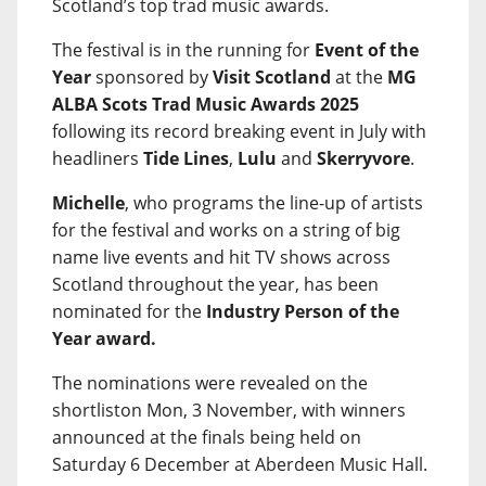
Scotland’s top trad music awards.
The festival is in the running for
Event of the
Year
sponsored by
Visit Scotland
at the
MG
ALBA Scots Trad Music Awards 2025
following its record breaking event in July with
headliners
Tide Lines
,
Lulu
and
Skerryvore
.
Michelle
, who programs the line-up of artists
for the festival and works on a string of big
name live events and hit TV shows across
Scotland throughout the year, has been
nominated for the
Industry Person of the
Year award.
The nominations were revealed on the
shortliston Mon, 3 November, with winners
announced at the finals being held on
Saturday 6 December at Aberdeen Music Hall.