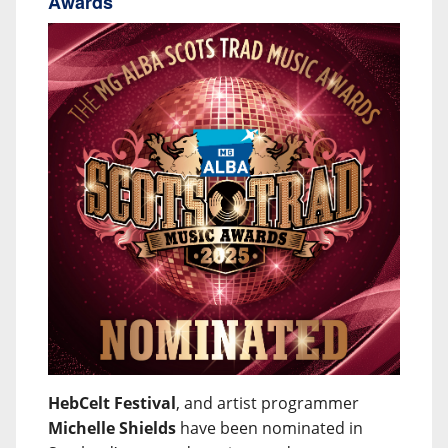
Awards
HebCelt Festival
, and artist programmer
Michelle Shields
have been nominated in