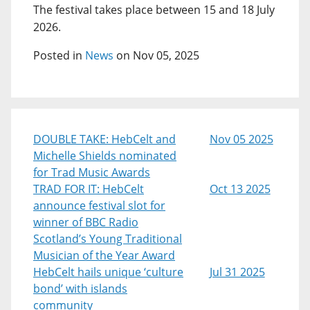
The festival takes place between 15 and 18 July
2026.
Posted in
News
on Nov 05, 2025
DOUBLE TAKE: HebCelt and
Nov 05 2025
Michelle Shields nominated
for Trad Music Awards
TRAD FOR IT: HebCelt
Oct 13 2025
announce festival slot for
winner of BBC Radio
Scotland’s Young Traditional
Musician of the Year Award
HebCelt hails unique ‘culture
Jul 31 2025
bond’ with islands
community