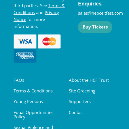
Enquiries
third parties. See
Terms &
Conditions
and
Privacy
sales@hebceltfest.com
Notice
for more
information.
Buy Tickets
FAQs
About the HCF Trust
Terms & Conditions
Site Greening
Young Persons
Supporters
Equal Opportunities
Contact
Policy
Sexual Violence and