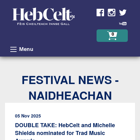
Skip to Content
0
Menu
FESTIVAL NEWS -
NAIDHEACHAN
05 Nov 2025
DOUBLE TAKE: HebCelt and Michelle
Shields nominated for Trad Music