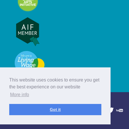
This website uses cookies to ensure you get
the best experience on our website
More info
© Hebridean Celtic Festival Trust
Got it
1997 - 2026. All rights reserved.