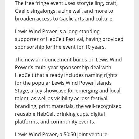
The free fringe event uses storytelling, craft,
Gaelic singalongs, a zine wall, and more to
broaden access to Gaelic arts and culture.
Lewis Wind Power is a long-standing
supporter of HebCelt Festival, having provided
sponsorship for the event for 10 years.
The new announcement builds on Lewis Wind
Power’s multi-year sponsorship deal with
HebCelt that already includes naming rights
for the popular Lewis Wind Power Islands
Stage, a key showcase for emerging and local
talent, as well as visibility across festival
branding, print materials, the well-recognised
reusable HebCelt drinking cups, digital
platforms, and community events.
Lewis Wind Power, a 50:50 joint venture