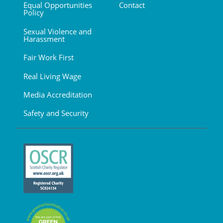
Equal Opportunities
Contact
Policy
Sexual Violence and
Harassment
Fair Work First
Real Living Wage
Media Accreditation
Safety and Security