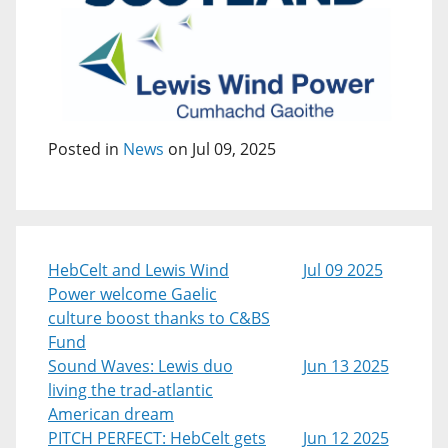
Posted in
News
on Jul 09, 2025
HebCelt and Lewis Wind
Jul 09 2025
Power welcome Gaelic
culture boost thanks to C&BS
Fund
Sound Waves: Lewis duo
Jun 13 2025
living the trad-atlantic
American dream
PITCH PERFECT: HebCelt gets
Jun 12 2025