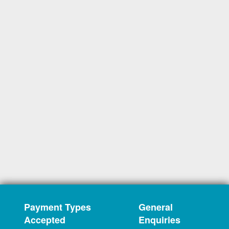
Payment Types
General
Accepted
Enquiries