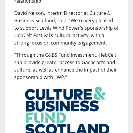
relationship.”
David Nelson, Interim Director at Culture &
Business Scotland, said: “We're very pleased
to support Lewis Wind Power's sponsorship of
HebCelt Festival’s cultural activity, with a
strong focus on community engagement.
“Through the C&BS Fund investment, HebCelt
can provide greater access to Gaelic arts and
culture, as well as enhance the impact of their
sponsorship with LWP.”