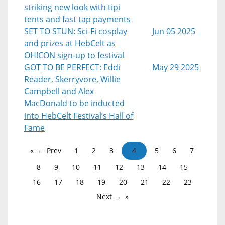
striking new look with tipi
tents and fast tap payments
SET TO STUN: Sci-Fi cosplay
Jun 05 2025
and prizes at HebCelt as
OH!CON sign-up to festival
GOT TO BE PERFECT: Eddi
May 29 2025
Reader, Skerryvore, Willie
Campbell and Alex
MacDonald to be inducted
into HebCelt Festival’s Hall of
Fame
← Prev
1
2
3
4
5
6
7
8
9
10
11
12
13
14
15
16
17
18
19
20
21
22
23
Next →