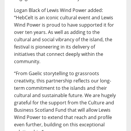
Logan Black of Lewis Wind Power added:
“HebCelt is an iconic cultural event and Lewis
Wind Power is proud to have supported it for
over ten years. As well as adding to the
cultural and social vibrancy of the island, the
festival is pioneering in its delivery of
initiatives that connect deeply within the
community.
“From Gaelic storytelling to grassroots
creativity, this partnership reflects our long-
term commitment to the islands and their
cultural and sustainable future. We are hugely
grateful for the support from the Culture and
Business Scotland Fund that will allow Lewis
Wind Power to extend that reach and profile
even further, building on this exceptional