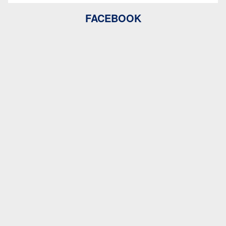
FACEBOOK