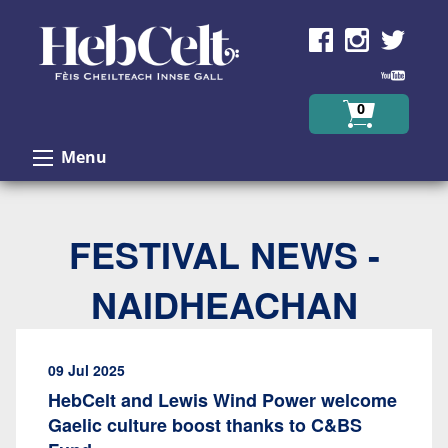
Skip to Content
0
Menu
FESTIVAL NEWS -
NAIDHEACHAN
09 Jul 2025
HebCelt and Lewis Wind Power welcome
Gaelic culture boost thanks to C&BS