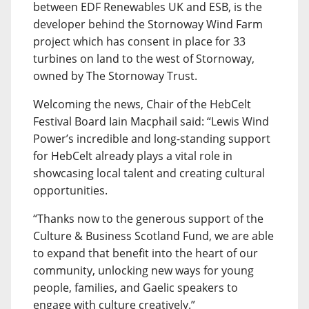
between EDF Renewables UK and ESB, is the
developer behind the Stornoway Wind Farm
project which has consent in place for 33
turbines on land to the west of Stornoway,
owned by The Stornoway Trust.
Welcoming the news, Chair of the HebCelt
Festival Board Iain Macphail said: “Lewis Wind
Power’s incredible and long-standing support
for HebCelt already plays a vital role in
showcasing local talent and creating cultural
opportunities.
“Thanks now to the generous support of the
Culture & Business Scotland Fund, we are able
to expand that benefit into the heart of our
community, unlocking new ways for young
people, families, and Gaelic speakers to
engage with culture creatively.”