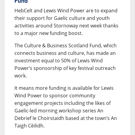
Fund
HebCelt and Lewis Wind Power are to expand
their support for Gaelic culture and youth
activities around Stornoway next week thanks
to a major new funding boost.
The Culture & Business Scotland Fund, which
connects business and culture, has made an
investment equal to 50% of Lewis Wind
Power’s sponsorship of key festival outreach
work.
It means more funding is available for Lewis
Wind Power to sponsor community
engagement projects including the likes of
Gaelic-led morning workshop series An
Debrief le Choirstaidh based at the town’s An
Taigh Cèilidh.