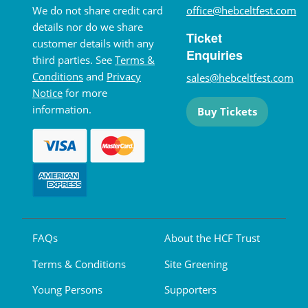
We do not share credit card
office@hebceltfest.com
details nor do we share
Ticket
customer details with any
Enquiries
third parties. See
Terms &
Conditions
and
Privacy
sales@hebceltfest.com
Notice
for more
information.
Buy Tickets
FAQs
About the HCF Trust
Terms & Conditions
Site Greening
Young Persons
Supporters