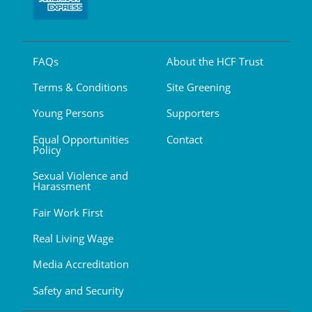
FAQs
About the HCF Trust
Terms & Conditions
Site Greening
Young Persons
Supporters
Equal Opportunities
Contact
Policy
Sexual Violence and
Harassment
Fair Work First
Real Living Wage
Media Accreditation
Safety and Security