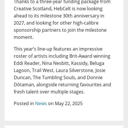
Thanks to a three-year funding package from
Creative Scotland, HebCelt is now looking
ahead to its milestone 30th anniversary in
2027, and looking for other high-calibre
sponsorship partners to join the milestone
moment.
This year’s line-up features an impressive
roster of artists including Brit-Award winning
Eddi Reader, Nina Nesbitt, Kassidy, Beluga
Lagoon, Trail West, Laura Silverstone, Josie
Duncan, The Tumbling Souls, and Donnie
Dòtaman, alongside returning favourites and
fresh talent over multiple stages.
Posted in
News
on May 22, 2025