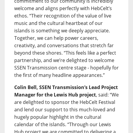
commitment to our community is incredibly
welcome and aligns perfectly with HebCelt’s
ethos. “Their recognition of the value of live
music and the cultural heartbeat of our
islands is something we deeply appreciate.
Together, we can help power careers,
creativity, and conversations that stretch far
beyond these shores. “This feels like a perfect
partnership, and we’re delighted to welcome
SSEN Transmission centre stage - hopefully for
the first of many headline appearances.”
Colin Bell, SSEN Transmission’s Lead Project
Manager for the Lewis Hub project
, said: “We
are delighted to sponsor the HebCelt Festival
and lend our support to this much-loved and
hugely popular highlight in the cultural
calendar of the islands. “Through our Lewis
Hub project we are committed to delivering a