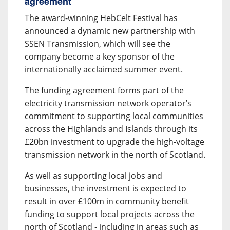
agreement
The award-winning HebCelt Festival has
announced a dynamic new partnership with
SSEN Transmission, which will see the
company become a key sponsor of the
internationally acclaimed summer event.
The funding agreement forms part of the
electricity transmission network operator’s
commitment to supporting local communities
across the Highlands and Islands through its
£20bn investment to upgrade the high-voltage
transmission network in the north of Scotland.
As well as supporting local jobs and
businesses, the investment is expected to
result in over £100m in community benefit
funding to support local projects across the
north of Scotland - including in areas such as