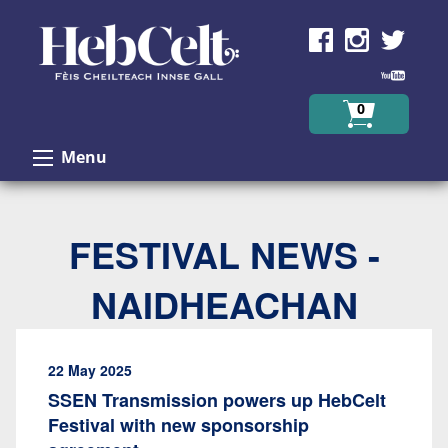
Skip to Content
0
Menu
FESTIVAL NEWS -
NAIDHEACHAN
22 May 2025
SSEN Transmission powers up HebCelt
Festival with new sponsorship