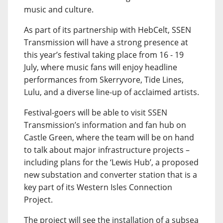
music and culture.
As part of its partnership with HebCelt, SSEN
Transmission will have a strong presence at
this year’s festival taking place from 16 - 19
July, where music fans will enjoy headline
performances from Skerryvore, Tide Lines,
Lulu, and a diverse line-up of acclaimed artists.
Festival-goers will be able to visit SSEN
Transmission’s information and fan hub on
Castle Green, where the team will be on hand
to talk about major infrastructure projects –
including plans for the ‘Lewis Hub’, a proposed
new substation and converter station that is a
key part of its Western Isles Connection
Project.
The project will see the installation of a subsea