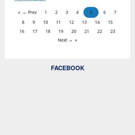
← Prev
1
2
3
4
5
6
7
8
9
10
11
12
13
14
15
16
17
18
19
20
21
22
23
Next →
FACEBOOK