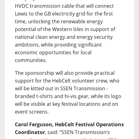
HVDC transmission cable that will connect
Lewis to the GB electricity grid for the first
time, unlocking the renewable energy
potential of the Western Isles in support of
national clean energy and energy security
ambitions, while providing significant
economic opportunities for local
communities.
The sponsorship will also provide practical
support for the HebCelt volunteer crew, who
will be kitted out in SSEN Transmission -
branded t-shirts and hi-vis gear, while its logo
will be visible at key festival locations and on
event screens.
Carol Ferguson, HebCelt Festival Operations
Coordinator
, said: “SSEN Transmission’s