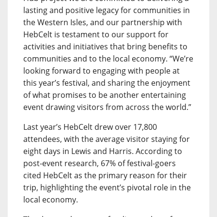
lasting and positive legacy for communities in
the Western Isles, and our partnership with
HebCelt is testament to our support for
activities and initiatives that bring benefits to
communities and to the local economy. “We’re
looking forward to engaging with people at
this year’s festival, and sharing the enjoyment
of what promises to be another entertaining
event drawing visitors from across the world.”
Last year’s HebCelt drew over 17,800
attendees, with the average visitor staying for
eight days in Lewis and Harris. According to
post-event research, 67% of festival-goers
cited HebCelt as the primary reason for their
trip, highlighting the event’s pivotal role in the
local economy.