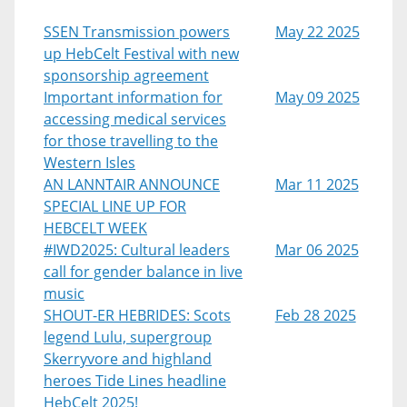
SSEN Transmission powers
May 22 2025
up HebCelt Festival with new
sponsorship agreement
Important information for
May 09 2025
accessing medical services
for those travelling to the
Western Isles
AN LANNTAIR ANNOUNCE
Mar 11 2025
SPECIAL LINE UP FOR
HEBCELT WEEK
#IWD2025: Cultural leaders
Mar 06 2025
call for gender balance in live
music
SHOUT-ER HEBRIDES: Scots
Feb 28 2025
legend Lulu, supergroup
Skerryvore and highland
heroes Tide Lines headline
HebCelt 2025!