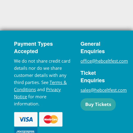
Payment Types
General
Accepted
Enquiries
We do not share credit card
office@hebceltfest.com
details nor do we share
Ticket
customer details with any
Enquiries
third parties. See
Terms &
Conditions
and
Privacy
sales@hebceltfest.com
Notice
for more
information.
Buy Tickets