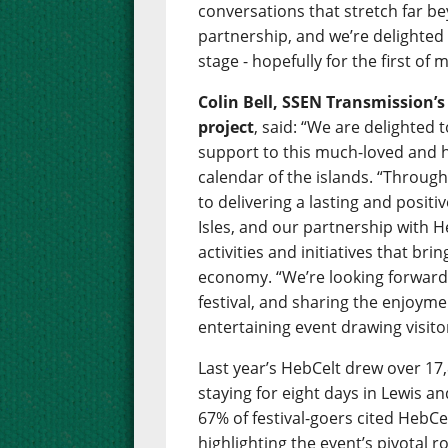
conversations that stretch far bey
partnership, and we’re delighte
stage - hopefully for the first o
Colin Bell, SSEN Transmission’
project
, said: “We are delighted
support to this much-loved and hu
calendar of the islands. “Throug
to delivering a lasting and posit
Isles, and our partnership with H
activities and initiatives that br
economy. “We’re looking forward 
festival, and sharing the enjoym
entertaining event drawing visito
Last year’s HebCelt drew over 17,
staying for eight days in Lewis a
67% of festival-goers cited HebCel
highlighting the event’s pivotal r