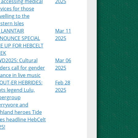
 accessing medical
2025
vices for those
velling to the
tern Isles
 LANNTAIR
Mar 11
NOUNCE SPECIAL
2025
NE UP FOR HEBCELT
EK
WD2025: Cultural
Mar 06
ders call for gender
2025
ance in live music
OUT-ER HEBRIDES:
Feb 28
ts legend Lulu,
2025
pergroup
erryvore and
ghland heroes Tide
es headline HebCelt
25!