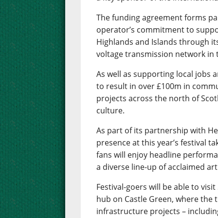
The funding agreement forms part
operator’s commitment to suppor
Highlands and Islands through it
voltage transmission network in 
As well as supporting local jobs 
to result in over £100m in commu
projects across the north of Scot
culture.
As part of its partnership with H
presence at this year’s festival t
fans will enjoy headline performa
a diverse line-up of acclaimed art
Festival-goers will be able to vi
hub on Castle Green, where the t
infrastructure projects – includi