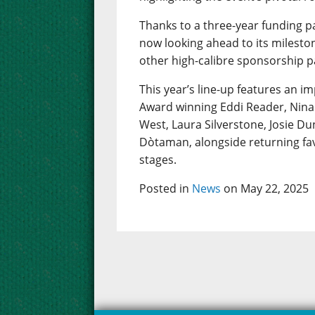
Thanks to a three-year funding p
now looking ahead to its mileston
other high-calibre sponsorship p
This year’s line-up features an im
Award winning Eddi Reader, Nina 
West, Laura Silverstone, Josie D
Dòtaman, alongside returning fav
stages.
Posted in
News
on May 22, 2025