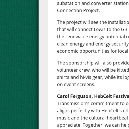
substation and converter station t
Connection Project.
The project will see the installa
that will connect Lewis to the GB e
the renewable energy potential of
clean energy and energy security 
economic opportunities for loca
The sponsorship will also provide
volunteer crew, who will be kitte
shirts and hi-vis gear, while its lo
on event screens.
Carol Ferguson, HebCelt Festiv
Transmission’s commitment to o
aligns perfectly with HebCelt’s eth
music and the cultural heartbeat
appreciate. Together, we can help