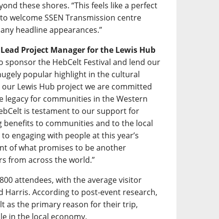
ond these shores. “This feels like a perfect
d to welcome SSEN Transmission centre
f many headline appearances.”
s Lead Project Manager for the Lewis Hub
 to sponsor the HebCelt Festival and lend our
gely popular highlight in the cultural
h our Lewis Hub project we are committed
ive legacy for communities in the Western
ebCelt is testament to our support for
ing benefits to communities and to the local
to engaging with people at this year’s
ent of what promises to be another
rs from across the world.”
800 attendees, with the average visitor
nd Harris. According to post-event research,
t as the primary reason for their trip,
ole in the local economy.