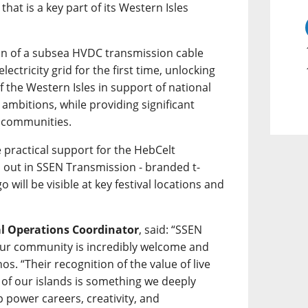
hat is a key part of its Western Isles
tion of a subsea HVDC transmission cable
lectricity grid for the first time, unlocking
 the Western Isles in support of national
ambitions, while providing significant
l communities.
 practical support for the HebCelt
d out in SSEN Transmission - branded t-
go will be visible at key festival locations and
al Operations Coordinator
, said: “SSEN
ur community is incredibly welcome and
os. “Their recognition of the value of live
 of our islands is something we deeply
 power careers, creativity, and