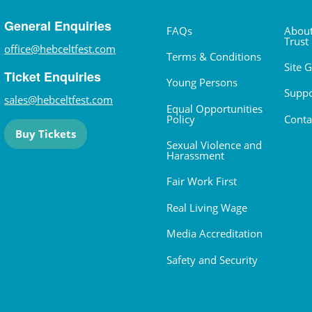
General Enquiries
FAQs
About
Trust
office@hebceltfest.com
Terms & Conditions
Site 
Ticket Enquiries
Young Persons
Suppo
sales@hebceltfest.com
Equal Opportunities
Policy
Conta
Buy Tickets
Sexual Violence and
Harassment
Fair Work First
Real Living Wage
Media Accreditation
Safety and Security