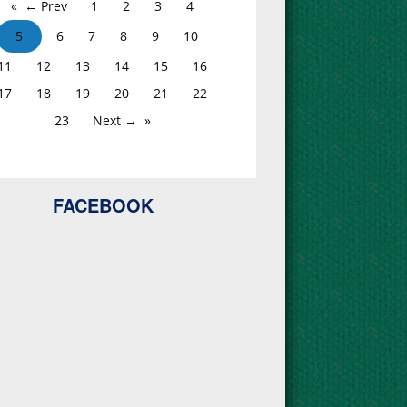
← Prev
1
2
3
4
5
6
7
8
9
10
11
12
13
14
15
16
17
18
19
20
21
22
23
Next →
FACEBOOK