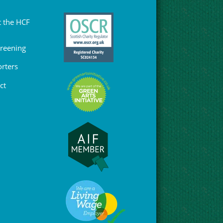
 the HCF
Greening
rters
ct