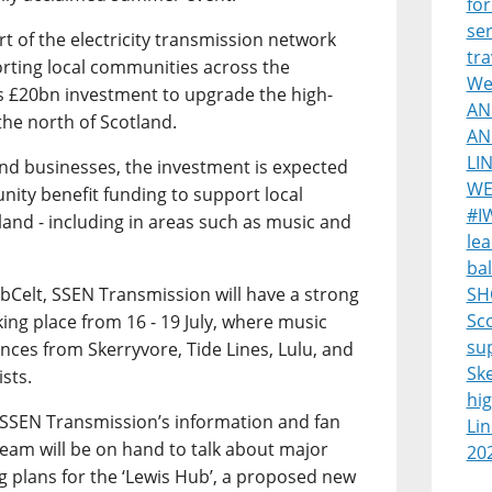
for
ser
 of the electricity transmission network
tra
ting local communities across the
Wes
s £20bn investment to upgrade the high-
AN
the north of Scotland.
AN
LI
and businesses, the investment is expected
WE
nity benefit funding to support local
#I
land - including in areas such as music and
lea
bal
ebCelt, SSEN Transmission will have a strong
SH
Sco
aking place from 16 - 19 July, where music
su
nces from Skerryvore, Tide Lines, Lulu, and
Sk
ists.
hi
sit SSEN Transmission’s information and fan
Lin
eam will be on hand to talk about major
20
ng plans for the ‘Lewis Hub’, a proposed new