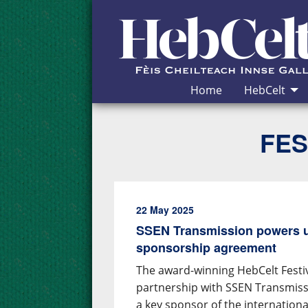
Skip to Content
Home
HebCelt
FES
22 May 2025
SSEN Transmission powers u
sponsorship agreement
The award-winning HebCelt Fest
partnership with SSEN Transmiss
a key sponsor of the internation