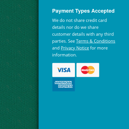
Payment Types Accepted
We do not share credit card
details nor do we share
customer details with any third
parties. See
Terms & Conditions
and
Privacy Notice
for more
information.