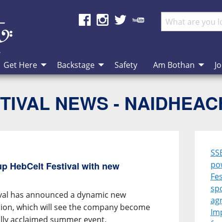
Get Here
Backstage
Safety
Am Bothan
Jo
TIVAL NEWS - NAIDHEA
SS
po
p HebCelt Festival with new
Fes
sp
ival has announced a dynamic new
ag
ion, which will see the company become
Im
ally acclaimed summer event.