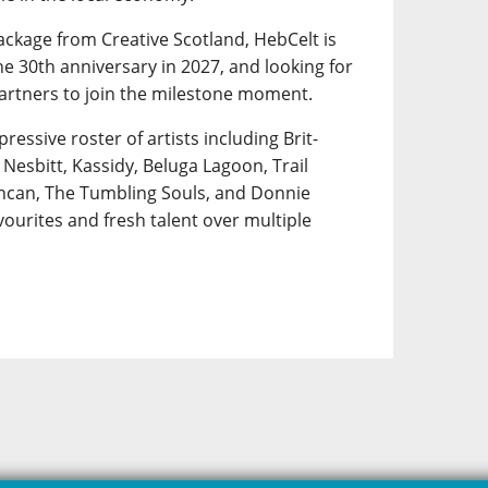
ackage from Creative Scotland, HebCelt is
e 30th anniversary in 2027, and looking for
artners to join the milestone moment.
pressive roster of artists including Brit-
Nesbitt, Kassidy, Beluga Lagoon, Trail
uncan, The Tumbling Souls, and Donnie
ourites and fresh talent over multiple