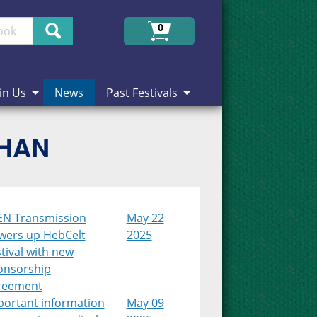
Search
0
in Us
News
Past Festivals
CHAN
EN Transmission
May 22
wers up HebCelt
2025
tival with new
onsorship
reement
portant information
May 09