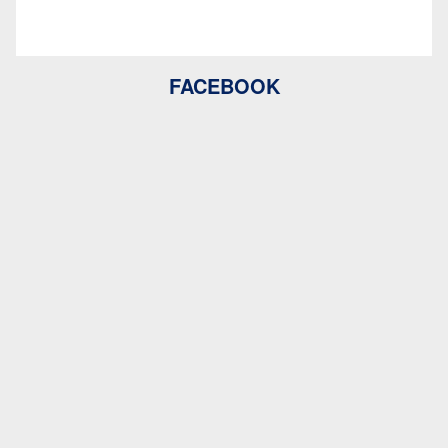
FACEBOOK