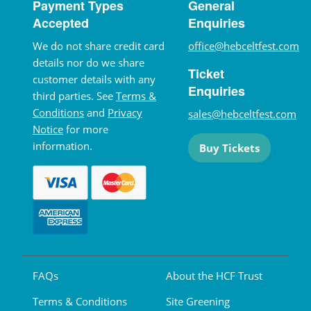
Payment Types
General
Accepted
Enquiries
We do not share credit card
office@hebceltfest.com
details nor do we share
Ticket
customer details with any
Enquiries
third parties. See
Terms &
Conditions
and
Privacy
sales@hebceltfest.com
Notice
for more
information.
Buy Tickets
FAQs
About the HCF Trust
Terms & Conditions
Site Greening