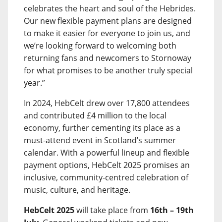
celebrates the heart and soul of the Hebrides.
Our new flexible payment plans are designed
to make it easier for everyone to join us, and
we’re looking forward to welcoming both
returning fans and newcomers to Stornoway
for what promises to be another truly special
year.”
In 2024, HebCelt drew over 17,800 attendees
and contributed £4 million to the local
economy, further cementing its place as a
must-attend event in Scotland’s summer
calendar. With a powerful lineup and flexible
payment options, HebCelt 2025 promises an
inclusive, community-centred celebration of
music, culture, and heritage.
HebCelt 2025
will take place from
16th – 19th