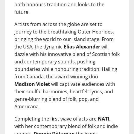
both honours tradition and looks to the
future.
Artists from across the globe are set to
journey to the breathtaking Outer Hebrides,
bringing the world to our island stage. From
the USA, the dynamic
Elias Alexander
will
dazzle with his innovative blend of Scottish folk
and contemporary sounds, pushing
boundaries while honouring tradition. Hailing
from Canada, the award-winning duo
Madison Violet
will captivate audiences with
their soulful harmonies, heartfelt lyrics, and
genre-blurring blend of folk, pop, and
Americana.
Completing the first wave of acts are
NATI.
with her contemporary blend of folk and indie
sounds,
Donnie Dòtaman
the iconic