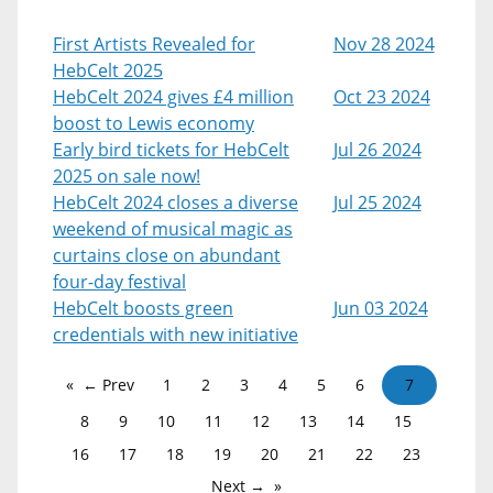
First Artists Revealed for
Nov 28 2024
HebCelt 2025
HebCelt 2024 gives £4 million
Oct 23 2024
boost to Lewis economy
Early bird tickets for HebCelt
Jul 26 2024
2025 on sale now!
HebCelt 2024 closes a diverse
Jul 25 2024
weekend of musical magic as
curtains close on abundant
four-day festival
HebCelt boosts green
Jun 03 2024
credentials with new initiative
← Prev
1
2
3
4
5
6
7
8
9
10
11
12
13
14
15
16
17
18
19
20
21
22
23
Next →