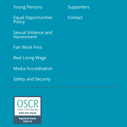
Young Persons
Supporters
Equal Opportunities
Contact
Policy
Sexual Violence and
Harassment
Fair Work First
Real Living Wage
Media Accreditation
Safety and Security