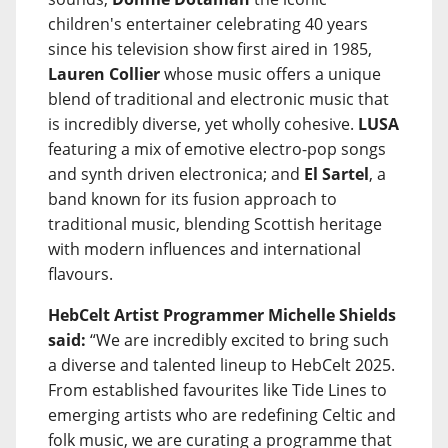
children's entertainer celebrating 40 years
since his television show first aired in 1985,
Lauren Collier
whose music offers a unique
blend of traditional and electronic music that
is incredibly diverse, yet wholly cohesive.
LUSA
featuring a mix of emotive electro-pop songs
and synth driven electronica; and
El Sartel
, a
band known for its fusion approach to
traditional music, blending Scottish heritage
with modern influences and international
flavours.
HebCelt Artist Programmer Michelle Shields
said:
“We are incredibly excited to bring such
a diverse and talented lineup to HebCelt 2025.
From established favourites like Tide Lines to
emerging artists who are redefining Celtic and
folk music, we are curating a programme that