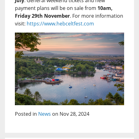
July
. General weekend tickets and new
payment plans will be on sale from
10am,
Friday 29th November
. For more information
visit:
https://www.hebceltfest.com
Posted in
News
on Nov 28, 2024