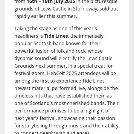
from
16th – 19th July 2025
in the picturesque
grounds of Lews Castle in Stornoway, sold out
rapidly earlier this summer.
Taking the stage as one of this year’s
headliners is
Tide Lines
, the immensely
popular Scottish band known for their
powerful fusion of folk and rock, whose
dynamic sound will electrify the Lews Castle
Grounds next summer. In a special treat for
festival-goers, HebCelt 2025 attendees will be
among the first to experience Tide Lines’
newest material performed live, alongside the
timeless hits that have established them as
one of Scotland’s most cherished bands. Their
performance promises to be a highlight of
next year’s festival, showcasing their passion
for storytelling through music and their ability
to connect deeply with audiences.