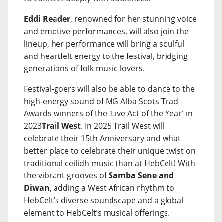
Eddi Reader
, renowned for her stunning voice
and emotive performances, will also join the
lineup, her performance will bring a soulful
and heartfelt energy to the festival, bridging
generations of folk music lovers.
Festival-goers will also be able to dance to the
high-energy sound of MG Alba Scots Trad
Awards winners of the 'Live Act of the Year' in
2023
Trail West
. In 2025 Trail West will
celebrate their 15th Anniversary and what
better place to celebrate their unique twist on
traditional ceilidh music than at HebCelt! With
the vibrant grooves of
Samba Sene and
Diwan
, adding a West African rhythm to
HebCelt’s diverse soundscape and a global
element to HebCelt’s musical offerings.