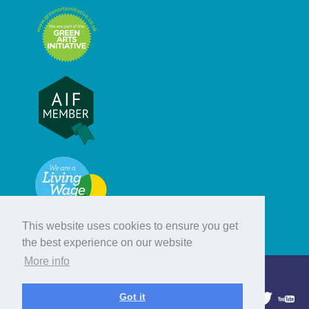
This website uses cookies to ensure you get
the best experience on our website
More info
© Hebridean Celtic Festival Trust
Got it
1997 - 2026. All rights reserved.