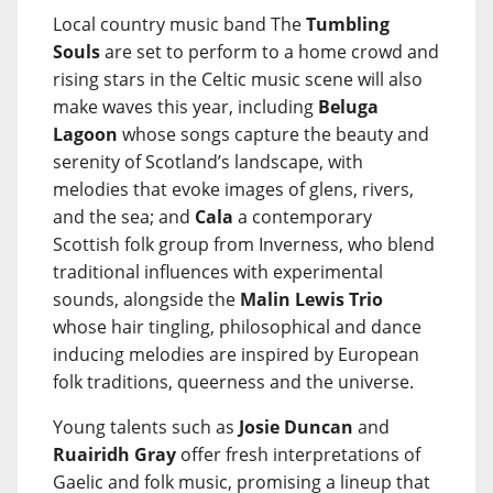
Local country music band The
Tumbling
Souls
are set to perform to a home crowd and
rising stars in the Celtic music scene will also
make waves this year, including
Beluga
Lagoon
whose songs capture the beauty and
serenity of Scotland’s landscape, with
melodies that evoke images of glens, rivers,
and the sea; and
Cala
a contemporary
Scottish folk group from Inverness, who blend
traditional influences with experimental
sounds, alongside the
Malin Lewis Trio
whose hair tingling, philosophical and dance
inducing melodies are inspired by European
folk traditions, queerness and the universe.
Young talents such as
Josie Duncan
and
Ruairidh Gray
offer fresh interpretations of
Gaelic and folk music, promising a lineup that