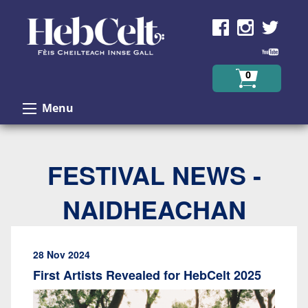
Skip to Content
0
Menu
FESTIVAL NEWS -
NAIDHEACHAN
28 Nov 2024
First Artists Revealed for HebCelt 2025