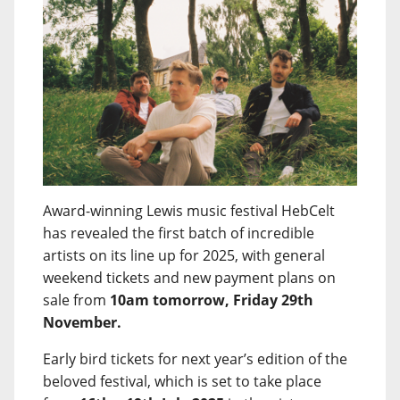
Award-winning Lewis music festival HebCelt
has revealed the first batch of incredible
artists on its line up for 2025, with general
weekend tickets and new payment plans on
sale from
10am tomorrow, Friday 29th
November.
Early bird tickets for next year’s edition of the
beloved festival, which is set to take place