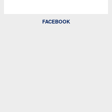
FACEBOOK