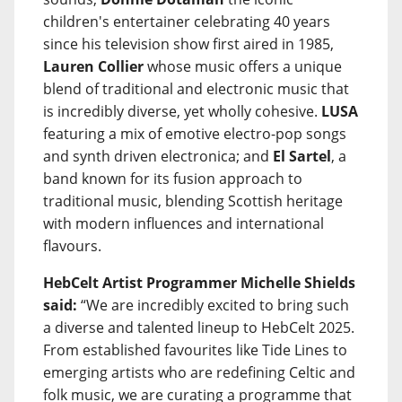
children's entertainer celebrating 40 years
since his television show first aired in 1985,
Lauren Collier
whose music offers a unique
blend of traditional and electronic music that
is incredibly diverse, yet wholly cohesive.
LUSA
featuring a mix of emotive electro-pop songs
and synth driven electronica; and
El Sartel
, a
band known for its fusion approach to
traditional music, blending Scottish heritage
with modern influences and international
flavours.
HebCelt Artist Programmer Michelle Shields
said:
“We are incredibly excited to bring such
a diverse and talented lineup to HebCelt 2025.
From established favourites like Tide Lines to
emerging artists who are redefining Celtic and
folk music, we are curating a programme that