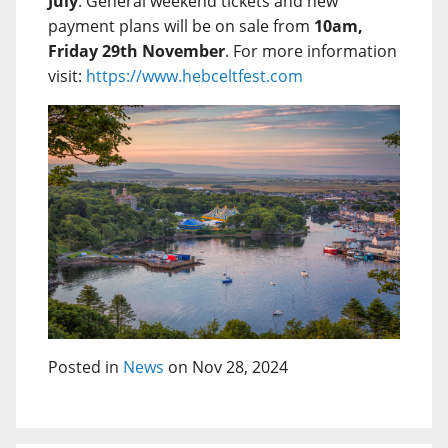
July
. General weekend tickets and new
payment plans will be on sale from
10am,
Friday 29th November
. For more information
visit:
https://www.hebceltfest.com
Posted in
News
on Nov 28, 2024