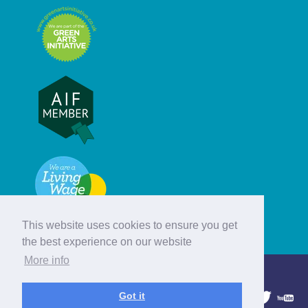
This website uses cookies to ensure you get
the best experience on our website
More info
© Hebridean Celtic Festival Trust
Got it
1997 - 2026. All rights reserved.