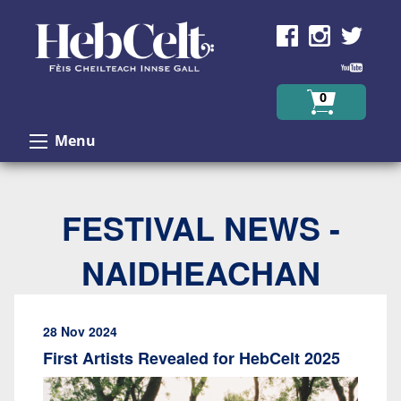
Skip to Content
0
Menu
FESTIVAL NEWS -
NAIDHEACHAN
28 Nov 2024
First Artists Revealed for HebCelt 2025