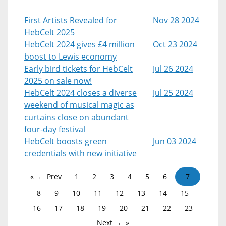
First Artists Revealed for
Nov 28 2024
HebCelt 2025
HebCelt 2024 gives £4 million
Oct 23 2024
boost to Lewis economy
Early bird tickets for HebCelt
Jul 26 2024
2025 on sale now!
HebCelt 2024 closes a diverse
Jul 25 2024
weekend of musical magic as
curtains close on abundant
four-day festival
HebCelt boosts green
Jun 03 2024
credentials with new initiative
← Prev
1
2
3
4
5
6
7
8
9
10
11
12
13
14
15
16
17
18
19
20
21
22
23
Next →