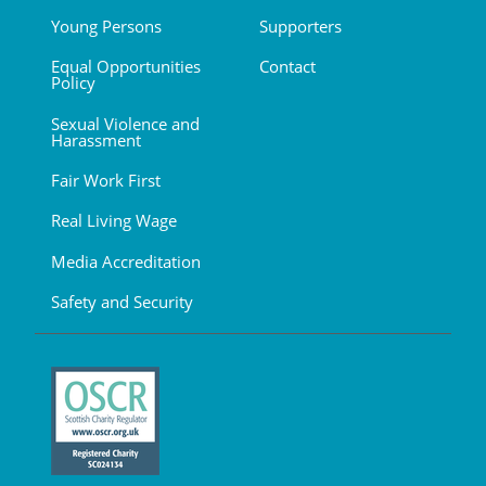
Young Persons
Supporters
Equal Opportunities
Contact
Policy
Sexual Violence and
Harassment
Fair Work First
Real Living Wage
Media Accreditation
Safety and Security