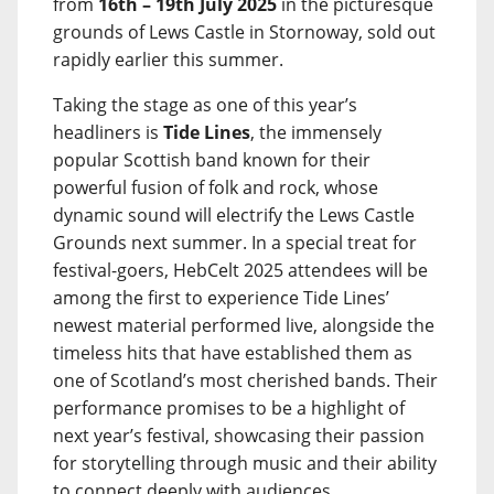
from
16th – 19th July 2025
in the picturesque
grounds of Lews Castle in Stornoway, sold out
rapidly earlier this summer.
Taking the stage as one of this year’s
headliners is
Tide Lines
, the immensely
popular Scottish band known for their
powerful fusion of folk and rock, whose
dynamic sound will electrify the Lews Castle
Grounds next summer. In a special treat for
festival-goers, HebCelt 2025 attendees will be
among the first to experience Tide Lines’
newest material performed live, alongside the
timeless hits that have established them as
one of Scotland’s most cherished bands. Their
performance promises to be a highlight of
next year’s festival, showcasing their passion
for storytelling through music and their ability
to connect deeply with audiences.