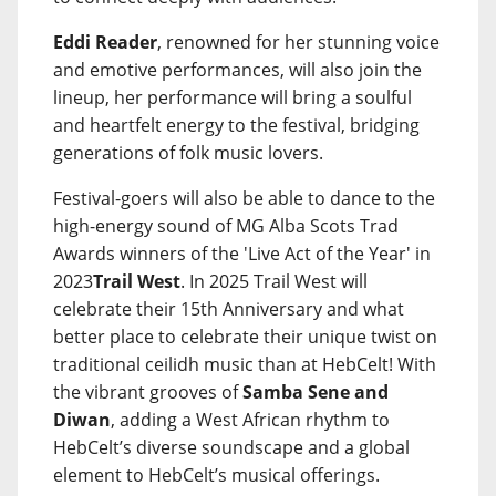
Eddi Reader
, renowned for her stunning voice
and emotive performances, will also join the
lineup, her performance will bring a soulful
and heartfelt energy to the festival, bridging
generations of folk music lovers.
Festival-goers will also be able to dance to the
high-energy sound of MG Alba Scots Trad
Awards winners of the 'Live Act of the Year' in
2023
Trail West
. In 2025 Trail West will
celebrate their 15th Anniversary and what
better place to celebrate their unique twist on
traditional ceilidh music than at HebCelt! With
the vibrant grooves of
Samba Sene and
Diwan
, adding a West African rhythm to
HebCelt’s diverse soundscape and a global
element to HebCelt’s musical offerings.