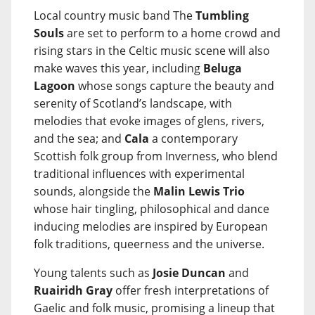
Local country music band The
Tumbling
Souls
are set to perform to a home crowd and
rising stars in the Celtic music scene will also
make waves this year, including
Beluga
Lagoon
whose songs capture the beauty and
serenity of Scotland’s landscape, with
melodies that evoke images of glens, rivers,
and the sea; and
Cala
a contemporary
Scottish folk group from Inverness, who blend
traditional influences with experimental
sounds, alongside the
Malin Lewis Trio
whose hair tingling, philosophical and dance
inducing melodies are inspired by European
folk traditions, queerness and the universe.
Young talents such as
Josie Duncan
and
Ruairidh Gray
offer fresh interpretations of
Gaelic and folk music, promising a lineup that