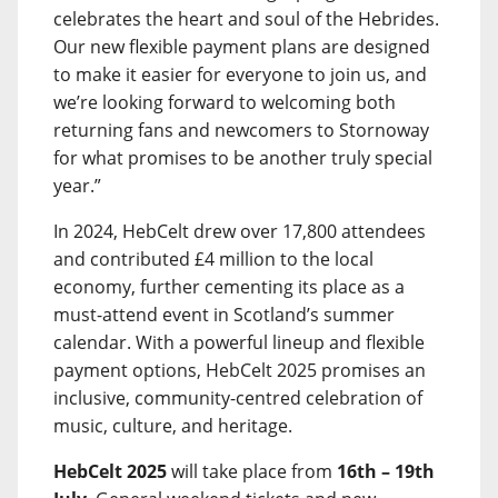
celebrates the heart and soul of the Hebrides.
Our new flexible payment plans are designed
to make it easier for everyone to join us, and
we’re looking forward to welcoming both
returning fans and newcomers to Stornoway
for what promises to be another truly special
year.”
In 2024, HebCelt drew over 17,800 attendees
and contributed £4 million to the local
economy, further cementing its place as a
must-attend event in Scotland’s summer
calendar. With a powerful lineup and flexible
payment options, HebCelt 2025 promises an
inclusive, community-centred celebration of
music, culture, and heritage.
HebCelt 2025
will take place from
16th – 19th