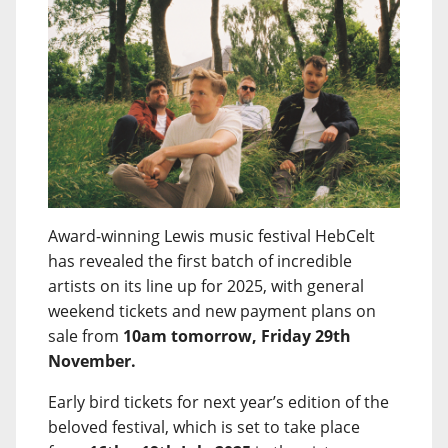
Award-winning Lewis music festival HebCelt
has revealed the first batch of incredible
artists on its line up for 2025, with general
weekend tickets and new payment plans on
sale from
10am tomorrow, Friday 29th
November.
Early bird tickets for next year’s edition of the
beloved festival, which is set to take place