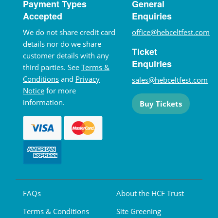
Payment Types
General
Accepted
Enquiries
We do not share credit card
office@hebceltfest.com
details nor do we share
Ticket
customer details with any
Enquiries
third parties. See
Terms &
Conditions
and
Privacy
sales@hebceltfest.com
Notice
for more
information.
Buy Tickets
FAQs
About the HCF Trust
Terms & Conditions
Site Greening