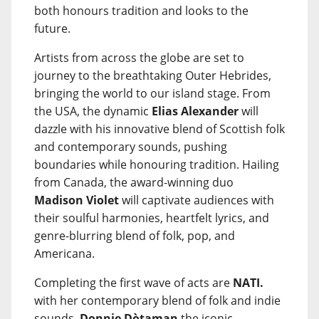
both honours tradition and looks to the
future.
Artists from across the globe are set to
journey to the breathtaking Outer Hebrides,
bringing the world to our island stage. From
the USA, the dynamic
Elias Alexander
will
dazzle with his innovative blend of Scottish folk
and contemporary sounds, pushing
boundaries while honouring tradition. Hailing
from Canada, the award-winning duo
Madison Violet
will captivate audiences with
their soulful harmonies, heartfelt lyrics, and
genre-blurring blend of folk, pop, and
Americana.
Completing the first wave of acts are
NATI.
with her contemporary blend of folk and indie
sounds,
Donnie Dòtaman
the iconic