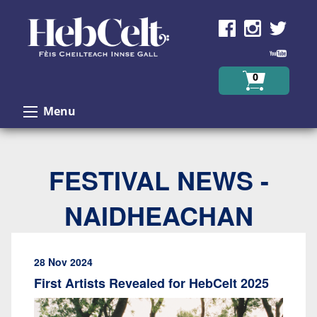
Skip to Content
0
Menu
FESTIVAL NEWS -
NAIDHEACHAN
28 Nov 2024
First Artists Revealed for HebCelt 2025