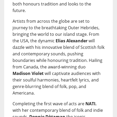
both honours tradition and looks to the
future.
Artists from across the globe are set to
journey to the breathtaking Outer Hebrides,
bringing the world to our island stage. From
the USA, the dynamic
Elias Alexander
will
dazzle with his innovative blend of Scottish folk
and contemporary sounds, pushing
boundaries while honouring tradition. Hailing
from Canada, the award-winning duo
Madison Violet
will captivate audiences with
their soulful harmonies, heartfelt lyrics, and
genre-blurring blend of folk, pop, and
Americana.
Completing the first wave of acts are
NATI.
with her contemporary blend of folk and indie
sounds,
Donnie Dòtaman
the iconic