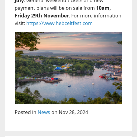
July
. General weekend tickets and new
payment plans will be on sale from
10am,
Friday 29th November
. For more information
visit:
https://www.hebceltfest.com
Posted in
News
on Nov 28, 2024