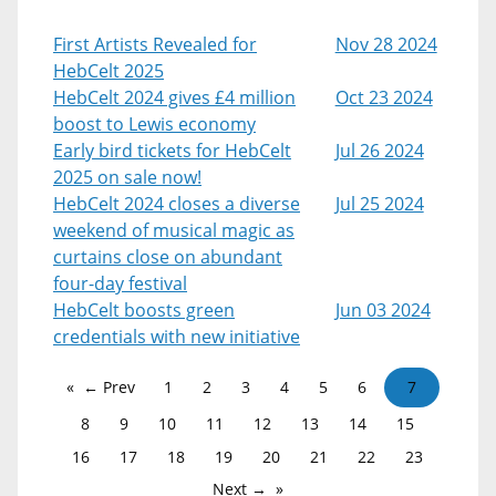
First Artists Revealed for
Nov 28 2024
HebCelt 2025
HebCelt 2024 gives £4 million
Oct 23 2024
boost to Lewis economy
Early bird tickets for HebCelt
Jul 26 2024
2025 on sale now!
HebCelt 2024 closes a diverse
Jul 25 2024
weekend of musical magic as
curtains close on abundant
four-day festival
HebCelt boosts green
Jun 03 2024
credentials with new initiative
← Prev
1
2
3
4
5
6
7
8
9
10
11
12
13
14
15
16
17
18
19
20
21
22
23
Next →