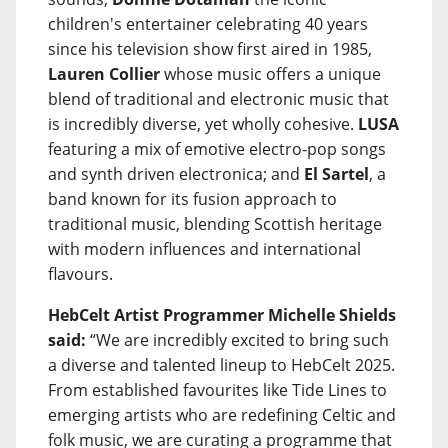
children's entertainer celebrating 40 years
since his television show first aired in 1985,
Lauren Collier
whose music offers a unique
blend of traditional and electronic music that
is incredibly diverse, yet wholly cohesive.
LUSA
featuring a mix of emotive electro-pop songs
and synth driven electronica; and
El Sartel
, a
band known for its fusion approach to
traditional music, blending Scottish heritage
with modern influences and international
flavours.
HebCelt Artist Programmer Michelle Shields
said:
“We are incredibly excited to bring such
a diverse and talented lineup to HebCelt 2025.
From established favourites like Tide Lines to
emerging artists who are redefining Celtic and
folk music, we are curating a programme that