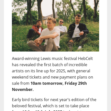
Award-winning Lewis music festival HebCelt
has revealed the first batch of incredible
artists on its line up for 2025, with general
weekend tickets and new payment plans on
sale from
10am tomorrow, Friday 29th
November.
Early bird tickets for next year’s edition of the
beloved festival, which is set to take place