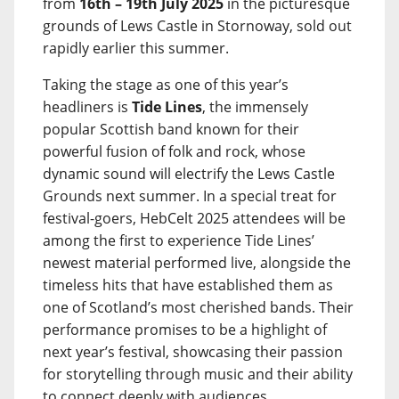
from
16th – 19th July 2025
in the picturesque
grounds of Lews Castle in Stornoway, sold out
rapidly earlier this summer.
Taking the stage as one of this year’s
headliners is
Tide Lines
, the immensely
popular Scottish band known for their
powerful fusion of folk and rock, whose
dynamic sound will electrify the Lews Castle
Grounds next summer. In a special treat for
festival-goers, HebCelt 2025 attendees will be
among the first to experience Tide Lines’
newest material performed live, alongside the
timeless hits that have established them as
one of Scotland’s most cherished bands. Their
performance promises to be a highlight of
next year’s festival, showcasing their passion
for storytelling through music and their ability
to connect deeply with audiences.