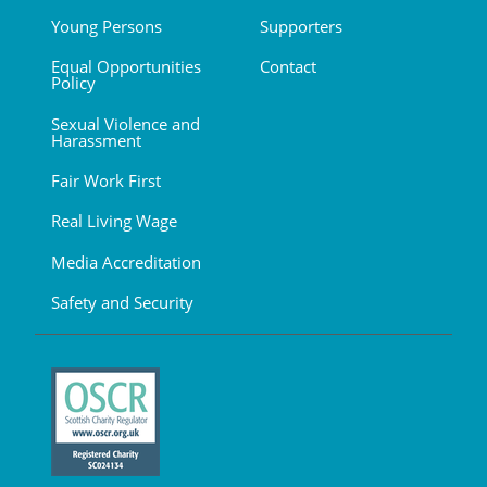
Young Persons
Supporters
Equal Opportunities
Contact
Policy
Sexual Violence and
Harassment
Fair Work First
Real Living Wage
Media Accreditation
Safety and Security