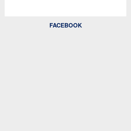
FACEBOOK