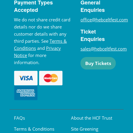
Payment Types
General
Accepted
Enquiries
We do not share credit card
office@hebceltfest.com
details nor do we share
Ticket
customer details with any
Enquiries
third parties. See
Terms &
Conditions
and
Privacy
sales@hebceltfest.com
Notice
for more
information.
Buy Tickets
FAQs
About the HCF Trust
Terms & Conditions
Site Greening