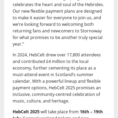
celebrates the heart and soul of the Hebrides.
Our new flexible payment plans are designed
to make it easier for everyone to join us, and
we’re looking forward to welcoming both
returning fans and newcomers to Stornoway
for what promises to be another truly special
year.”
In 2024, HebCelt drew over 17,800 attendees
and contributed £4 million to the local
economy, further cementing its place as a
must-attend event in Scotland’s summer
calendar. With a powerful lineup and flexible
payment options, HebCelt 2025 promises an
inclusive, community-centred celebration of
music, culture, and heritage.
HebCelt 2025
will take place from
16th – 19th