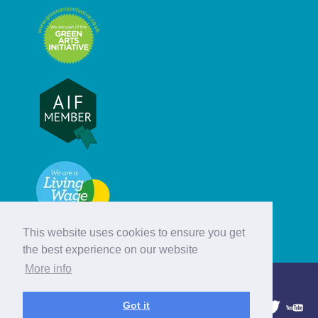
This website uses cookies to ensure you get
the best experience on our website
More info
© Hebridean Celtic Festival Trust
Got it
1997 - 2026. All rights reserved.