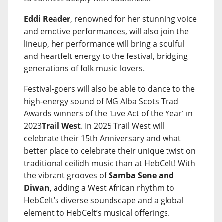
Eddi Reader
, renowned for her stunning voice
and emotive performances, will also join the
lineup, her performance will bring a soulful
and heartfelt energy to the festival, bridging
generations of folk music lovers.
Festival-goers will also be able to dance to the
high-energy sound of MG Alba Scots Trad
Awards winners of the 'Live Act of the Year' in
2023
Trail West
. In 2025 Trail West will
celebrate their 15th Anniversary and what
better place to celebrate their unique twist on
traditional ceilidh music than at HebCelt! With
the vibrant grooves of
Samba Sene and
Diwan
, adding a West African rhythm to
HebCelt’s diverse soundscape and a global
element to HebCelt’s musical offerings.