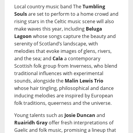
Local country music band The
Tumbling
Souls
are set to perform to a home crowd and
rising stars in the Celtic music scene will also
make waves this year, including
Beluga
Lagoon
whose songs capture the beauty and
serenity of Scotland’s landscape, with
melodies that evoke images of glens, rivers,
and the sea; and
Cala
a contemporary
Scottish folk group from Inverness, who blend
traditional influences with experimental
sounds, alongside the
Malin Lewis Trio
whose hair tingling, philosophical and dance
inducing melodies are inspired by European
folk traditions, queerness and the universe.
Young talents such as
Josie Duncan
and
Ruairidh Gray
offer fresh interpretations of
Gaelic and folk music, promising a lineup that