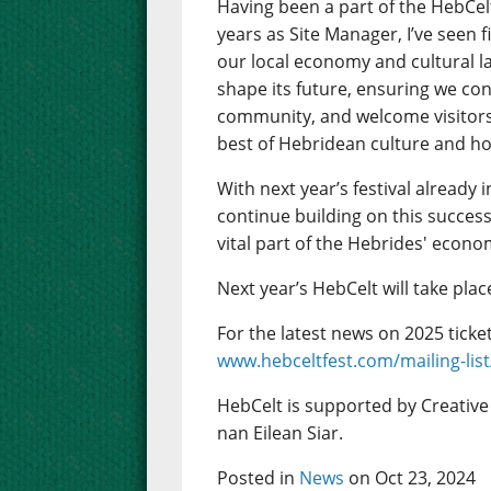
Having been a part of the HebCelt
years as Site Manager, I’ve seen f
our local economy and cultural la
shape its future, ensuring we con
community, and welcome visitors
best of Hebridean culture and hos
With next year’s festival already
continue building on this success
vital part of the Hebrides' econo
Next year’s HebCelt will take plac
For the latest news on 2025 ticket 
www.hebceltfest.com/mailing-list
HebCelt is supported by Creativ
nan Eilean Siar.
Posted in
News
on Oct 23, 2024