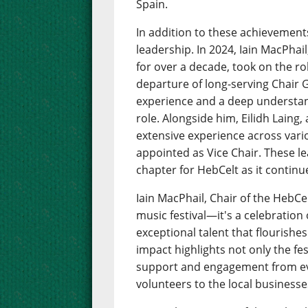
Spain.
In addition to these achievement
leadership. In 2024, Iain MacPhai
for over a decade, took on the rol
departure of long-serving Chair Ga
experience and a deep understand
role. Alongside him, Eilidh Laing,
extensive experience across vario
appointed as Vice Chair. These l
chapter for HebCelt as it continu
Iain MacPhail, Chair of the HebCe
music festival—it's a celebration
exceptional talent that flourishe
impact highlights not only the fe
support and engagement from ev
volunteers to the local businesses