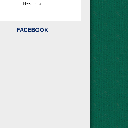
Next →
FACEBOOK