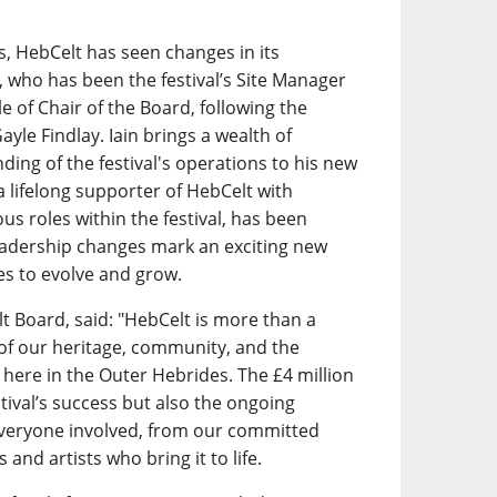
s, HebCelt has seen changes in its
l, who has been the festival’s Site Manager
e of Chair of the Board, following the
yle Findlay. Iain brings a wealth of
ing of the festival's operations to his new
 a lifelong supporter of HebCelt with
us roles within the festival, has been
eadership changes mark an exciting new
es to evolve and grow.
lt Board, said: "HebCelt is more than a
 of our heritage, community, and the
s here in the Outer Hebrides. The £4 million
stival’s success but also the ongoing
eryone involved, from our committed
 and artists who bring it to life.