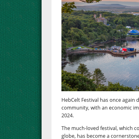
HebCelt Festival has once again d
community, with an economic impa
2024.
The much-loved festival, which c
globe, has become a cornerstone