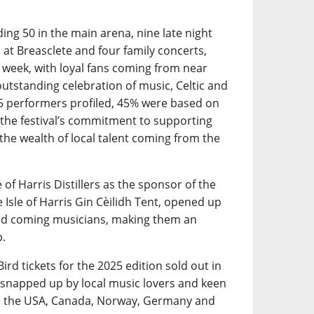
ding 50 in the main arena, nine late night
o at Breasclete and four family concerts,
e week, with loyal fans coming from near
outstanding celebration of music, Celtic and
235 performers profiled, 45% were based on
the festival’s commitment to supporting
 the wealth of local talent coming from the
 of Harris Distillers as the sponsor of the
Isle of Harris Gin Cèilidh Tent, opened up
and coming musicians, making them an
p.
ird tickets for the 2025 edition sold out in
g snapped up by local music lovers and keen
 as the USA, Canada, Norway, Germany and