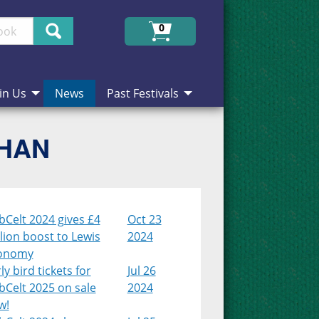
Search
0
in Us
News
Past Festivals
CHAN
Celt 2024 gives £4
Oct 23
lion boost to Lewis
2024
onomy
ly bird tickets for
Jul 26
bCelt 2025 on sale
2024
w!