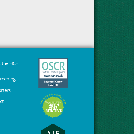
 the HCF
Greening
rters
ct