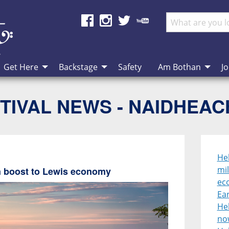
Get Here
Backstage
Safety
Am Bothan
Jo
TIVAL NEWS - NAIDHEA
Heb
mil
on boost to Lewis economy
ec
Ear
He
no