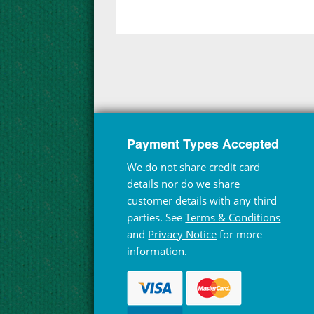
Payment Types Accepted
We do not share credit card
details nor do we share
customer details with any third
parties. See
Terms & Conditions
and
Privacy Notice
for more
information.