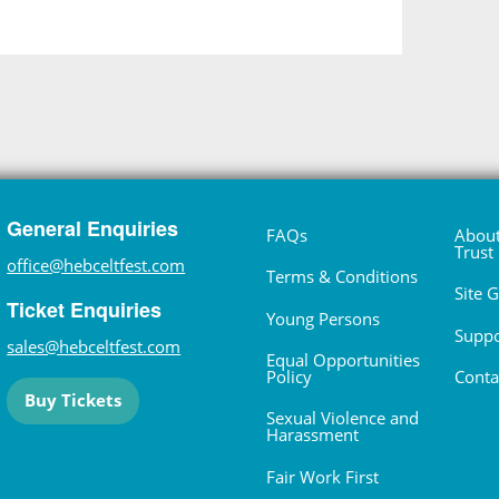
General Enquiries
FAQs
About
Trust
office@hebceltfest.com
Terms & Conditions
Site 
Ticket Enquiries
Young Persons
Suppo
sales@hebceltfest.com
Equal Opportunities
Policy
Conta
Buy Tickets
Sexual Violence and
Harassment
Fair Work First