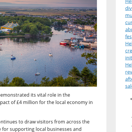
Heb
di
mu
cur
ab
fes
He
cre
ini
He
rev
aft
sal
emonstrated its vital role in the
ct of £4 million for the local economy in
ontinues to draw visitors from across the
 for supporting local businesses and