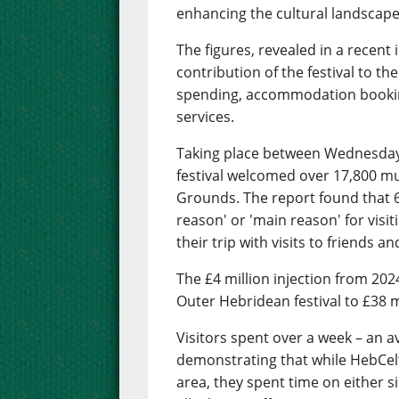
enhancing the cultural landscape
The figures, revealed in a recent 
contribution of the festival to t
spending, accommodation booking
services.
Taking place between Wednesday 
festival welcomed over 17,800 mu
Grounds. The report found that 67
reason' or 'main reason' for visi
their trip with visits to friends an
The £4 million injection from 202
Outer Hebridean festival to £38 mi
Visitors spent over a week – an a
demonstrating that while HebCelt 
area, they spent time on either s