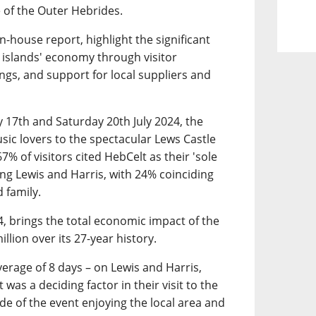
 of the Outer Hebrides.
in-house report, highlight the significant
he islands' economy through visitor
s, and support for local suppliers and
17th and Saturday 20th July 2024, the
sic lovers to the spectacular Lews Castle
% of visitors cited HebCelt as their 'sole
ting Lewis and Harris, with 24% coinciding
d family.
4, brings the total economic impact of the
llion over its 27-year history.
verage of 8 days – on Lewis and Harris,
was a deciding factor in their visit to the
ide of the event enjoying the local area and