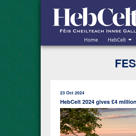
Skip to Content
Home
HebCelt
FES
23 Oct 2024
HebCelt 2024 gives £4 milli