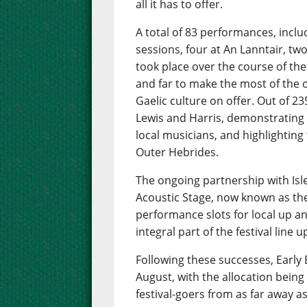
all it has to offer.
A total of 83 performances, inclu
sessions, four at An Lanntair, tw
took place over the course of th
and far to make the most of the 
Gaelic culture on offer. Out of 
Lewis and Harris, demonstrating 
local musicians, and highlighting
Outer Hebrides.
The ongoing partnership with Isle
Acoustic Stage, now known as the 
performance slots for local up 
integral part of the festival line u
Following these successes, Early B
August, with the allocation bein
festival-goers from as far away