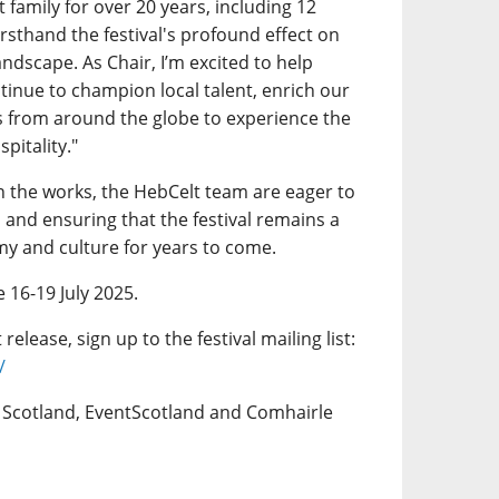
 family for over 20 years, including 12
irsthand the festival's profound effect on
ndscape. As Chair, I’m excited to help
tinue to champion local talent, enrich our
 from around the globe to experience the
pitality."
 in the works, the HebCelt team are eager to
 and ensuring that the festival remains a
my and culture for years to come.
e 16-19 July 2025.
release, sign up to the festival mailing list:
/
e Scotland, EventScotland and Comhairle