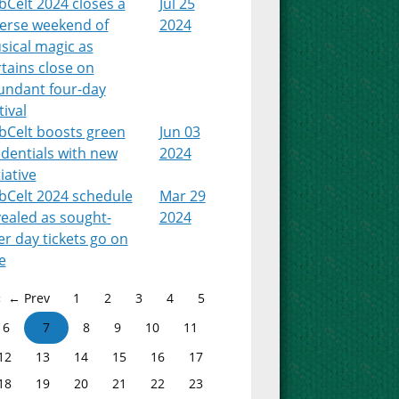
Celt 2024 closes a
Jul 25
verse weekend of
2024
sical magic as
tains close on
undant four-day
tival
bCelt boosts green
Jun 03
dentials with new
2024
tiative
bCelt 2024 schedule
Mar 29
ealed as sought-
2024
er day tickets go on
e
← Prev
1
2
3
4
5
6
7
8
9
10
11
12
13
14
15
16
17
18
19
20
21
22
23