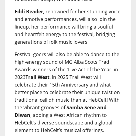
Eddi Reader
, renowned for her stunning voice
and emotive performances, will also join the
lineup, her performance will bring a soulful
and heartfelt energy to the festival, bridging
generations of folk music lovers.
Festival-goers will also be able to dance to the
high-energy sound of MG Alba Scots Trad
Awards winners of the 'Live Act of the Year' in
2023
Trail West
. In 2025 Trail West will
celebrate their 15th Anniversary and what
better place to celebrate their unique twist on
traditional ceilidh music than at HebCelt! With
the vibrant grooves of
Samba Sene and
Diwan
, adding a West African rhythm to
HebCelt’s diverse soundscape and a global
element to HebCelt’s musical offerings.