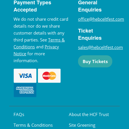
Payment Types
General
Accepted
Enquiries
We do not share credit card
office@hebceltfest.com
details nor do we share
Ticket
customer details with any
Enquiries
third parties. See
Terms &
Conditions
and
Privacy
sales@hebceltfest.com
Notice
for more
information.
Buy Tickets
FAQs
About the HCF Trust
Terms & Conditions
Site Greening