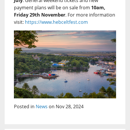
July
. General weekend tickets and new
payment plans will be on sale from
10am,
Friday 29th November
. For more information
visit:
https://www.hebceltfest.com
Posted in
News
on Nov 28, 2024