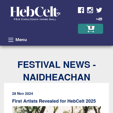
Skip to Content
0
Menu
FESTIVAL NEWS -
NAIDHEACHAN
28 Nov 2024
First Artists Revealed for HebCelt 2025