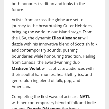
both honours tradition and looks to the
future.
Artists from across the globe are set to
journey to the breathtaking Outer Hebrides,
bringing the world to our island stage. From
the USA, the dynamic
Elias Alexander
will
dazzle with his innovative blend of Scottish folk
and contemporary sounds, pushing
boundaries while honouring tradition. Hailing
from Canada, the award-winning duo
Madison Violet
will captivate audiences with
their soulful harmonies, heartfelt lyrics, and
genre-blurring blend of folk, pop, and
Americana.
Completing the first wave of acts are
NATI.
with her contemporary blend of folk and indie
sounds,
Donnie Dòtaman
the iconic