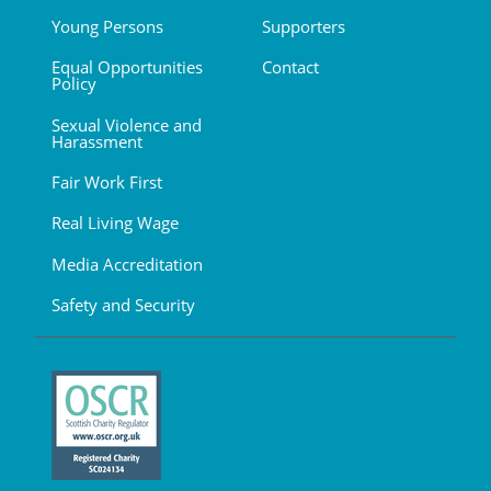
Young Persons
Supporters
Equal Opportunities
Contact
Policy
Sexual Violence and
Harassment
Fair Work First
Real Living Wage
Media Accreditation
Safety and Security