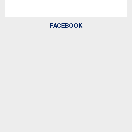
FACEBOOK