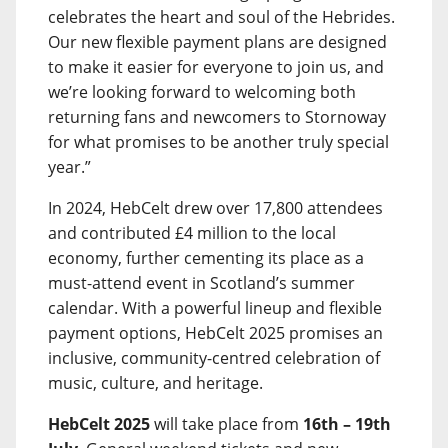
celebrates the heart and soul of the Hebrides.
Our new flexible payment plans are designed
to make it easier for everyone to join us, and
we’re looking forward to welcoming both
returning fans and newcomers to Stornoway
for what promises to be another truly special
year.”
In 2024, HebCelt drew over 17,800 attendees
and contributed £4 million to the local
economy, further cementing its place as a
must-attend event in Scotland’s summer
calendar. With a powerful lineup and flexible
payment options, HebCelt 2025 promises an
inclusive, community-centred celebration of
music, culture, and heritage.
HebCelt 2025
will take place from
16th – 19th