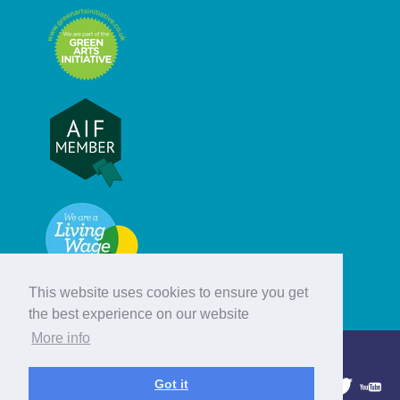
This website uses cookies to ensure you get
the best experience on our website
More info
© Hebridean Celtic Festival Trust
Got it
1997 - 2026. All rights reserved.