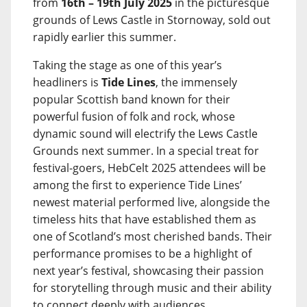
from
16th – 19th July 2025
in the picturesque
grounds of Lews Castle in Stornoway, sold out
rapidly earlier this summer.
Taking the stage as one of this year’s
headliners is
Tide Lines
, the immensely
popular Scottish band known for their
powerful fusion of folk and rock, whose
dynamic sound will electrify the Lews Castle
Grounds next summer. In a special treat for
festival-goers, HebCelt 2025 attendees will be
among the first to experience Tide Lines’
newest material performed live, alongside the
timeless hits that have established them as
one of Scotland’s most cherished bands. Their
performance promises to be a highlight of
next year’s festival, showcasing their passion
for storytelling through music and their ability
to connect deeply with audiences.