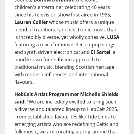
children's entertainer celebrating 40 years
since his television show first aired in 1985,
Lauren Collier
whose music offers a unique
blend of traditional and electronic music that
is incredibly diverse, yet wholly cohesive.
LUSA
featuring a mix of emotive electro-pop songs
and synth driven electronica; and
El Sartel
, a
band known for its fusion approach to
traditional music, blending Scottish heritage
with modern influences and international
flavours.
HebCelt Artist Programmer Michelle Shields
said:
“We are incredibly excited to bring such
a diverse and talented lineup to HebCelt 2025.
From established favourites like Tide Lines to
emerging artists who are redefining Celtic and
folk music, we are curating a programme that