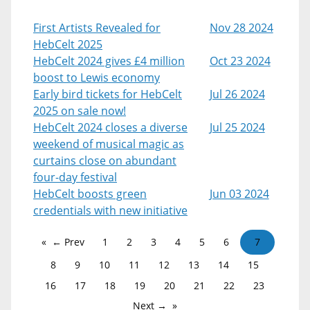
First Artists Revealed for
Nov 28 2024
HebCelt 2025
HebCelt 2024 gives £4 million
Oct 23 2024
boost to Lewis economy
Early bird tickets for HebCelt
Jul 26 2024
2025 on sale now!
HebCelt 2024 closes a diverse
Jul 25 2024
weekend of musical magic as
curtains close on abundant
four-day festival
HebCelt boosts green
Jun 03 2024
credentials with new initiative
← Prev
1
2
3
4
5
6
7
8
9
10
11
12
13
14
15
16
17
18
19
20
21
22
23
Next →