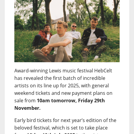
Award-winning Lewis music festival HebCelt
has revealed the first batch of incredible
artists on its line up for 2025, with general
weekend tickets and new payment plans on
sale from
10am tomorrow, Friday 29th
November.
Early bird tickets for next year’s edition of the
beloved festival, which is set to take place