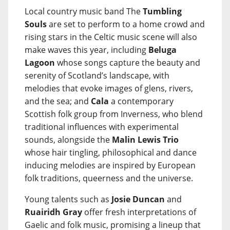
Local country music band The
Tumbling
Souls
are set to perform to a home crowd and
rising stars in the Celtic music scene will also
make waves this year, including
Beluga
Lagoon
whose songs capture the beauty and
serenity of Scotland’s landscape, with
melodies that evoke images of glens, rivers,
and the sea; and
Cala
a contemporary
Scottish folk group from Inverness, who blend
traditional influences with experimental
sounds, alongside the
Malin Lewis Trio
whose hair tingling, philosophical and dance
inducing melodies are inspired by European
folk traditions, queerness and the universe.
Young talents such as
Josie Duncan
and
Ruairidh Gray
offer fresh interpretations of
Gaelic and folk music, promising a lineup that