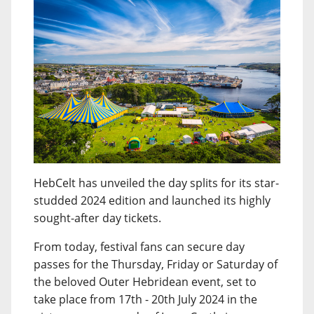
HebCelt has unveiled the day splits for its star-
studded 2024 edition and launched its highly
sought-after day tickets.
From today, festival fans can secure day
passes for the Thursday, Friday or Saturday of
the beloved Outer Hebridean event, set to
take place from 17th - 20th July 2024 in the