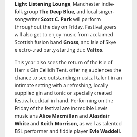
Light Listening Lounge
, Manchester indie-
folk group
The Deep Blue
, and local singer-
songwriter
Scott C. Park
will perform
throughout the day on Friday. Festival goers
will also get to enjoy music from acclaimed
Scottish fusion band
Gnoss
, and Isle of Skye
electro-trad party-starting duo
Valtos
.
This year also sees the return of the Isle of
Harris Gin Ceilidh Tent, offering audiences the
chance to see outstanding musical talent in an
intimate setting with a refreshing, locally
supplied gin and tonic or specially created
festival cocktail in hand. Performing on the
Friday of the festival are incredible Lewis
musicians
Alice Macmillan
and
Alasdair
White
and
Keith Morrison
, as well as talented
BSL performer and fiddle player
Evie Waddell
.