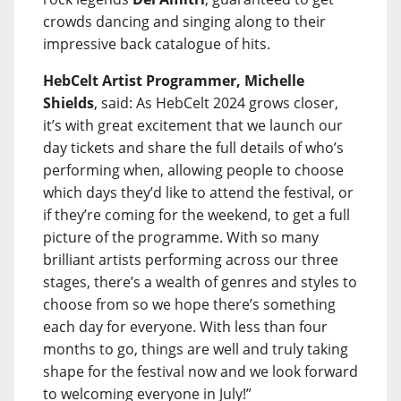
crowds dancing and singing along to their
impressive back catalogue of hits.
HebCelt Artist Programmer, Michelle
Shields
, said: As HebCelt 2024 grows closer,
it’s with great excitement that we launch our
day tickets and share the full details of who’s
performing when, allowing people to choose
which days they’d like to attend the festival, or
if they’re coming for the weekend, to get a full
picture of the programme. With so many
brilliant artists performing across our three
stages, there’s a wealth of genres and styles to
choose from so we hope there’s something
each day for everyone. With less than four
months to go, things are well and truly taking
shape for the festival now and we look forward
to welcoming everyone in July!”