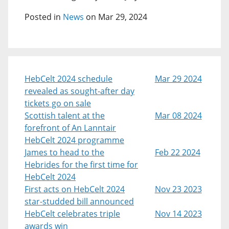
Posted in
News
on Mar 29, 2024
HebCelt 2024 schedule
Mar 29 2024
revealed as sought-after day
tickets go on sale
Scottish talent at the
Mar 08 2024
forefront of An Lanntair
HebCelt 2024 programme
James to head to the
Feb 22 2024
Hebrides for the first time for
HebCelt 2024
First acts on HebCelt 2024
Nov 23 2023
star-studded bill announced
HebCelt celebrates triple
Nov 14 2023
awards win