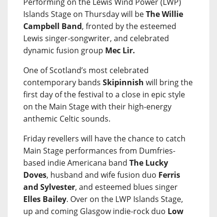
Performing on the Lewis Wind Power (LWP)
Islands Stage on Thursday will be
The Willie
Campbell Band
, fronted by the esteemed
Lewis singer-songwriter, and celebrated
dynamic fusion group
Mec Lir.
One of Scotland’s most celebrated
contemporary bands
Skipinnish
will bring the
first day of the festival to a close in epic style
on the Main Stage with their high-energy
anthemic Celtic sounds.
Friday revellers will have the chance to catch
Main Stage performances from Dumfries-
based indie Americana band
The Lucky
Doves
, husband and wife fusion duo
Ferris
and Sylvester
, and esteemed blues singer
Elles Bailey
. Over on the LWP Islands Stage,
up and coming Glasgow indie-rock duo
Low