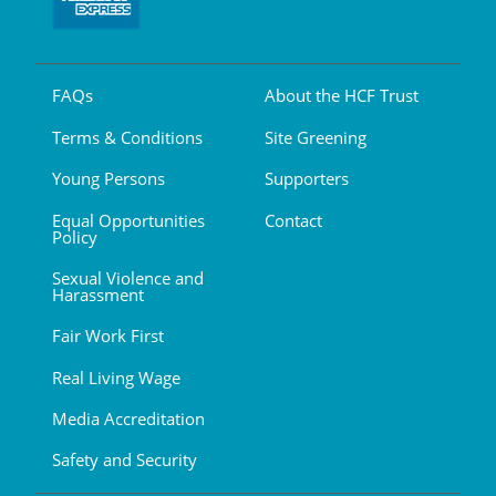
FAQs
About the HCF Trust
Terms & Conditions
Site Greening
Young Persons
Supporters
Equal Opportunities
Contact
Policy
Sexual Violence and
Harassment
Fair Work First
Real Living Wage
Media Accreditation
Safety and Security