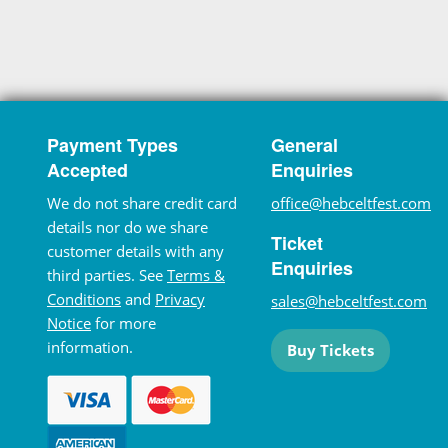
Payment Types
General
Accepted
Enquiries
We do not share credit card
office@hebceltfest.com
details nor do we share
Ticket
customer details with any
Enquiries
third parties. See
Terms &
Conditions
and
Privacy
sales@hebceltfest.com
Notice
for more
information.
Buy Tickets