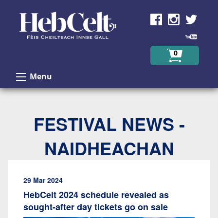
Skip to Content
0
Menu
FESTIVAL NEWS -
NAIDHEACHAN
29 Mar 2024
HebCelt 2024 schedule revealed as
sought-after day tickets go on sale