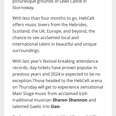
picturesque grounds of Lews Castle in
Stornoway.
With less than four months to go, HebCelt
offers music lovers from the Hebrides,
Scotland, the UK, Europe, and beyond, the
chance to see acclaimed local and
international talent in beautiful and unique
surroundings.
With last year’s festival breaking attendance
records, day tickets have proven popular in
previous years and 2024 is expected to be no
exception.Those headed to the HebCelt arena
on Thursday will get to experience sensational
Main Stage music from acclaimed Irish
traditional musician
Sharon Shannon
and
talented Gaelic trio
Sian
.