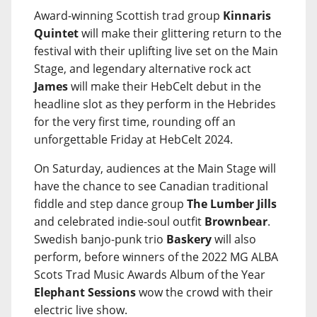
Award-winning Scottish trad group
Kinnaris
Quintet
will make their glittering return to the
festival with their uplifting live set on the Main
Stage, and legendary alternative rock act
James
will make their HebCelt debut in the
headline slot as they perform in the Hebrides
for the very first time, rounding off an
unforgettable Friday at HebCelt 2024.
On Saturday, audiences at the Main Stage will
have the chance to see Canadian traditional
fiddle and step dance group
The Lumber Jills
and celebrated indie-soul outfit
Brownbear
.
Swedish banjo-punk trio
Baskery
will also
perform, before winners of the 2022 MG ALBA
Scots Trad Music Awards Album of the Year
Elephant Sessions
wow the crowd with their
electric live show.