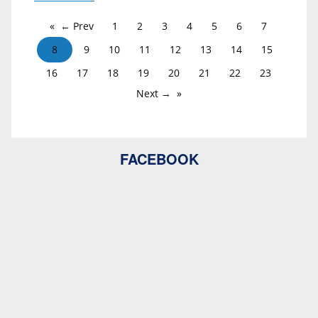
← Prev
1
2
3
4
5
6
7
8
9
10
11
12
13
14
15
16
17
18
19
20
21
22
23
Next →
FACEBOOK