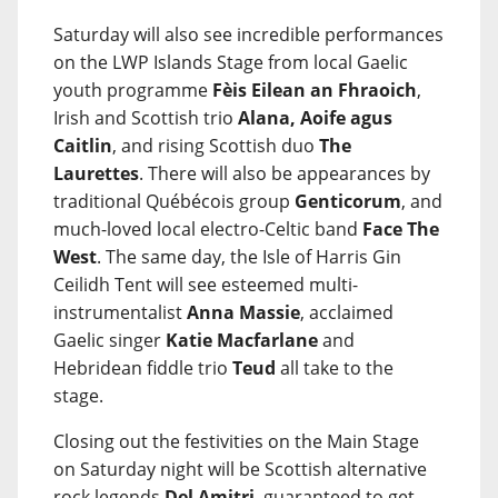
Saturday will also see incredible performances
on the LWP Islands Stage from local Gaelic
youth programme
Fèis Eilean an Fhraoich
,
Irish and Scottish trio
Alana, Aoife agus
Caitlin
, and rising Scottish duo
The
Laurettes
. There will also be appearances by
traditional Québécois group
Genticorum
, and
much-loved local electro-Celtic band
Face The
West
. The same day, the Isle of Harris Gin
Ceilidh Tent will see esteemed multi-
instrumentalist
Anna Massie
, acclaimed
Gaelic singer
Katie Macfarlane
and
Hebridean fiddle trio
Teud
all take to the
stage.
Closing out the festivities on the Main Stage
on Saturday night will be Scottish alternative
rock legends
Del Amitri
, guaranteed to get