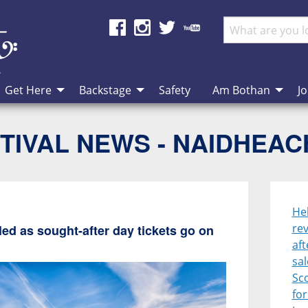
Get Here
Backstage
Safety
Am Bothan
Jo
TIVAL NEWS - NAIDHEA
He
rev
ed as sought-after day tickets go on
aft
sal
Sco
for