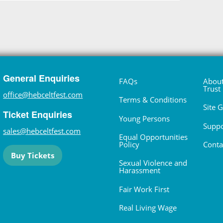
General Enquiries
FAQs
About
Trust
office@hebceltfest.com
Terms & Conditions
Site 
Ticket Enquiries
Young Persons
Suppo
sales@hebceltfest.com
Equal Opportunities
Policy
Conta
Buy Tickets
Sexual Violence and
Harassment
Fair Work First
Real Living Wage