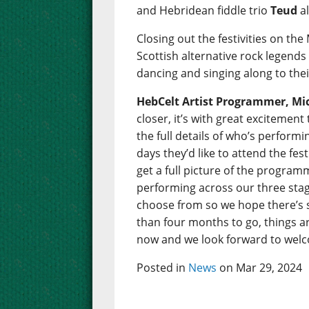
and Hebridean fiddle trio
Teud
al
Closing out the festivities on the
Scottish alternative rock legend
dancing and singing along to thei
HebCelt Artist Programmer, Mic
closer, it’s with great excitemen
the full details of who’s perfor
days they’d like to attend the fes
get a full picture of the programm
performing across our three stage
choose from so we hope there’s 
than four months to go, things are
now and we look forward to welco
Posted in
News
on Mar 29, 2024