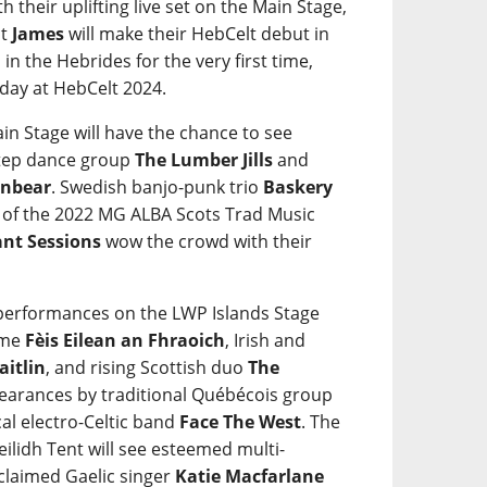
ith their uplifting live set on the Main Stage,
ct
James
will make their HebCelt debut in
in the Hebrides for the very first time,
iday at HebCelt 2024.
in Stage will have the chance to see
step dance group
The Lumber Jills
and
nbear
. Swedish banjo-punk trio
Baskery
s of the 2022 MG ALBA Scots Trad Music
ant Sessions
wow the crowd with their
e performances on the LWP Islands Stage
mme
Fèis Eilean an Fhraoich
, Irish and
aitlin
, and rising Scottish duo
The
ppearances by traditional Québécois group
al electro-Celtic band
Face The West
. The
eilidh Tent will see esteemed multi-
cclaimed Gaelic singer
Katie Macfarlane