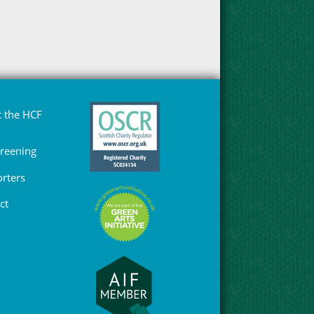
 the HCF
Greening
rters
ct