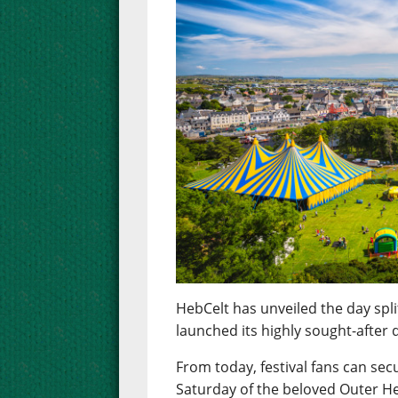
HebCelt has unveiled the day spli
launched its highly sought-after d
From today, festival fans can sec
Saturday of the beloved Outer He