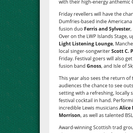
with their high-energy anthemic 
Friday revellers will have the c
Dumfries-based indie American
fusion duo
Ferris and Sylvester
,
Over on the LWP Islands Stage, 
Light Listening Lounge
, Manche
local singer-songwriter
Scott C. 
Friday. Festival goers will also g
fusion band
Gnoss
, and Isle of 
This year also sees the return of t
audiences the chance to see outs
setting with a refreshing, locally
festival cocktail in hand. Performi
incredible Lewis musicians
Alice
Morrison
, as well as talented B
Award-winning Scottish trad gr