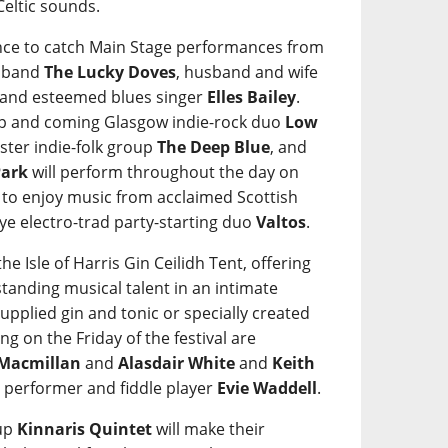
Celtic sounds.
hance to catch Main Stage performances from
a band
The Lucky Doves
, husband and wife
 and esteemed blues singer
Elles Bailey
.
up and coming Glasgow indie-rock duo
Low
ster indie-folk group
The Deep Blue
, and
Park
will perform throughout the day on
et to enjoy music from acclaimed Scottish
Skye electro-trad party-starting duo
Valtos
.
he Isle of Harris Gin Ceilidh Tent, offering
tanding musical talent in an intimate
 supplied gin and tonic or specially created
ng on the Friday of the festival are
 Macmillan
and
Alasdair White
and
Keith
SL performer and fiddle player
Evie Waddell
.
oup
Kinnaris Quintet
will make their