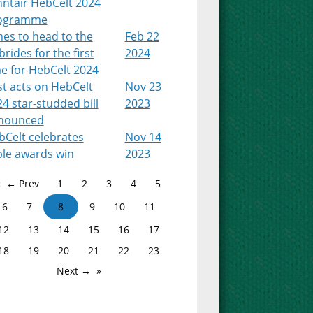
nntair HebCelt 2024
ogramme
es to head to the
Feb 22
rides for the first
2024
e for HebCelt 2024
st acts on HebCelt
Nov 23
4 star-studded bill
2023
nounced
bCelt celebrates
Nov 14
ple awards win
2023
← Prev
1
2
3
4
5
6
7
8
9
10
11
12
13
14
15
16
17
18
19
20
21
22
23
Next →