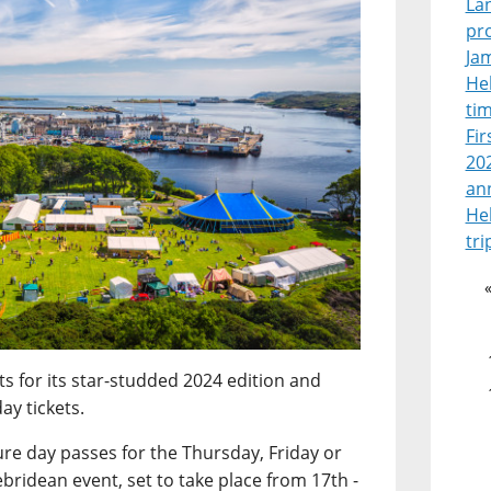
La
pr
Jam
Heb
tim
Fir
202
an
He
tri
ts for its star-studded 2024 edition and
ay tickets.
ure day passes for the Thursday, Friday or
bridean event, set to take place from 17th -