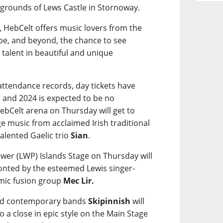
e grounds of Lews Castle in Stornoway.
, HebCelt offers music lovers from the
pe, and beyond, the chance to see
 talent in beautiful and unique
g attendance records, day tickets have
 and 2024 is expected to be no
bCelt arena on Thursday will get to
e music from acclaimed Irish traditional
alented Gaelic trio
Sian
.
wer (LWP) Islands Stage on Thursday will
ronted by the esteemed Lewis singer-
mic fusion group
Mec Lir.
ted contemporary bands
Skipinnish
will
 to a close in epic style on the Main Stage