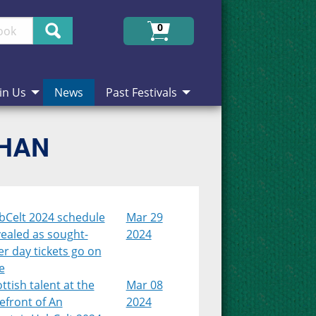
Search
0
in Us
News
Past Festivals
CHAN
bCelt 2024 schedule
Mar 29
ealed as sought-
2024
er day tickets go on
e
ttish talent at the
Mar 08
efront of An
2024