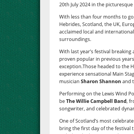
20th July 2024 in the picturesqu
With less than four months to go
Hebrides, Scotland, the UK, Euro
acclaimed local and international
surroundings.
With last year’s festival breakin
proven popular in previous years
exception.Those headed to the He
experience sensational Main Stag
musician
Sharon Shannon
and t
Performing on the Lewis Wind Po
be
The Willie Campbell Band
, f
songwriter, and celebrated dyna
One of Scotland’s most celebra
bring the first day of the festival