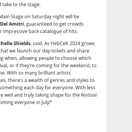
l take to the stage.
 Main Stage on Saturday night will be
s
Del Amitri
, guaranteed to get crowds
r impressive back catalogue of hits.
helle Shields
, said: As HebCelt 2024 grows
t that we launch our day tickets and share
ming when, allowing people to choose which
tival, or if they’re coming for the weekend, to
e. With so many brilliant artists
s, there’s a wealth of genres and styles to
something each day for everyone. With less
 well and truly taking shape for the festival
ming everyone in July!”