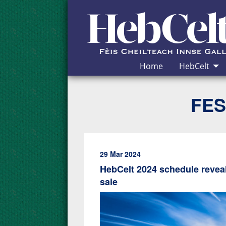
Skip to Content
Home
HebCelt
FES
29 Mar 2024
HebCelt 2024 schedule reveal
sale