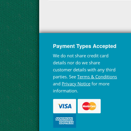
Payment Types Accepted
We do not share credit card
details nor do we share
customer details with any third
parties. See
Terms & Conditions
and
Privacy Notice
for more
information.