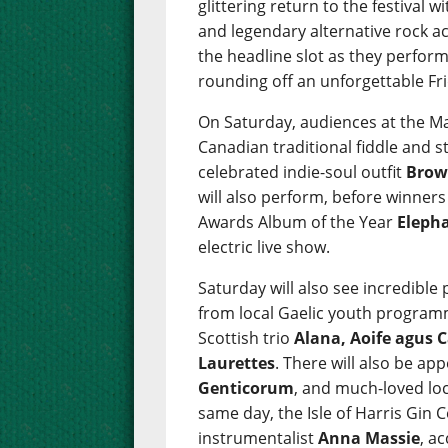
glittering return to the festival w
and legendary alternative rock a
the headline slot as they perform 
rounding off an unforgettable Fr
On Saturday, audiences at the Ma
Canadian traditional fiddle and 
celebrated indie-soul outfit
Brow
will also perform, before winner
Awards Album of the Year
Eleph
electric live show.
Saturday will also see incredibl
from local Gaelic youth progra
Scottish trio
Alana, Aoife agus C
Laurettes
. There will also be a
Genticorum
, and much-loved loc
same day, the Isle of Harris Gin C
instrumentalist
Anna Massie
, a