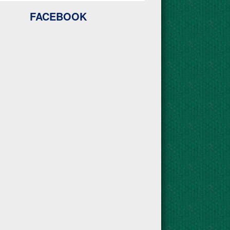
FACEBOOK