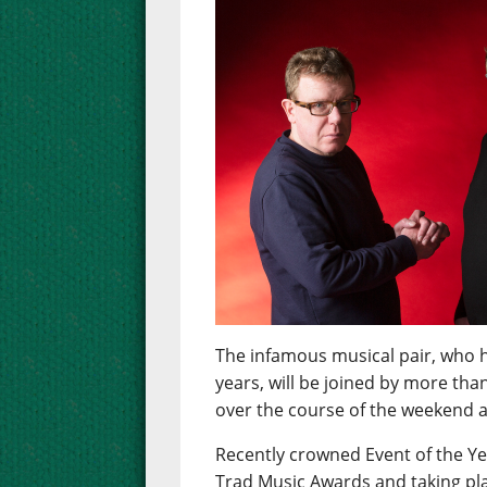
The infamous musical pair, who h
years, will be joined by more tha
over the course of the weekend at
Recently crowned Event of the Ye
Trad Music Awards and taking pla