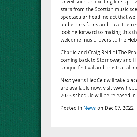
unveil such an exciting line-up – w
stars from the Scottish music sc
spectacular headline act that we
audience’s faces and have them s
looking forward to making this th
welcome music lovers to the Hebrid
Charlie and Craig Reid of The Pro
coming back to Stornoway and Hebce
unique festival and one that all 
Next year’s HebCelt will take pla
are available now, visit www.hebc
2023 schedule will be released in
Posted in
News
on Dec 07, 2022