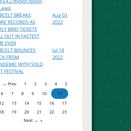
 £4.2 million boost
Lewis
BCELT BREAKS
Aug 03
RE RECORDS AS
2022
RLY BIRD TICKETS
LL OUT IN FASTEST
ME EVER
BCELT BOUNCES
Jul 18
CK FROM
2022
NDEMIC WITH SOLD
T FESTIVAL
← Prev
1
2
3
4
5
6
7
8
9
10
11
12
13
14
15
16
17
18
19
20
21
22
23
Next →