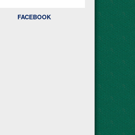
FACEBOOK