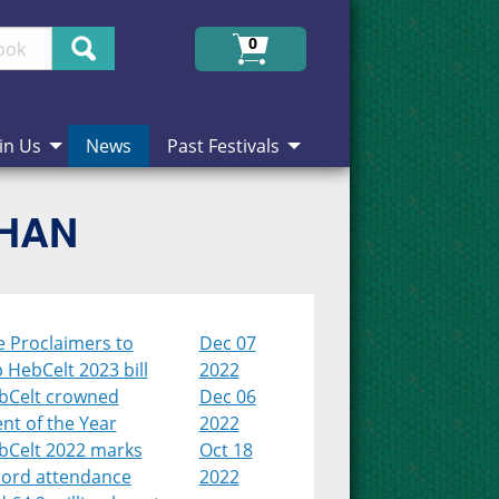
Search
0
in Us
News
Past Festivals
CHAN
e Proclaimers to
Dec 07
 HebCelt 2023 bill
2022
bCelt crowned
Dec 06
nt of the Year
2022
bCelt 2022 marks
Oct 18
cord attendance
2022