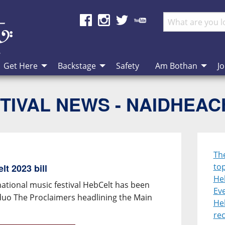
Get Here
Backstage
Safety
Am Bothan
Jo
TIVAL NEWS - NAIDHEA
Th
top
t 2023 bill
He
national music festival HebCelt has been
Eve
duo The Proclaimers headlining the Main
He
re