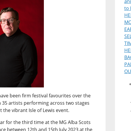
and
to 
HE
MO
EA
SE
TI
HE
BA
PA
OU
ave been firm festival favourites over the
n 35 artists performing across two stages
 the vibrant Isle of Lewis event.
ar for the third time at the MG Alba Scots
ce between 12th and 15th July 2023 at the