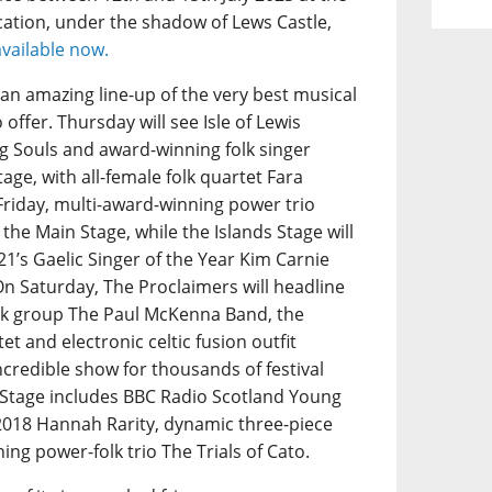
ation, under the shadow of Lews Castle,
available now.
s an amazing line-up of the very best musical
offer. Thursday will see Isle of Lewis
 Souls and award-winning folk singer
age, with all-female folk quartet Fara
Friday, multi-award-winning power trio
 the Main Stage, while the Islands Stage will
1’s Gaelic Singer of the Year Kim Carnie
On Saturday, The Proclaimers will headline
folk group The Paul McKenna Band, the
et and electronic celtic fusion outfit
ncredible show for thousands of festival
s Stage includes BBC Radio Scotland Young
 2018 Hannah Rarity, dynamic three-piece
g power-folk trio The Trials of Cato.