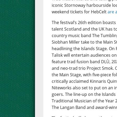
iconic Stornoway harbourside loc
weekend tickets for HebCelt
are 
The festival’s 26th edition boast
talent Scotland and the UK has to 
country music band The Tumbling
Siobhan Miller take to the Main St
headlining the Islands Stage. On 
Talisk will entertain audiences on
feature trad fusion band DLÙ, 202
and neo-trad trio Project Smok. 
the Main Stage, with five-piece 
critically acclaimed Kinnaris Quint
Niteworks also set to put on an i
goers. The line-up on the Island
Traditional Musician of the Year
The Langan Band and award-winnin