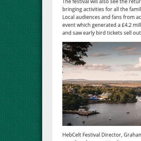
The festival will also see the re
bringing activities for all the fa
Local audiences and fans from ac
event which generated a £4.2 mil
and saw early bird tickets sell ou
HebCelt Festival Director, Graham 