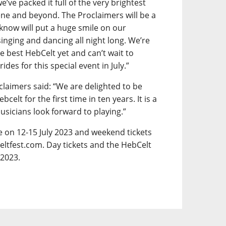
e’ve packed it full of the very brightest
ene and beyond. The Proclaimers will be a
 know will put a huge smile on our
inging and dancing all night long. We’re
e best HebCelt yet and can’t wait to
es for this special event in July.”
claimers said: “We are delighted to be
lt for the first time in ten years. It is a
musicians look forward to playing.”
ce on 12-15 July 2023 and weekend tickets
eltfest.com. Day tickets and the HebCelt
 2023.