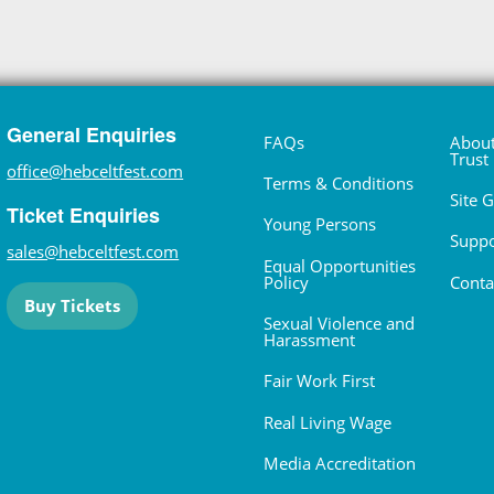
General Enquiries
FAQs
About
Trust
office@hebceltfest.com
Terms & Conditions
Site 
Ticket Enquiries
Young Persons
Suppo
sales@hebceltfest.com
Equal Opportunities
Policy
Conta
Buy Tickets
Sexual Violence and
Harassment
Fair Work First
Real Living Wage
Media Accreditation