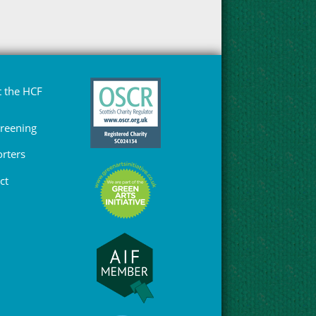
 the HCF
Greening
rters
ct