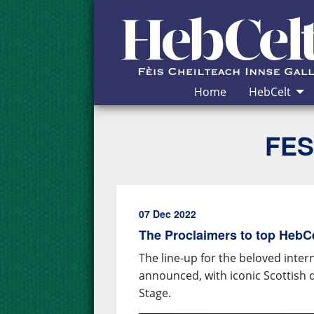
Skip to Content
Home
HebCelt
FES
07 Dec 2022
The Proclaimers to top HebCel
The line-up for the beloved inter
announced, with iconic Scottish 
Stage.