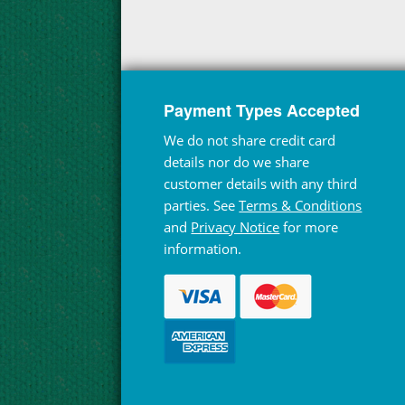
Payment Types Accepted
We do not share credit card
details nor do we share
customer details with any third
parties. See
Terms & Conditions
and
Privacy Notice
for more
information.