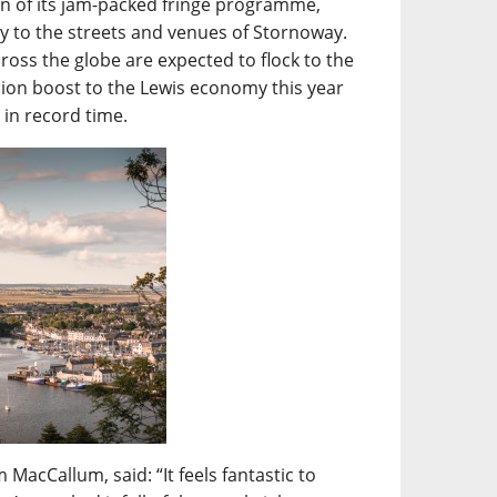
turn of its jam-packed fringe programme,
mily to the streets and venues of Stornoway.
ross the globe are expected to flock to the
lion boost to the Lewis economy this year
t in record time.
MacCallum, said: “It feels fantastic to