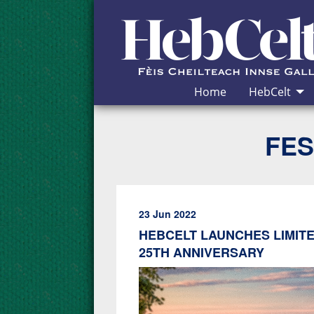
Skip to Content
Home
HebCelt
FES
23 Jun 2022
HEBCELT LAUNCHES LIMITE
25TH ANNIVERSARY