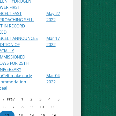
EEN HYDROGEN
WER FIRST
BCELT FAST
May 27
PROACHING SELL-
2022
T IN RECORD
EED
BCELT ANNOUNCES
Mar 17
DITION OF
2022
ECIALLY
MMISSIONED
OWS FOR 25TH
NIVERSARY
bCelt make early
Mar 04
commodation
2022
peal
← Prev
1
2
3
4
5
6
7
8
9
10
11
12
13
14
15
16