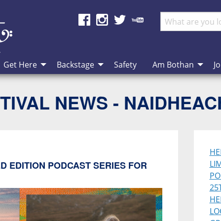
Get Here
Backstage
Safety
Am Bothan
Jo
TIVAL NEWS - NAIDHEA
HE
LI
D EDITION PODCAST SERIES FOR
PO
25
HE
LO