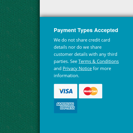
Payment Types Accepted
We do not share credit card
details nor do we share
customer details with any third
parties. See
Terms & Conditions
and
Privacy Notice
for more
information.