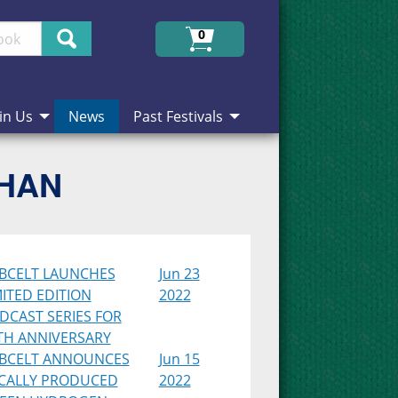
Search
0
in Us
News
Past Festivals
CHAN
BCELT LAUNCHES
Jun 23
MITED EDITION
2022
DCAST SERIES FOR
TH ANNIVERSARY
BCELT ANNOUNCES
Jun 15
CALLY PRODUCED
2022