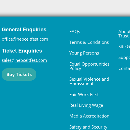
General Enquiries
FAQs
About
Trust
office@hebceltfest.com
Terms & Conditions
Site 
Ticket Enquiries
Young Persons
Suppo
sales@hebceltfest.com
Equal Opportunities
Policy
Conta
Buy Tickets
Sexual Violence and
Harassment
Fair Work First
Real Living Wage
Media Accreditation
Safety and Security