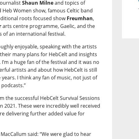
ournalist
Shaun Milne
and topics of
ted Heb Women show, famous Celtic band
ditional roots focused show
Freumhan
,
r
arts centre programme, Gaelic, and the
of an international festival.
oughly enjoyable, speaking with the artists
their many plans for HebCelt and insights
 I’m a huge fan of the festival and it was no
rful artists and about how HebCelt is still
 years. I think any fan of music, not just of
e podcasts.”
om the successful HebCelt Survival Sessions
2021. These were incredibly well received
re delivering further added value for
 MacCallum said: “We were glad to hear