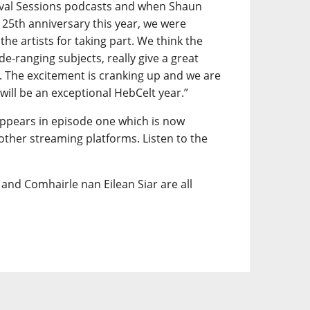
vival Sessions podcasts and when Shaun
 25th anniversary this year, we were
 the artists for taking part. We think the
ide-ranging subjects, really give a great
t. The excitement is cranking up and we are
 will be an exceptional HebCelt year.”
appears in episode one which is now
 other streaming platforms. Listen to the
and Comhairle nan Eilean Siar are all