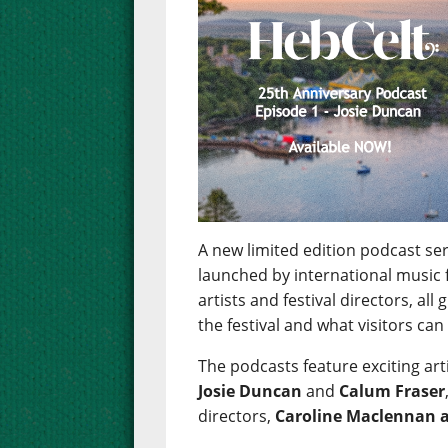
A new limited edition podcast se
launched by international music f
artists and festival directors, all
the festival and what visitors can 
The podcasts feature exciting art
Josie Duncan
and
Calum Fraser
directors,
Caroline Maclennan