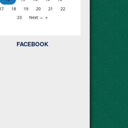
17
18
19
20
21
22
23
Next →
FACEBOOK