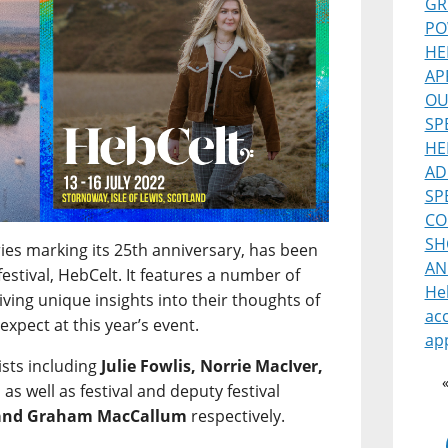
GR
PO
HE
AP
OU
SP
HE
AD
SP
CO
SH
ries marking its 25th anniversary, has been
AN
estival, HebCelt. It features a number of
He
 giving unique insights into their thoughts of
ac
expect at this year’s event.
ap
ists including
Julie Fowlis, Norrie MacIver,
, as well as festival and deputy festival
 and Graham MacCallum
respectively.