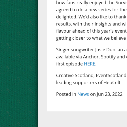
how fans really enjoyed the Sur
agreed to do a new series for the
delighted. We’d also like to thank
results, with their insights and w
flavour ahead of this year’s even
getting closer to what we believe
Singer songwriter Josie Duncan 
available via Anchor, Spotify and
first episode
HERE
.
Creative Scotland, EventScotland 
leading supporters of HebCelt.
Posted in
News
on Jun 23, 2022