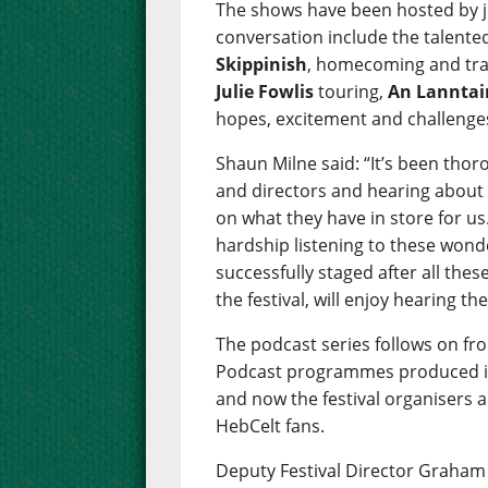
The shows have been hosted by j
conversation include the talen
Skippinish
, homecoming and tra
Julie Fowlis
touring,
An Lanntai
hopes, excitement and challenges 
Shaun Milne said: “It’s been thor
and directors and hearing about 
on what they have in store for us.
hardship listening to these wonde
successfully staged after all these
the festival, will enjoy hearing th
The podcast series follows on fr
Podcast programmes produced in 
and now the festival organisers a
HebCelt fans.
Deputy Festival Director Graham