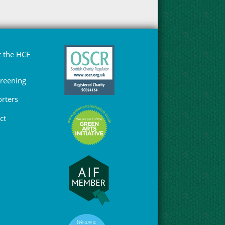
 the HCF
Greening
rters
ct