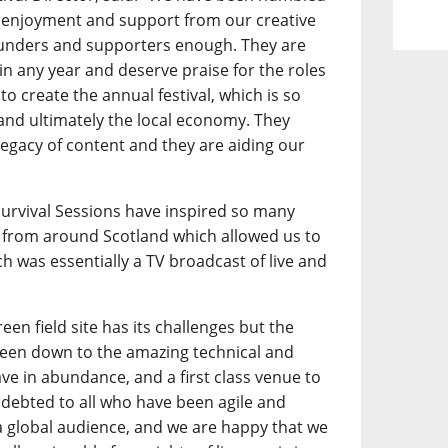
 enjoyment and support from our creative
funders and supporters enough. They are
l in any year and deserve praise for the roles
to create the annual festival, which is so
 and ultimately the local economy. They
legacy of content and they are aiding our
.
 Survival Sessions have inspired so many
from around Scotland which allowed us to
h was essentially a TV broadcast of live and
een field site has its challenges but the
 been down to the amazing technical and
ave in abundance, and a first class venue to
debted to all who have been agile and
a global audience, and we are happy that we