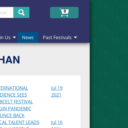
Search
0
in Us
News
Past Festivals
CHAN
TERNATIONAL
Jul 19
DIENCE SEES
2021
BCELT FESTIVAL
GIN PANDEMIC
UNCE BACK
CAL TALENT LEADS
Jul 16