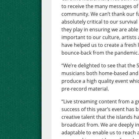
to receive the many messages of
community. We can’t thank our 
absolutely critical to our surviva
they play in ensuring we are able 
important to our culture, artists
have helped us to create a fresh 
bounce-back from the pandemic
“We’re delighted to see that the
musicians both home-based and 
produce a high quality event whic
pre-record material.
“Live streaming content from a gr
success of this year’s event has
creative talent that the islands h
broadcast from. We are deeply in
adaptable to enable us to reach 