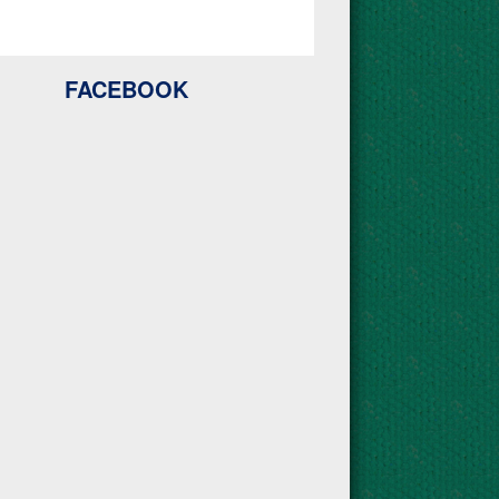
FACEBOOK