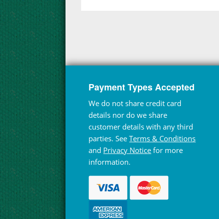
Payment Types Accepted
We do not share credit card
details nor do we share
customer details with any third
parties. See
Terms & Conditions
and
Privacy Notice
for more
information.