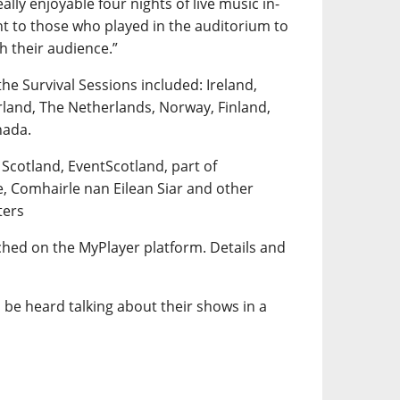
lly enjoyable four nights of live music in-
t to those who played in the auditorium to
th their audience.”
the Survival Sessions included: Ireland,
rland, The Netherlands, Norway, Finland,
nada.
 Scotland, EventScotland, part of
e, Comhairle nan Eilean Siar and other
ters
tched on the MyPlayer platform. Details and
 be heard talking about their shows in a