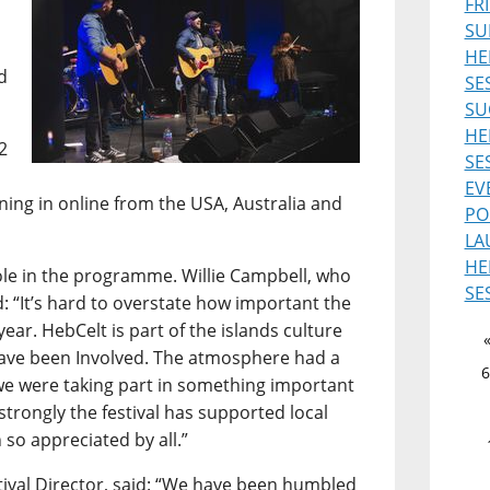
FR
SU
HE
d
SE
SU
HE
2
SE
EV
uning in online from the USA, Australia and
PO
LA
HE
role in the programme. Willie Campbell, who
SE
d: “It’s hard to overstate how important the
ear. HebCelt is part of the islands culture
 have been Involved. The atmosphere had a
6
ke we were taking part in something important
 strongly the festival has supported local
 so appreciated by all.”
ival Director, said: “We have been humbled