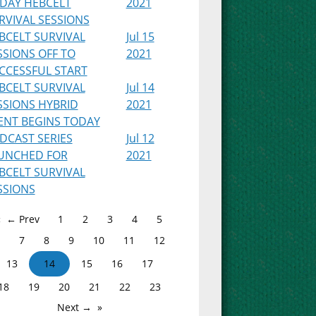
IDAY HEBCELT
2021
RVIVAL SESSIONS
BCELT SURVIVAL
Jul 15
SSIONS OFF TO
2021
CCESSFUL START
BCELT SURVIVAL
Jul 14
SSIONS HYBRID
2021
ENT BEGINS TODAY
DCAST SERIES
Jul 12
UNCHED FOR
2021
BCELT SURVIVAL
SSIONS
← Prev
1
2
3
4
5
7
8
9
10
11
12
13
14
15
16
17
18
19
20
21
22
23
Next →