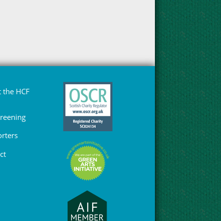
 the HCF
Greening
rters
ct