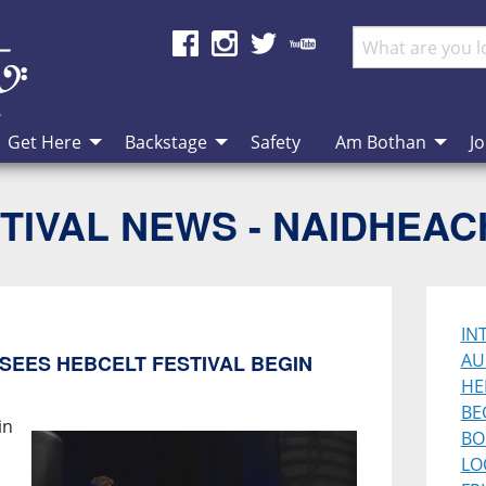
Get Here
Backstage
Safety
Am Bothan
Jo
TIVAL NEWS - NAIDHEA
IN
AU
SEES HEBCELT FESTIVAL BEGIN
HE
BE
in
BO
LO