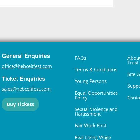
General Enquiries
FAQs
About
Trust
office@hebceltfest.com
Terms & Conditions
Site 
Ticket Enquiries
Young Persons
Suppo
sales@hebceltfest.com
Equal Opportunities
Policy
Conta
Buy Tickets
Sexual Violence and
Harassment
Fair Work First
Real Living Wage