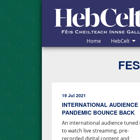
Skip to Content
Home
HebCelt
FES
19 Jul 2021
INTERNATIONAL AUDIENCE 
PANDEMIC BOUNCE BACK
An international audience tuned 
to watch live streaming, pre-
recorded digital content and