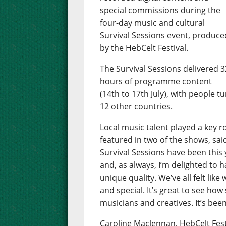
special commissions during the
four-day music and cultural
Survival Sessions event, produce
by the HebCelt Festival.
The Survival Sessions delivered 3
hours of programme content
(14th to 17th July), with people t
12 other countries.
Local music talent played a key 
featured in two of the shows, sai
Survival Sessions have been this y
and, as always, I’m delighted to
unique quality. We’ve all felt li
and special. It’s great to see how
musicians and creatives. It’s been
Caroline Maclennan, HebCelt Fest