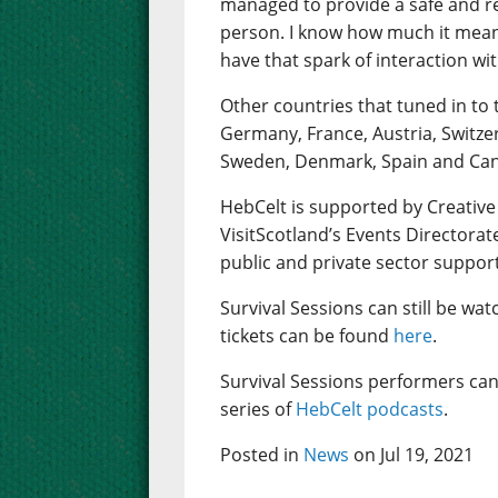
managed to provide a safe and rea
person. I know how much it mean
have that spark of interaction wi
Other countries that tuned in to 
Germany, France, Austria, Switze
Sweden, Denmark, Spain and Ca
HebCelt is supported by Creative
VisitScotland’s Events Directorat
public and private sector suppor
Survival Sessions can still be wa
tickets can be found
here
.
Survival Sessions performers can
series of
HebCelt podcasts
.
Posted in
News
on Jul 19, 2021