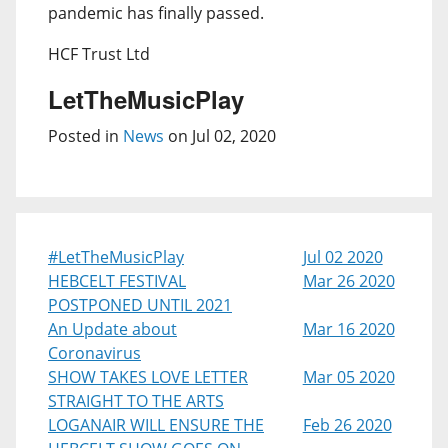
pandemic has finally passed.
HCF Trust Ltd
LetTheMusicPlay
Posted in
News
on Jul 02, 2020
#LetTheMusicPlay
Jul 02 2020
HEBCELT FESTIVAL
Mar 26 2020
POSTPONED UNTIL 2021
An Update about
Mar 16 2020
Coronavirus
SHOW TAKES LOVE LETTER
Mar 05 2020
STRAIGHT TO THE ARTS
LOGANAIR WILL ENSURE THE
Feb 26 2020