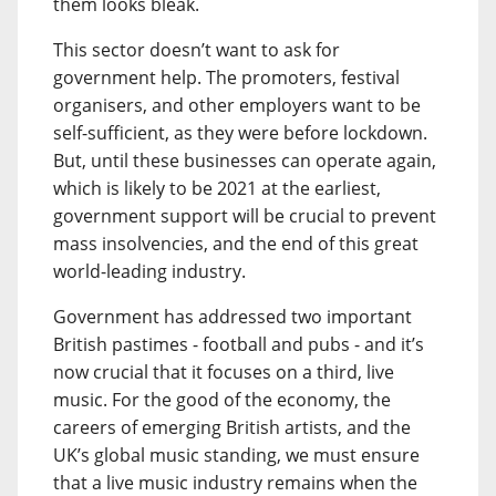
them looks bleak.
This sector doesn’t want to ask for
government help. The promoters, festival
organisers, and other employers want to be
self-sufficient, as they were before lockdown.
But, until these businesses can operate again,
which is likely to be 2021 at the earliest,
government support will be crucial to prevent
mass insolvencies, and the end of this great
world-leading industry.
Government has addressed two important
British pastimes - football and pubs - and it’s
now crucial that it focuses on a third, live
music. For the good of the economy, the
careers of emerging British artists, and the
UK’s global music standing, we must ensure
that a live music industry remains when the