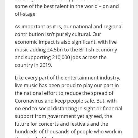
some of the best talent in the world – on and
off-stage.
As important as it is, our national and regional
contribution isn’t purely cultural. Our
economic impact is also significant, with live
music adding £4.5bn to the British economy
and supporting 210,000 jobs across the
country in 2019.
Like every part of the entertainment industry,
live music has been proud to play our part in
the national effort to reduce the spread of
Coronavirus and keep people safe. But, with
no end to social distancing in sight or financial
support from government yet agreed, the
future for concerts and festivals and the
hundreds of thousands of people who work in