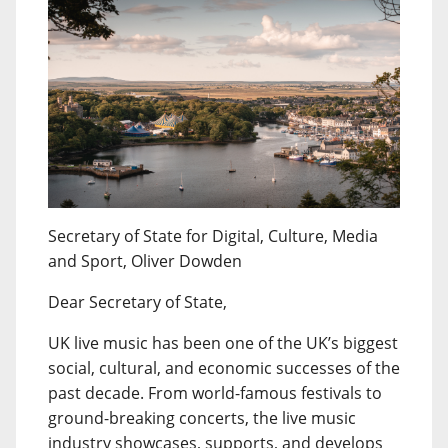
Secretary of State for Digital, Culture, Media
and Sport, Oliver Dowden
Dear Secretary of State,
UK live music has been one of the UK’s biggest
social, cultural, and economic successes of the
past decade. From world-famous festivals to
ground-breaking concerts, the live music
industry showcases, supports, and develops