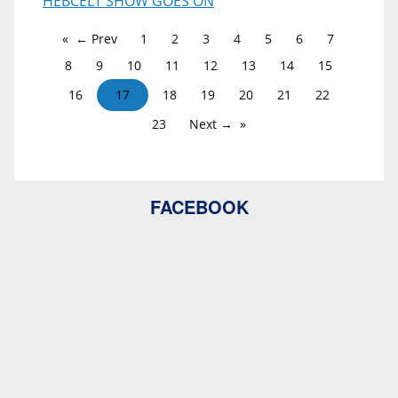
HEBCELT SHOW GOES ON
← Prev
1
2
3
4
5
6
7
8
9
10
11
12
13
14
15
16
17
18
19
20
21
22
23
Next →
FACEBOOK