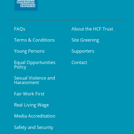
FAQs
About the HCF Trust
Terms & Conditions
Site Greening
Young Persons
Supporters
Equal Opportunities
Contact
Policy
Sexual Violence and
Harassment
Fair Work First
Real Living Wage
Media Accreditation
Safety and Security