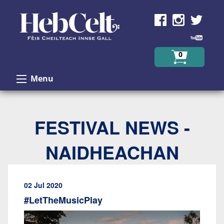
Skip to Content
0
Menu
FESTIVAL NEWS -
NAIDHEACHAN
02 Jul 2020
#LetTheMusicPlay