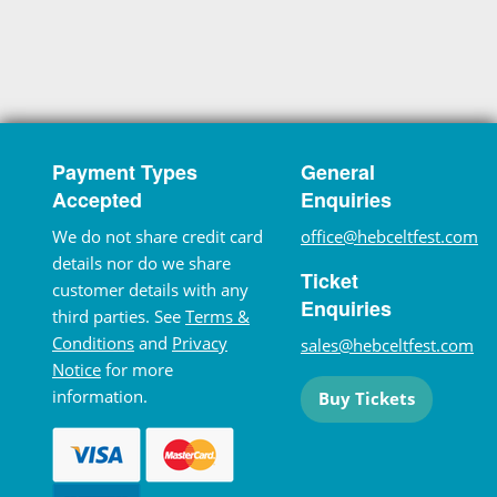
Payment Types
General
Accepted
Enquiries
We do not share credit card
office@hebceltfest.com
details nor do we share
Ticket
customer details with any
Enquiries
third parties. See
Terms &
Conditions
and
Privacy
sales@hebceltfest.com
Notice
for more
information.
Buy Tickets