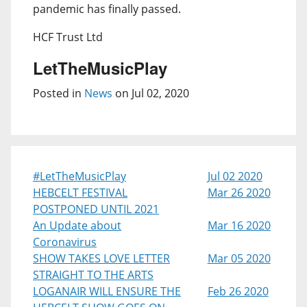
pandemic has finally passed.
HCF Trust Ltd
LetTheMusicPlay
Posted in
News
on Jul 02, 2020
#LetTheMusicPlay
Jul 02 2020
HEBCELT FESTIVAL
Mar 26 2020
POSTPONED UNTIL 2021
An Update about
Mar 16 2020
Coronavirus
SHOW TAKES LOVE LETTER
Mar 05 2020
STRAIGHT TO THE ARTS
LOGANAIR WILL ENSURE THE
Feb 26 2020