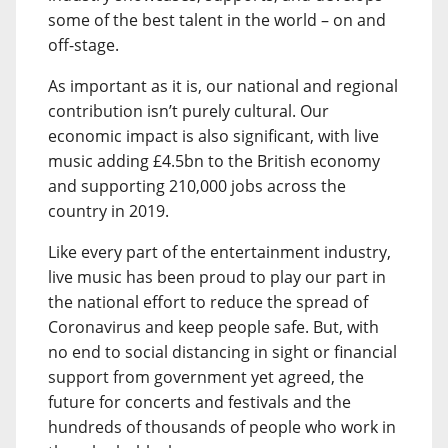
some of the best talent in the world – on and
off-stage.
As important as it is, our national and regional
contribution isn’t purely cultural. Our
economic impact is also significant, with live
music adding £4.5bn to the British economy
and supporting 210,000 jobs across the
country in 2019.
Like every part of the entertainment industry,
live music has been proud to play our part in
the national effort to reduce the spread of
Coronavirus and keep people safe. But, with
no end to social distancing in sight or financial
support from government yet agreed, the
future for concerts and festivals and the
hundreds of thousands of people who work in