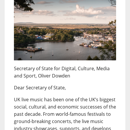
Secretary of State for Digital, Culture, Media
and Sport, Oliver Dowden
Dear Secretary of State,
UK live music has been one of the UK’s biggest
social, cultural, and economic successes of the
past decade. From world-famous festivals to
ground-breaking concerts, the live music
industry showcases, supports, and develops