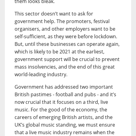
them looks bleak.
This sector doesn’t want to ask for
government help. The promoters, festival
organisers, and other employers want to be
self-sufficient, as they were before lockdown.
But, until these businesses can operate again,
which is likely to be 2021 at the earliest,
government support will be crucial to prevent
mass insolvencies, and the end of this great
world-leading industry.
Government has addressed two important
British pastimes - football and pubs - and it’s
now crucial that it focuses on a third, live
music. For the good of the economy, the
careers of emerging British artists, and the
UK’s global music standing, we must ensure
that a live music industry remains when the