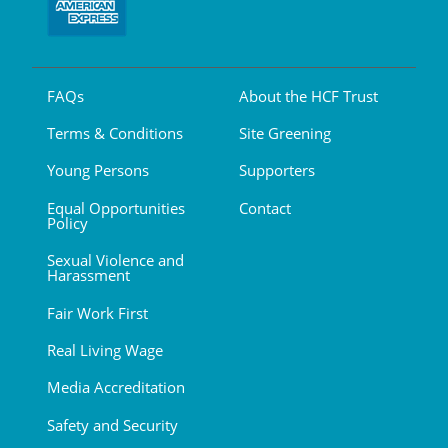
FAQs
About the HCF Trust
Terms & Conditions
Site Greening
Young Persons
Supporters
Equal Opportunities
Contact
Policy
Sexual Violence and
Harassment
Fair Work First
Real Living Wage
Media Accreditation
Safety and Security