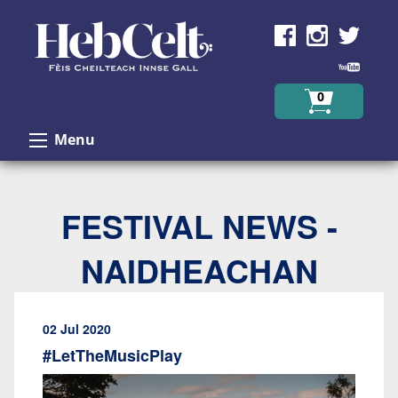
Skip to Content
0
Menu
FESTIVAL NEWS -
NAIDHEACHAN
02 Jul 2020
#LetTheMusicPlay