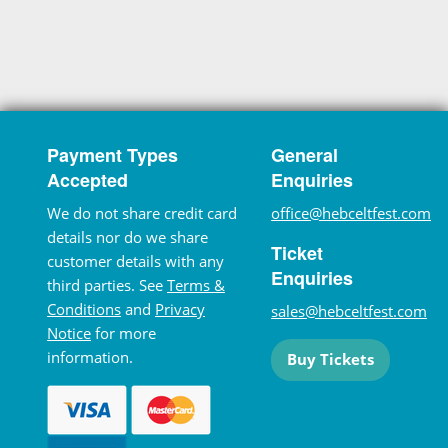
Payment Types
General
Accepted
Enquiries
We do not share credit card
office@hebceltfest.com
details nor do we share
Ticket
customer details with any
Enquiries
third parties. See
Terms &
Conditions
and
Privacy
sales@hebceltfest.com
Notice
for more
information.
Buy Tickets