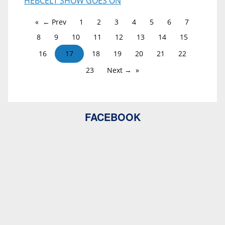
HEBCELT SHOW GOES ON
← Prev
1
2
3
4
5
6
7
8
9
10
11
12
13
14
15
16
17
18
19
20
21
22
23
Next →
FACEBOOK