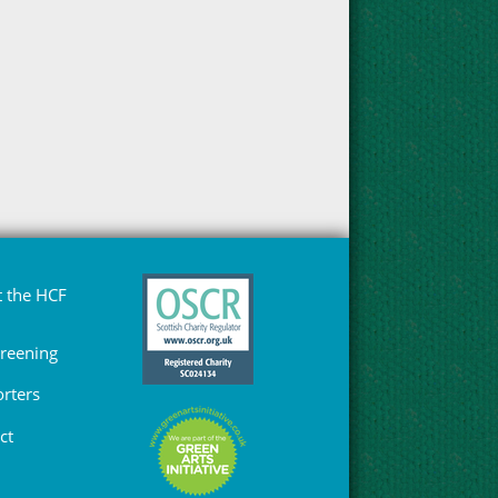
 the HCF
Greening
rters
ct