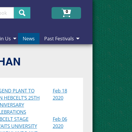
Search
0
in Us
News
Past Festivals
CHAN
GEND PLANT TO
Feb 18
IN HEBCELT’S 25TH
2020
NIVERSARY
LEBRATIONS
BCELT STAGE
Feb 06
AITS UNIVERSITY
2020