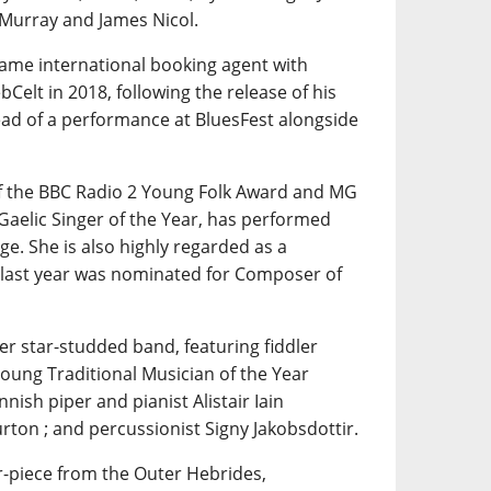
 Murray and James Nicol.
same international booking agent with
Celt in 2018, following the release of his
ad of a performance at BluesFest alongside
of the BBC Radio 2 Young Folk Award and MG
Gaelic Singer of the Year, has performed
e. She is also highly regarded as a
 last year was nominated for Composer of
her star-studded band, featuring fiddler
Young Traditional Musician of the Year
nnish piper and pianist Alistair Iain
rton ; and percussionist Signy Jakobsdottir.
r-piece from the Outer Hebrides,