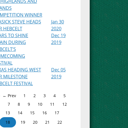
 HIGHLANDS AND
LANDS
MPETITION WINNER
ASICK STEVE HEADS
Jan 30
R HEBCELT
2020
ARS TO SHINE
Dec 19
AIN DURING
2019
BCELT’S
MECOMING
STIVAL
XAS HEADING WEST
Dec 05
R MILESTONE
2019
BCELT FESTIVAL
← Prev
1
2
3
4
5
7
8
9
10
11
12
13
14
15
16
17
18
19
20
21
22