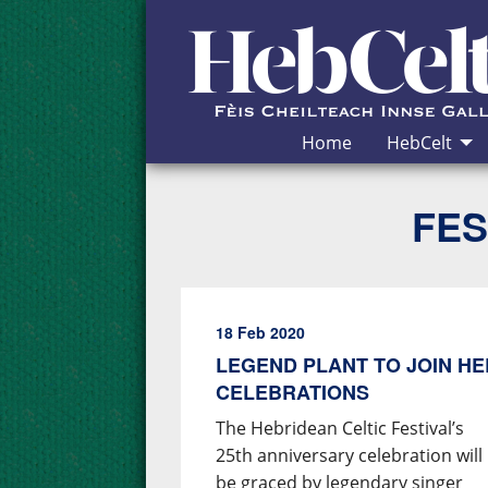
Skip to Content
Home
HebCelt
FES
18 Feb 2020
LEGEND PLANT TO JOIN HE
CELEBRATIONS
The Hebridean Celtic Festival’s
25th anniversary celebration will
be graced by legendary singer