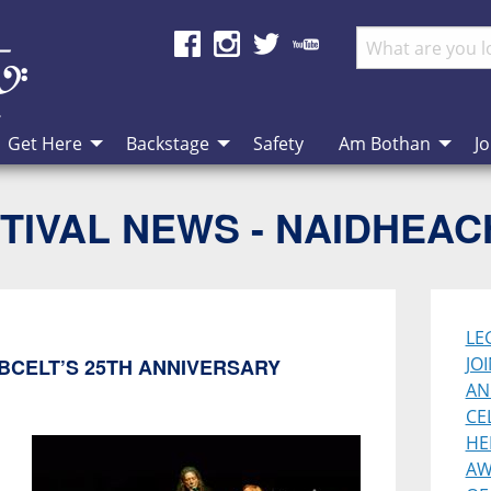
Get Here
Backstage
Safety
Am Bothan
Jo
TIVAL NEWS - NAIDHEA
LE
JO
BCELT’S 25TH ANNIVERSARY
AN
CE
HE
AW