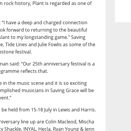
n rock history, Plant is regarded as one of
: “I have a deep and charged connection
ok forward to returning to the beautiful
 slant to my longstanding game." Saving
ve, Tide Lines and Julie Fowlis as some of the
estone festival.
an said: “Our 25th anniversary festival is a
ogramme reflects that.
 in the music scene and it is so exciting
omplished musicians in Saving Grace will be
vent.”
 be held from 15-18 July in Lewis and Harris.
iversary line up are Colin Macleod, Mischa
y Shackle, INYAL, Hecla, Ryan Young & Jenn