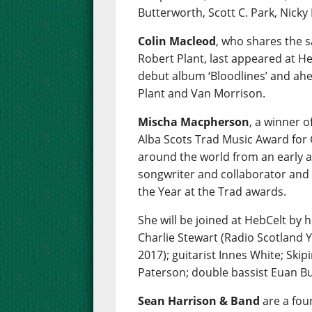
Butterworth, Scott C. Park, Nicky
Colin Macleod
, who shares the 
Robert Plant, last appeared at Heb
debut album ‘Bloodlines’ and ahe
Plant and Van Morrison.
Mischa Macpherson
, a winner 
Alba Scots Trad Music Award for 
around the world from an early ag
songwriter and collaborator and
the Year at the Trad awards.
She will be joined at HebCelt by 
Charlie Stewart (Radio Scotland 
2017); guitarist Innes White; Skipi
Paterson; double bassist Euan Bu
Sean Harrison & Band
are a fou