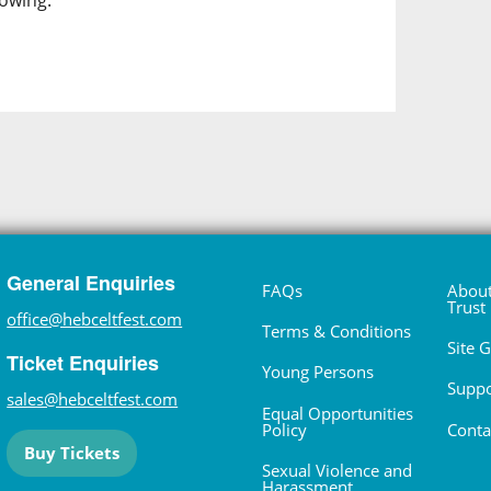
lowing.
General Enquiries
FAQs
About
Trust
office@hebceltfest.com
Terms & Conditions
Site 
Ticket Enquiries
Young Persons
Suppo
sales@hebceltfest.com
Equal Opportunities
Policy
Conta
Buy Tickets
Sexual Violence and
Harassment