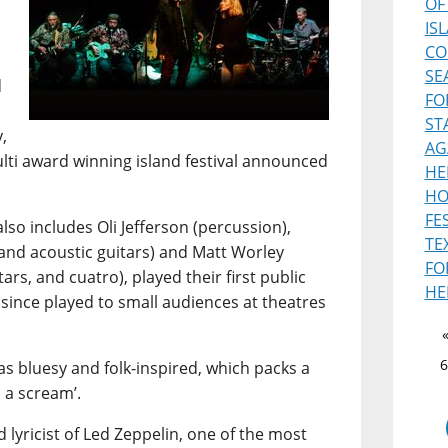
OF
IS
CO
SE
d
FO
ST
,
AG
ulti award winning island festival announced
HE
HO
FE
lso includes Oli Jefferson (percussion),
TE
and acoustic guitars) and Matt Worley
FO
ars, and cuatro), played their first public
HE
 since played to small audiences at theatres
6
s bluesy and folk-inspired, which packs a
 a scream’.
 lyricist of Led Zeppelin, one of the most