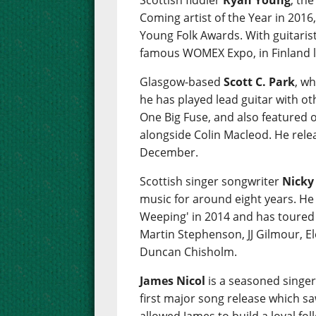
Scottish fiddler
Ryan Young
, th
Coming artist of the Year in 2016,
Young Folk Awards. With guitaris
famous WOMEX Expo, in Finland l
Glasgow-based
Scott C. Park
, wh
he has played lead guitar with ot
One Big Fuse, and also featured 
alongside Colin Macleod. He relea
December.
Scottish singer songwriter
Nicky
music for around eight years. He
Weeping' in 2014 and has toured w
Martin Stephenson, JJ Gilmour, E
Duncan Chisholm.
James Nicol
is a seasoned singe
first major song release which s