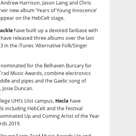
 Andrew Harrison, Jason Laing and Chris
their new album ‘Years of Young Innocence’
 appear on the HebCelt stage.
ackle
have built up a devoted fanbase with
y have released three albums over the last
3 in the iTunes ‘Alternative Folk/Singer
 nominated for the Belhaven Bursary for
 Trad Music Awards, combine electronics
fiddle and pipes and the Gaelic song of
, Josie Duncan.
ollege UHI’s Uist campus,
Hecla
have
ls including HebCelt and the Festival
 nominated Up and Coming Artist of the Year
rds 2019.