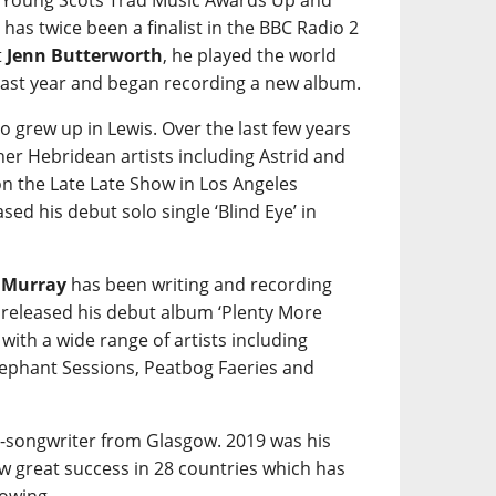
e Young Scots Trad Music Awards Up and
 has twice been a finalist in the BBC Radio 2
t
Jenn Butterworth
, he played the world
ast year and began recording a new album.
o grew up in Lewis. Over the last few years
her Hebridean artists including Astrid and
on the Late Late Show in Los Angeles
sed his debut solo single ‘Blind Eye’ in
 Murray
has been writing and recording
 released his debut album ‘Plenty More
ith a wide range of artists including
lephant Sessions, Peatbog Faeries and
r-songwriter from Glasgow. 2019 was his
aw great success in 28 countries which has