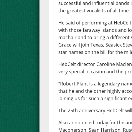
successful and influential bands i
the greatest vocalists of all time.
He said of performing at HebCelt
with those faraway islands and lo
machair and to bring a different
Grace will join Texas, Seasick Ste
star names on the bill for the mil
HebCelt director Caroline Maclenn
very special occasion and the pr
“Robert Plant is a legendary name
that he and the other highly acc
joining us for such a significant e
The 25th anniversary HebCelt will
Also announced today for the ann
Macpherson, Sean Harrison, Rust