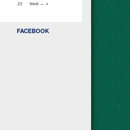
23
Next →
FACEBOOK