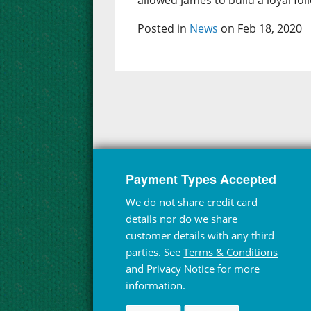
allowed James to build a loyal fol
Posted in
News
on Feb 18, 2020
Payment Types Accepted
We do not share credit card
details nor do we share
customer details with any third
parties. See
Terms & Conditions
and
Privacy Notice
for more
information.