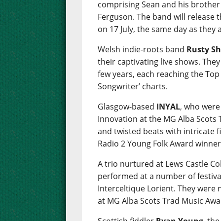
comprising Sean and his brother
Ferguson. The band will release 
on 17 July, the same day as they
Welsh indie-roots band
Rusty Sh
their captivating live shows. The
few years, each reaching the Top 
Songwriter’ charts.
Glasgow-based
INYAL
, who were
Innovation at the MG Alba Scots
and twisted beats with intricate 
Radio 2 Young Folk Award winner
A trio nurtured at Lews Castle C
performed at a number of festiva
Interceltique Lorient. They were
at MG Alba Scots Trad Music Awa