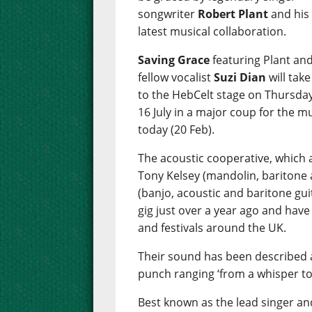
songwriter
Robert Plant
and his
latest musical collaboration.
Saving Grace
featuring Plant an
fellow vocalist
Suzi Dian
will take
to the HebCelt stage on Thursday
16 July in a major coup for the m
today (20 Feb).
The acoustic cooperative, which a
Tony Kelsey (mandolin, baritone 
(banjo, acoustic and baritone guit
gig just over a year ago and have
and festivals around the UK.
Their sound has been described a
punch ranging ‘from a whisper to
Best known as the lead singer and